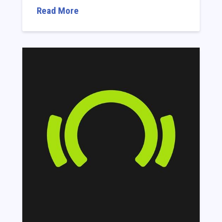
Read More