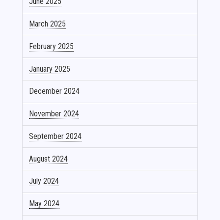
June 2025
March 2025
February 2025
January 2025
December 2024
November 2024
September 2024
August 2024
July 2024
May 2024