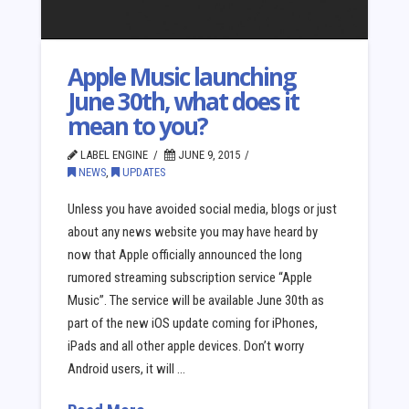
Apple Music launching
June 30th, what does it
mean to you?
LABEL ENGINE
JUNE 9, 2015
NEWS
,
UPDATES
Unless you have avoided social media, blogs or just
about any news website you may have heard by
now that Apple officially announced the long
rumored streaming subscription service “Apple
Music”. The service will be available June 30th as
part of the new iOS update coming for iPhones,
iPads and all other apple devices. Don’t worry
Android users, it will …