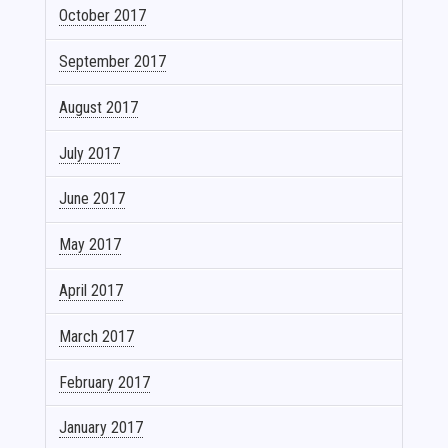
October 2017
September 2017
August 2017
July 2017
June 2017
May 2017
April 2017
March 2017
February 2017
January 2017