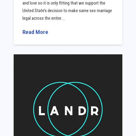
and love so it is only fitting that we support the
United State’s decision to make same sex marriage
legal across the entire …
Read More