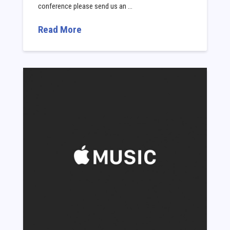
conference please send us an …
Read More