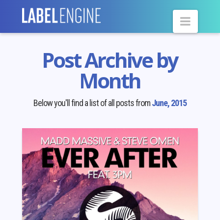
Navig
Post Archive by
Month
Below you'll find a list of all posts from
June, 2015