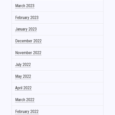
March 2023
February 2023
January 2023
December 2022
November 2022
July 2022
May 2022
April 2022
March 2022
February 2022