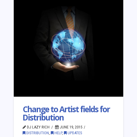
Change to Artist fields for
Distribution
DJ LAZY RICH
JUNE 19, 2015
DISTRIBUTION
,
HELP
,
UPDATES