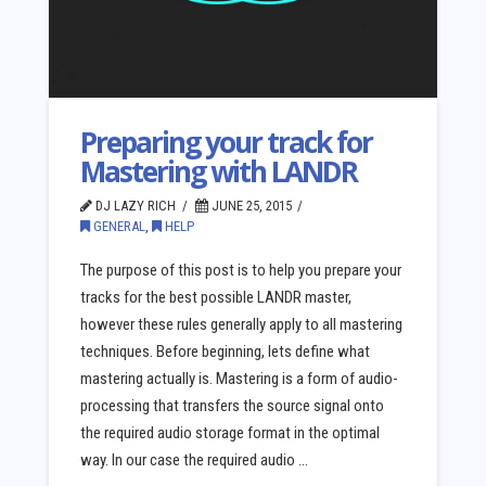
Preparing your track for
Mastering with LANDR
DJ LAZY RICH
JUNE 25, 2015
GENERAL
,
HELP
The purpose of this post is to help you prepare your
tracks for the best possible LANDR master,
however these rules generally apply to all mastering
techniques. Before beginning, lets define what
mastering actually is. Mastering is a form of audio-
processing that transfers the source signal onto
the required audio storage format in the optimal
way. In our case the required audio …