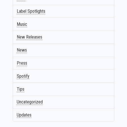
Label Spotlights
Music
New Releases
News
Press
Spotify
Tips
Uncategorized
Updates