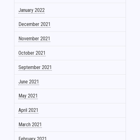
January 2022
December 2021
November 2021
October 2021
September 2021
June 2021
May 2021
April 2021
March 2021
February 2021