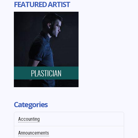
FEATURED ARTIST
Categories
Accounting
Announcements