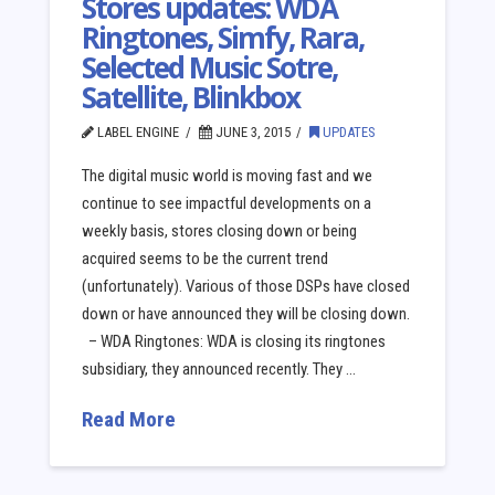
Stores updates: WDA
Ringtones, Simfy, Rara,
Selected Music Sotre,
Satellite, Blinkbox
LABEL ENGINE
JUNE 3, 2015
UPDATES
The digital music world is moving fast and we
continue to see impactful developments on a
weekly basis, stores closing down or being
acquired seems to be the current trend
(unfortunately). Various of those DSPs have closed
down or have announced they will be closing down.
– WDA Ringtones: WDA is closing its ringtones
subsidiary, they announced recently. They …
Read More