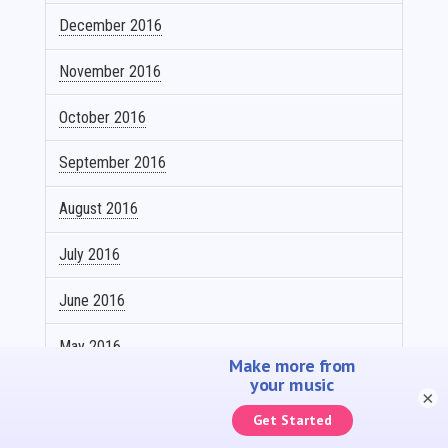
December 2016
November 2016
October 2016
September 2016
August 2016
July 2016
June 2016
May 2016
April 2016
×
March 2016