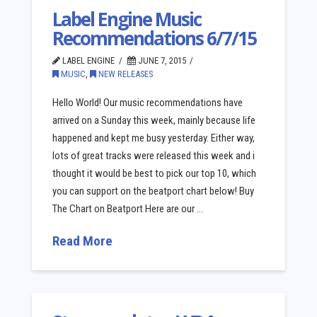
Label Engine Music
Recommendations 6/7/15
LABEL ENGINE
JUNE 7, 2015
MUSIC
,
NEW RELEASES
Hello World! Our music recommendations have
arrived on a Sunday this week, mainly because life
happened and kept me busy yesterday. Either way,
lots of great tracks were released this week and i
thought it would be best to pick our top 10, which
you can support on the beatport chart below! Buy
The Chart on Beatport Here are our …
Read More