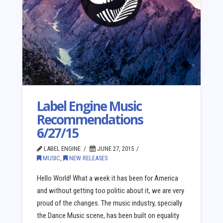
Label Engine Music
Recommendations
6/27/15
LABEL ENGINE
JUNE 27, 2015
MUSIC
,
NEW RELEASES
Hello World! What a week it has been for America
and without getting too politic about it, we are very
proud of the changes. The music industry, specially
the Dance Music scene, has been built on equality