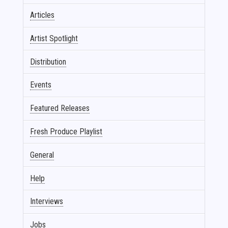
Articles
Artist Spotlight
Distribution
Events
Featured Releases
Fresh Produce Playlist
General
Help
Interviews
Jobs