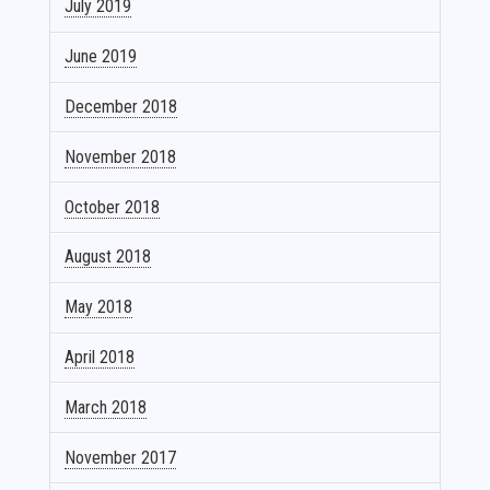
July 2019
June 2019
December 2018
November 2018
October 2018
August 2018
May 2018
April 2018
March 2018
November 2017