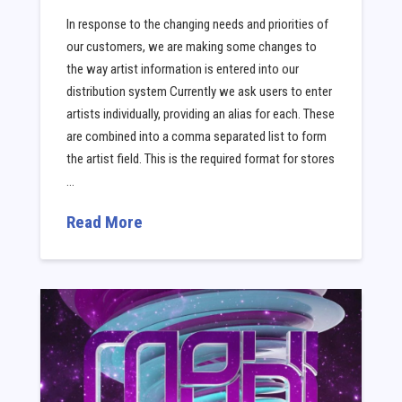
In response to the changing needs and priorities of
our customers, we are making some changes to
the way artist information is entered into our
distribution system Currently we ask users to enter
artists individually, providing an alias for each. These
are combined into a comma separated list to form
the artist field. This is the required format for stores
…
Read More