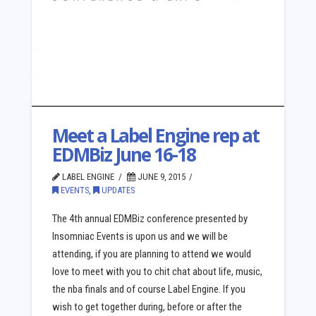
Meet a Label Engine rep at
EDMBiz June 16-18
LABEL ENGINE
JUNE 9, 2015
EVENTS
,
UPDATES
The 4th annual EDMBiz conference presented by
Insomniac Events is upon us and we will be
attending, if you are planning to attend we would
love to meet with you to chit chat about life, music,
the nba finals and of course Label Engine. If you
wish to get together during, before or after the