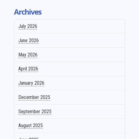
Archives
July 2026
June 2026
May 2026
April 2026
January 2026
December 2025
September 2025
August 2025