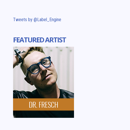
Tweets by @Label_Engine
FEATURED ARTIST