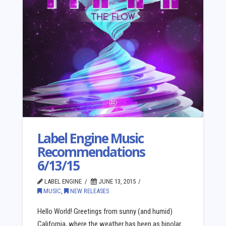
Label Engine Music
Recommendations
6/13/15
LABEL ENGINE
JUNE 13, 2015
MUSIC
,
NEW RELEASES
Hello World! Greetings from sunny (and humid)
California, where the weather has been as bipolar