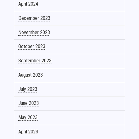
April 2024
December 2023
November 2023
October 2023
September 2023
August 2023
July 2023
June 2023
May 2023
April 2023