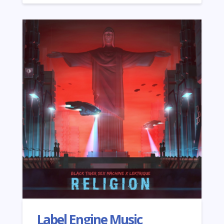
Label Engine Music