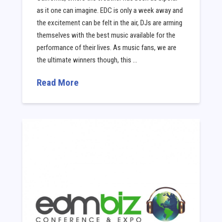
as it one can imagine. EDC is only a week away and
the excitement can be felt in the air, DJs are arming
themselves with the best music available for the
performance of their lives. As music fans, we are
the ultimate winners though, this …
Read More