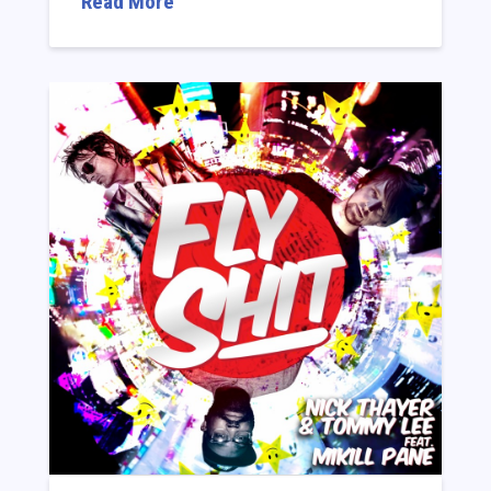
Read More