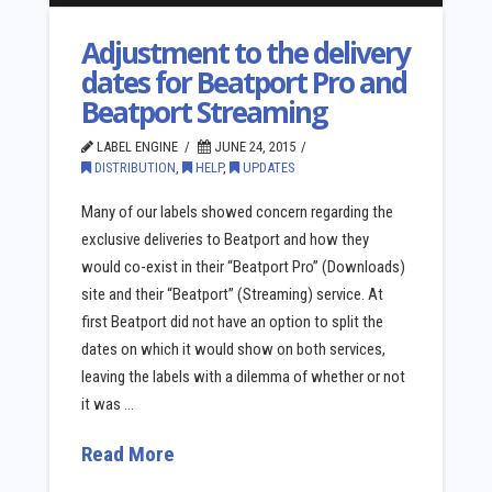
Adjustment to the delivery
dates for Beatport Pro and
Beatport Streaming
LABEL ENGINE
JUNE 24, 2015
DISTRIBUTION
,
HELP
,
UPDATES
Many of our labels showed concern regarding the
exclusive deliveries to Beatport and how they
would co-exist in their “Beatport Pro” (Downloads)
site and their “Beatport” (Streaming) service. At
first Beatport did not have an option to split the
dates on which it would show on both services,
leaving the labels with a dilemma of whether or not
it was …
Read More