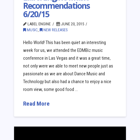
Recommendations
6/20/15
LABEL ENGINE
JUNE 20, 2015
MUSIC
,
NEW RELEASES
Hello World! This has been quiet an interesting
week for us, we attended the EDMBiz music
conference in Las Vegas and it was a great time,
not only were we able to meet new people just as
passionate as we are about Dance Music and
Technology but also had a chance to enjoy a nice
room view, some good food …
Read More