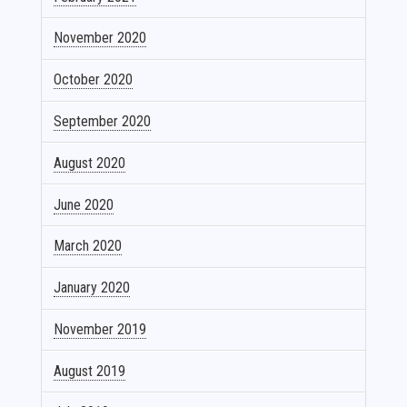
November 2020
October 2020
September 2020
August 2020
June 2020
March 2020
January 2020
November 2019
August 2019