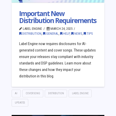
Important New
Distribution Requirements
LABEL ENGINE
MARCH 24, 2025
DISTRIBUTION
,
GENERAL
,
HELP
,
NEWS
,
TIPS
Label Engine now requires disclosures for AI-
generated content and cover songs. These updates
ensure your releases stay compliant with industry
standards and DSP guidelines. Learn more about
these changes and how they impact your
distribution in this blog.
AI
COVER SONG
DISTRIBUTION
LABEL ENGINE
UPDATES