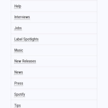
Help
Interviews
Jobs
Label Spotlights
Music
New Releases
News
Press
Spotify
Tips