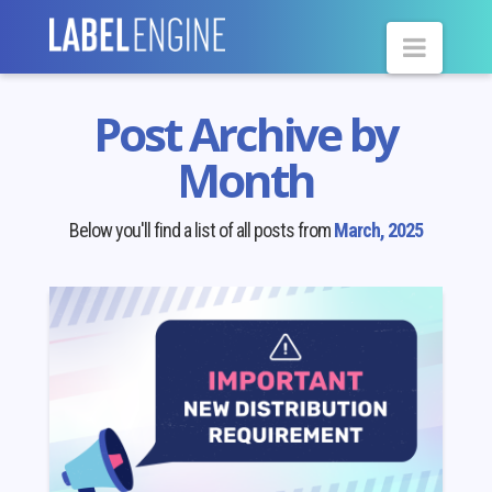
Navig
Post Archive by
Month
Below you'll find a list of all posts from
March, 2025