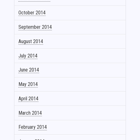
October 2014
September 2014
August 2014
July 2014
June 2014
May 2014
April 2014
March 2014
February 2014