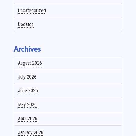
Uncategorized
Updates
Archives
August 2026
July 2026
June 2026
May 2026
April 2026
January 2026