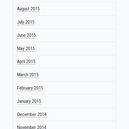
August 2015
July 2015
June 2015
May 2015
April 2015
March 2015
February 2015
January 2015
December 2014
November 2014