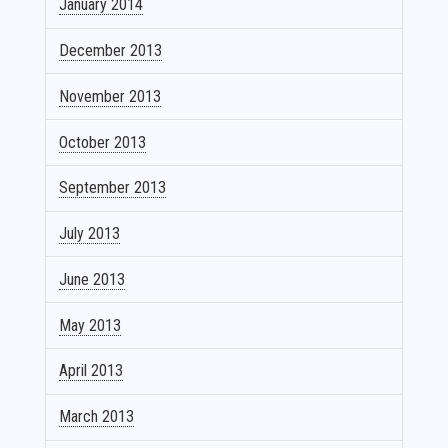
January 2014
December 2013
November 2013
October 2013
September 2013
July 2013
June 2013
May 2013
April 2013
March 2013