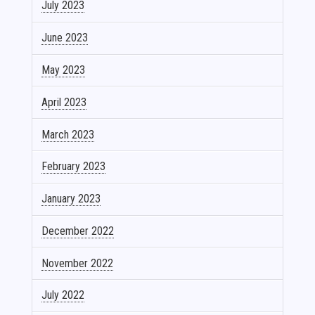
July 2023
June 2023
May 2023
April 2023
March 2023
February 2023
January 2023
December 2022
November 2022
July 2022