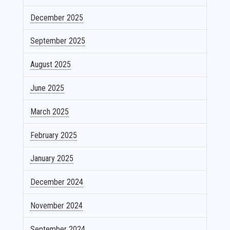
December 2025
September 2025
August 2025
June 2025
March 2025
February 2025
January 2025
December 2024
November 2024
September 2024