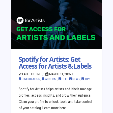
Spotify for Artists: Get
Access for Artists & Labels
LABEL ENGINE
MARCH 11, 2025
DISTRIBUTION
,
GENERAL
,
HELP
,
NEWS
,
TIPS
Spotify for Artists helps artists and labels manage
profiles, access insights, and grow their audience.
Claim your profile to unlock tools and take control
of your catalog. Learn more here.