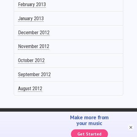
February 2013
January 2013
December 2012
November 2012
October 2012
September 2012
August 2012
SELL YOUR MUSIC
PROMOTE YOUR MUSIC
ACCOUNTING SOLUTIONS
YOUTUBE ADMIN
×