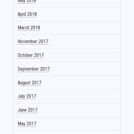
May 2018
April 2018
March 2018
November 2017
October 2017
September 2017
August 2017
July 2017
June 2017
May 2017