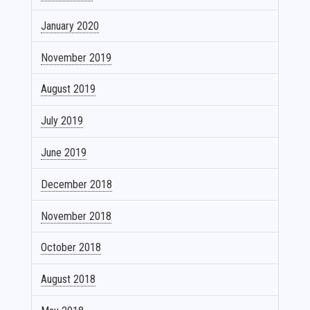
January 2020
November 2019
August 2019
July 2019
June 2019
December 2018
November 2018
October 2018
August 2018