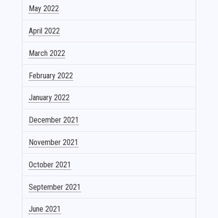
May 2022
April 2022
March 2022
February 2022
January 2022
December 2021
November 2021
October 2021
September 2021
June 2021