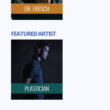
FEATURED ARTIST