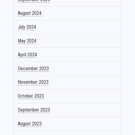
August 2024
July 2024
May 2024
April 2024
December 2023
November 2023
October 2023
September 2023
August 2023