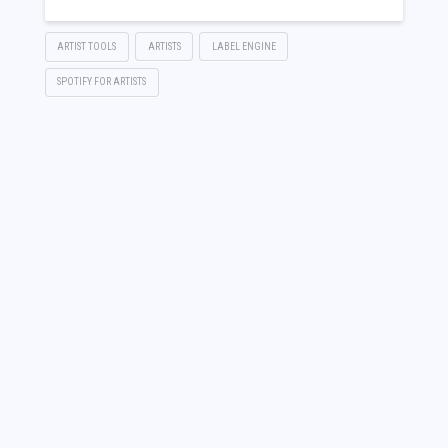
ARTIST TOOLS
ARTISTS
LABEL ENGINE
SPOTIFY FOR ARTISTS