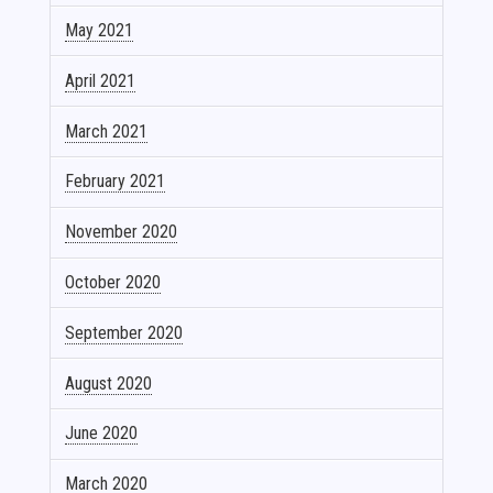
May 2021
April 2021
March 2021
February 2021
November 2020
October 2020
September 2020
August 2020
June 2020
March 2020