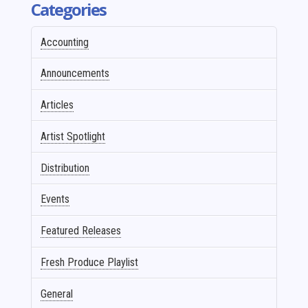
Categories
Accounting
Announcements
Articles
Artist Spotlight
Distribution
Events
Featured Releases
Fresh Produce Playlist
General