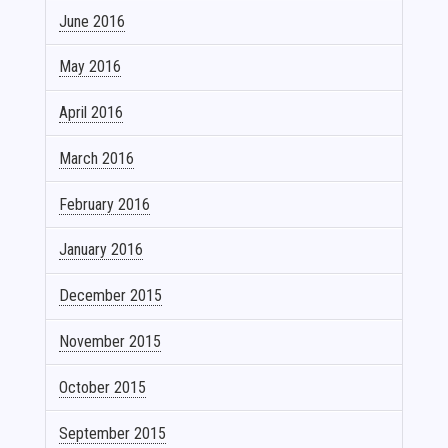
June 2016
May 2016
April 2016
March 2016
February 2016
January 2016
December 2015
November 2015
October 2015
September 2015