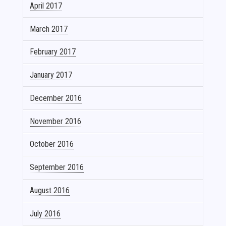
April 2017
March 2017
February 2017
January 2017
December 2016
November 2016
October 2016
September 2016
August 2016
July 2016