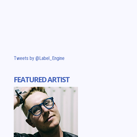
Tweets by @Label_Engine
FEATURED ARTIST