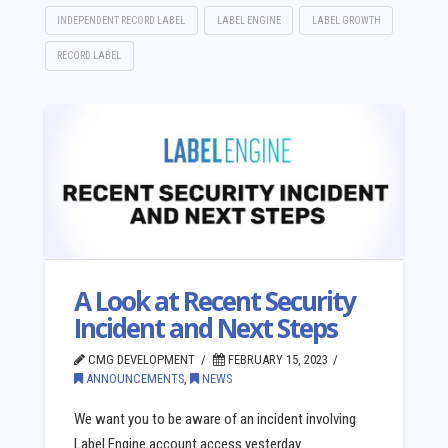
INDEPENDENT RECORD LABEL
LABEL ENGINE
LABEL GROWTH
RECORD LABEL
A Look at Recent Security
Incident and Next Steps
CMG DEVELOPMENT
FEBRUARY 15, 2023
ANNOUNCEMENTS
,
NEWS
We want you to be aware of an incident involving
Label Engine account access yesterday.