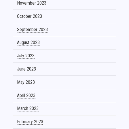
November 2023
October 2023
September 2023
August 2023
July 2023
June 2023
May 2023
April 2023
March 2023
February 2023