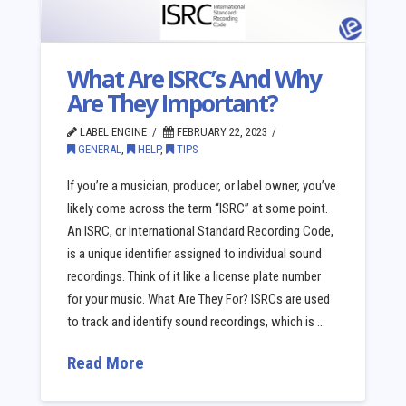
What Are ISRC’s And Why
Are They Important?
LABEL ENGINE
FEBRUARY 22, 2023
GENERAL
,
HELP
,
TIPS
If you’re a musician, producer, or label owner, you’ve
likely come across the term “ISRC” at some point.
An ISRC, or International Standard Recording Code,
is a unique identifier assigned to individual sound
recordings. Think of it like a license plate number
for your music. What Are They For? ISRCs are used
to track and identify sound recordings, which is …
Read More