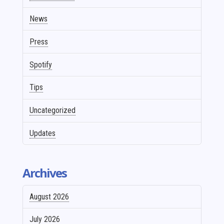
News
Press
Spotify
Tips
Uncategorized
Updates
Archives
August 2026
July 2026