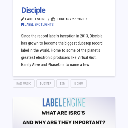
Disciple
LABEL ENGINE
FEBRUARY 27, 2023
LABEL SPOTLIGHTS
Since the record label’s inception in 2013, Disciple
has grown to become the biggest dubstep record
label in the world. Home to some of the planet’s
greatest electronic producers like Virtual Riot,
Barely Alive and PhaseOne to name a few.
BASS MUSIC
DUBSTEP
EDM
RIDDIM