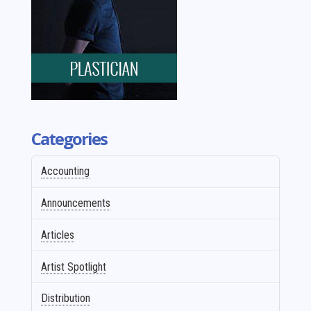
Categories
Accounting
Announcements
Articles
Artist Spotlight
Distribution