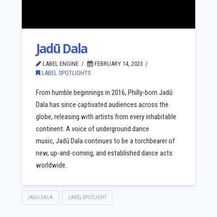
Jadū Dala
LABEL ENGINE
FEBRUARY 14, 2023
LABEL SPOTLIGHTS
From humble beginnings in 2016, Philly-born Jadū
Dala has since captivated audiences across the
globe, releasing with artists from every inhabitable
continent. A voice of underground dance
music, Jadū Dala continues to be a torchbearer of
new, up-and-coming, and established dance acts
worldwide.
JADU DALA
LABEL SPOTLIGHT