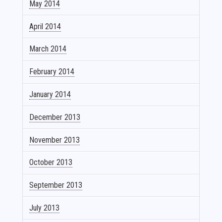
May 2014
April 2014
March 2014
February 2014
January 2014
December 2013
November 2013
October 2013
September 2013
July 2013