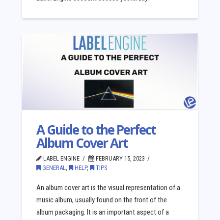
A Guide to the Perfect
Album Cover Art
LABEL ENGINE
FEBRUARY 15, 2023
GENERAL
,
HELP
,
TIPS
An album cover art is the visual representation of a
music album, usually found on the front of the
album packaging. It is an important aspect of a