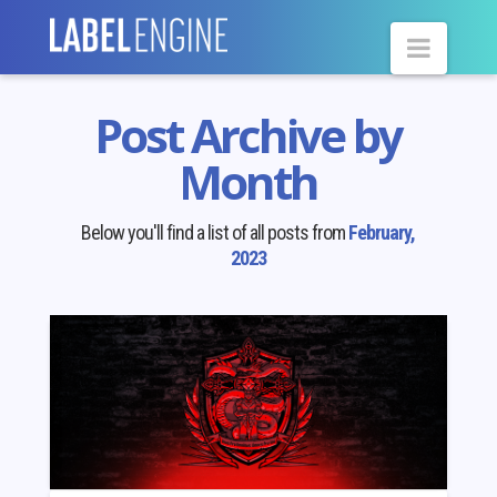
Navig
Post Archive by
Month
Below you'll find a list of all posts from
February,
2023