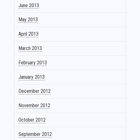
June 2013
May 2013
April 2013
March 2013
February 2013
January 2013
December 2012
November 2012
October 2012
September 2012