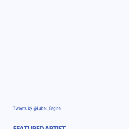
Tweets by @Label_Engine
FEATURED ARTIST