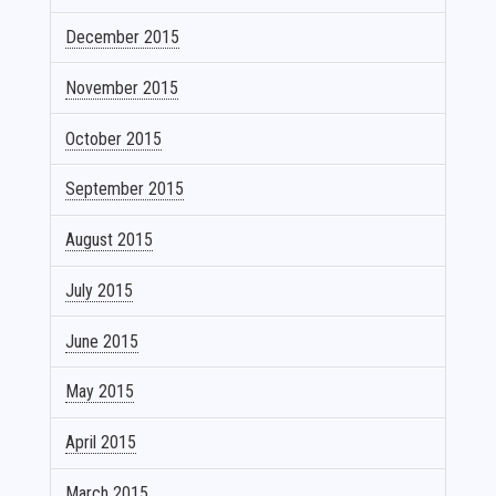
December 2015
November 2015
October 2015
September 2015
August 2015
July 2015
June 2015
May 2015
April 2015
March 2015