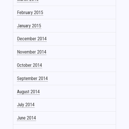
February 2015
January 2015
December 2014
November 2014
October 2014
September 2014
August 2014
July 2014
June 2014