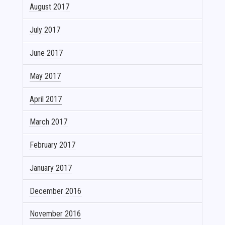
August 2017
July 2017
June 2017
May 2017
April 2017
March 2017
February 2017
January 2017
December 2016
November 2016