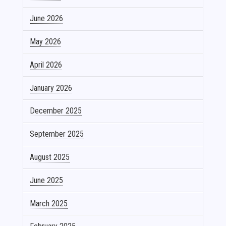
June 2026
May 2026
April 2026
January 2026
December 2025
September 2025
August 2025
June 2025
March 2025