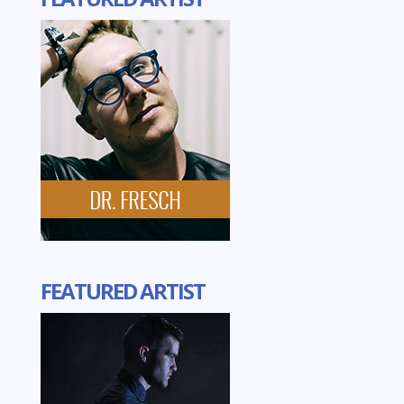
FEATURED ARTIST