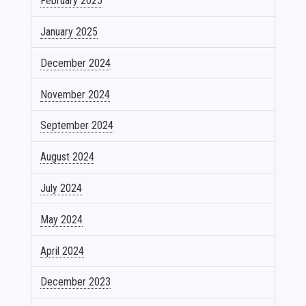
February 2025
January 2025
December 2024
November 2024
September 2024
August 2024
July 2024
May 2024
April 2024
December 2023