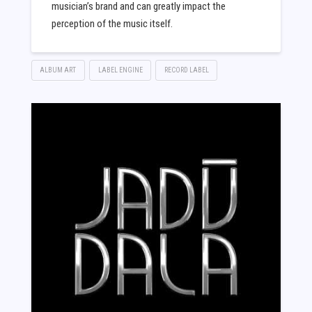
musician’s brand and can greatly impact the
perception of the music itself.
ALBUM ART
LABEL ENGINE
RECORD LABEL