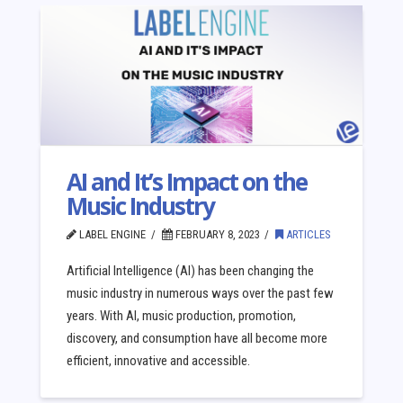
AI and It’s Impact on the
Music Industry
LABEL ENGINE
FEBRUARY 8, 2023
ARTICLES
Artificial Intelligence (AI) has been changing the
music industry in numerous ways over the past few
years. With AI, music production, promotion,
discovery, and consumption have all become more
efficient, innovative and accessible.