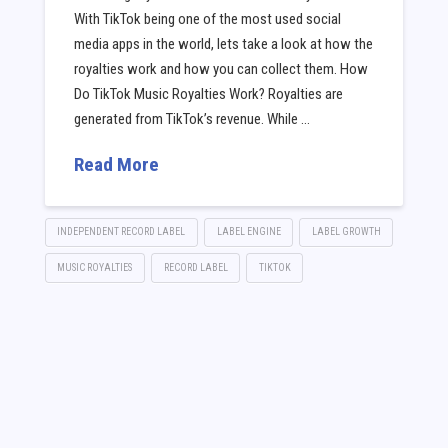
With TikTok being one of the most used social
media apps in the world, lets take a look at how the
royalties work and how you can collect them. How
Do TikTok Music Royalties Work? Royalties are
generated from TikTok’s revenue. While …
Read More
INDEPENDENT RECORD LABEL
LABEL ENGINE
LABEL GROWTH
MUSIC ROYALTIES
RECORD LABEL
TIKTOK