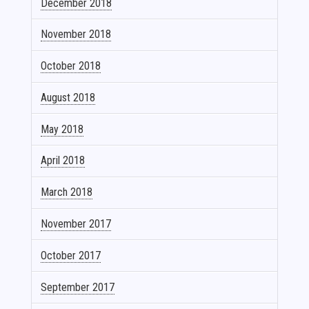
December 2018
November 2018
October 2018
August 2018
May 2018
April 2018
March 2018
November 2017
October 2017
September 2017