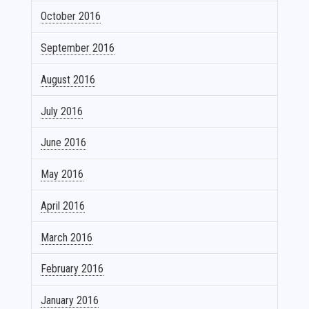
October 2016
September 2016
August 2016
July 2016
June 2016
May 2016
April 2016
March 2016
February 2016
January 2016