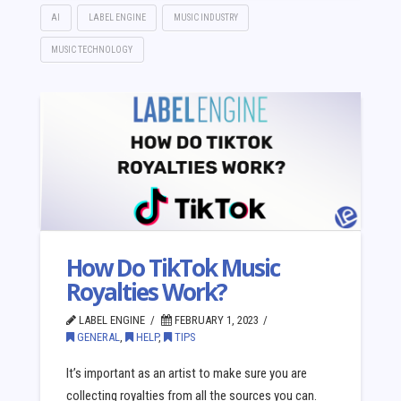
AI
LABEL ENGINE
MUSIC INDUSTRY
MUSIC TECHNOLOGY
How Do TikTok Music
Royalties Work?
LABEL ENGINE
FEBRUARY 1, 2023
GENERAL
,
HELP
,
TIPS
It’s important as an artist to make sure you are
collecting royalties from all the sources you can.