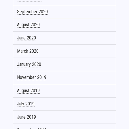
September 2020
August 2020
June 2020
March 2020
January 2020
November 2019
August 2019
July 2019
June 2019