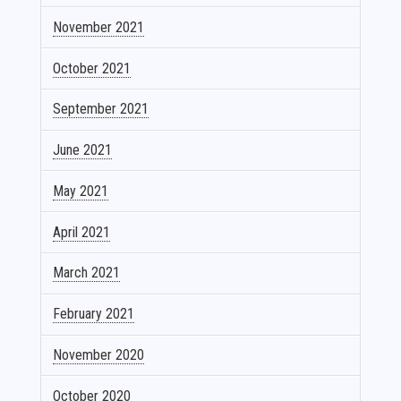
November 2021
October 2021
September 2021
June 2021
May 2021
April 2021
March 2021
February 2021
November 2020
October 2020