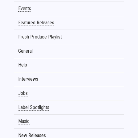
Events
Featured Releases
Fresh Produce Playlist
General
Help
Interviews
Jobs
Label Spotlights
Music
New Releases