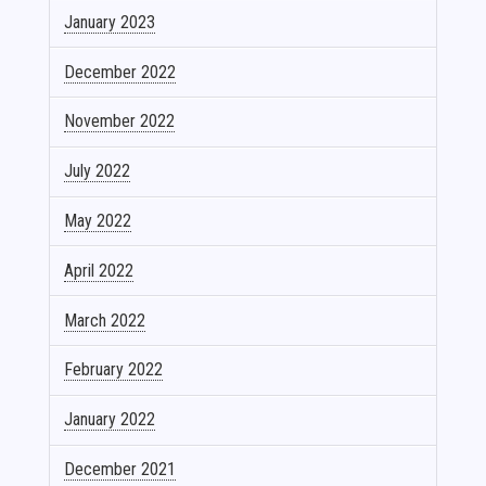
January 2023
December 2022
November 2022
July 2022
May 2022
April 2022
March 2022
February 2022
January 2022
December 2021