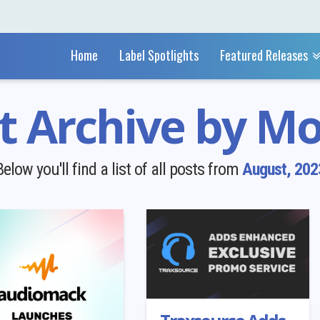
Home
Label Spotlights
Featured Releases
t Archive by M
Below you'll find a list of all posts from
August, 202