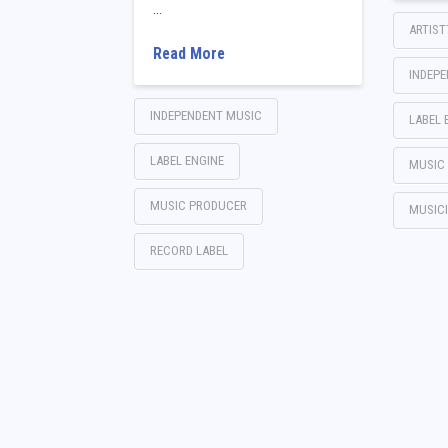
…
ARTIS
Read More
INDEP
INDEPENDENT MUSIC
LABEL 
LABEL ENGINE
MUSIC
MUSIC PRODUCER
MUSIC
RECORD LABEL