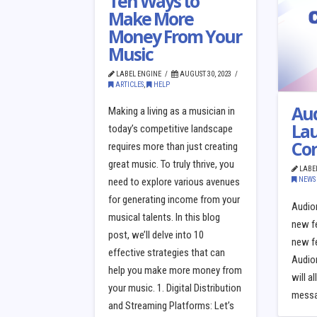
Ten Ways to
Make More
Money From Your
Music
LABEL ENGINE
AUGUST 30, 2023
ARTICLES
,
HELP
Au
Making a living as a musician in
La
today’s competitive landscape
Co
requires more than just creating
great music. To truly thrive, you
LABE
NEWS
need to explore various avenues
for generating income from your
Audio
musical talents. In this blog
new f
post, we’ll delve into 10
new fe
effective strategies that can
Audio
help you make more money from
will a
your music. 1. Digital Distribution
messag
and Streaming Platforms: Let’s