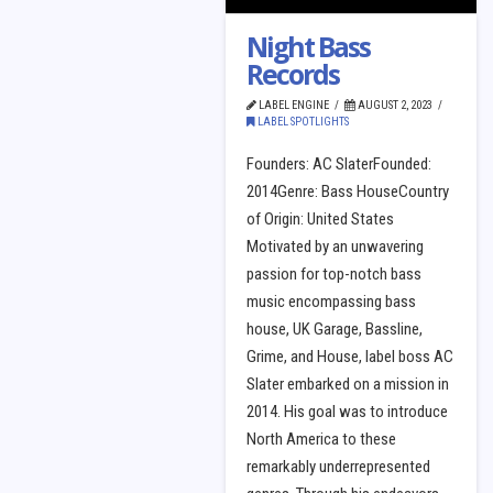
Night Bass
Records
LABEL ENGINE
AUGUST 2, 2023
LABEL SPOTLIGHTS
Founders: AC SlaterFounded:
2014Genre: Bass HouseCountry
of Origin: United States
Motivated by an unwavering
passion for top-notch bass
music encompassing bass
house, UK Garage, Bassline,
Grime, and House, label boss AC
Slater embarked on a mission in
2014. His goal was to introduce
North America to these
remarkably underrepresented