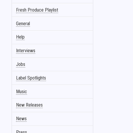
Fresh Produce Playlist
General
Help
Interviews
Jobs
Label Spotlights
Music
New Releases
News
Press