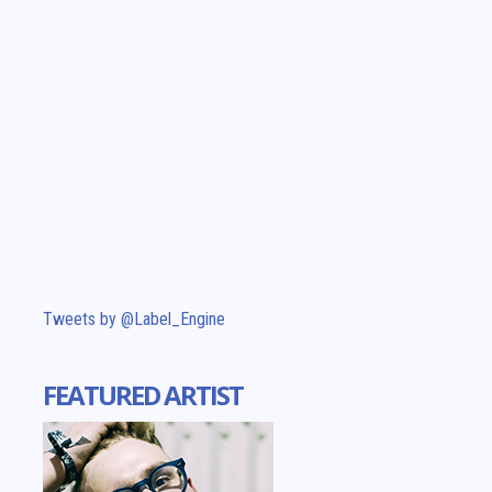
Tweets by @Label_Engine
FEATURED ARTIST