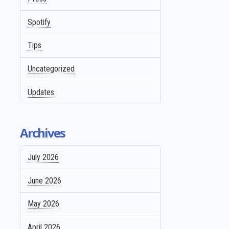
Spotify
Tips
Uncategorized
Updates
Archives
July 2026
June 2026
May 2026
April 2026