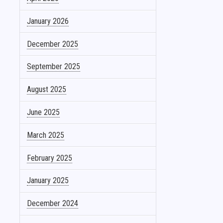
January 2026
December 2025
September 2025
August 2025
June 2025
March 2025
February 2025
January 2025
December 2024