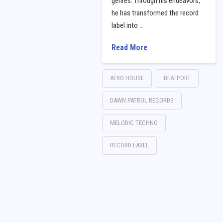
genres. Through his endeavors,
he has transformed the record
label into …
Read More
AFRO HOUSE
BEATPORT
DAWN PATROL RECORDS
MELODIC TECHNO
RECORD LABEL