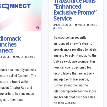
Traxsource Adds
“Enhanced
Exclusive Promo”
Service
LABEL ENGINE
AUGUST 10, 2023
NEWS
diomack
Traxsource has recently
unches
announced a new feature to
nnect
provide more royalties to labels
wishing to submit music to the
L ENGINE
AUGUST 16, 2023
DSP as exclusive promos. This
new service is designed for
mack has recently added a
record labels that are actively
eature called Connect. The
engaged with Traxsource,
ature is found within
further strengthening the
macks Creator App and
relationship between the store
llow artists to send mass
and brands that push for sales
es to their fans.
on their website.