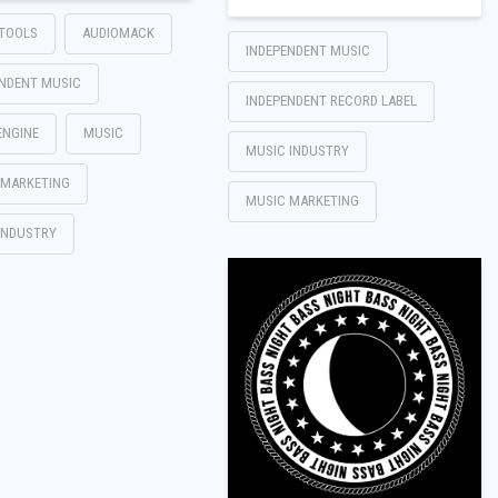
TTOOLS
AUDIOMACK
INDEPENDENT MUSIC
ENDENT MUSIC
INDEPENDENT RECORD LABEL
ENGINE
MUSIC
MUSIC INDUSTRY
 MARKETING
MUSIC MARKETING
INDUSTRY