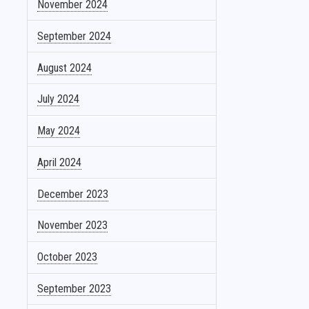
November 2024
September 2024
August 2024
July 2024
May 2024
April 2024
December 2023
November 2023
October 2023
September 2023