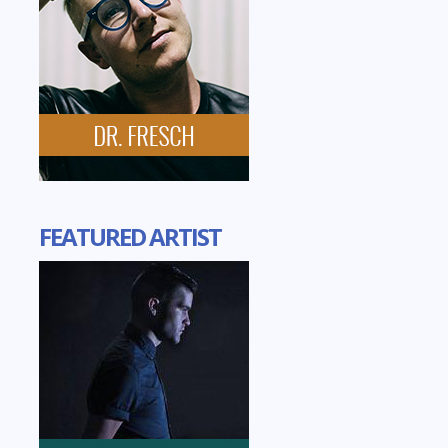
FEATURED ARTIST