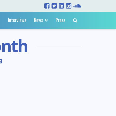
Interviews
News
Press
onth
3