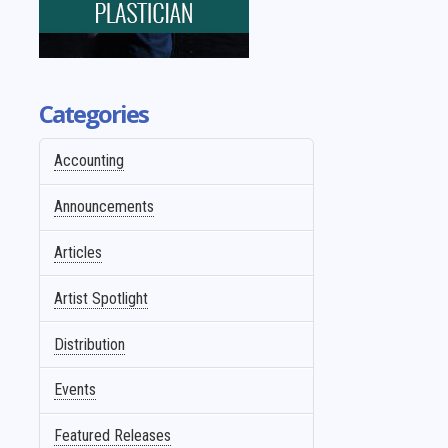
Categories
Accounting
Announcements
Articles
Artist Spotlight
Distribution
Events
Featured Releases