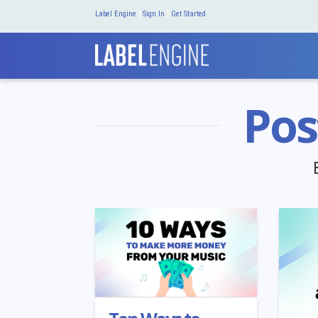
Label Engine
|
Sign In
|
Get Started
Pos