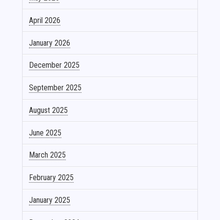
April 2026
January 2026
December 2025
September 2025
August 2025
June 2025
March 2025
February 2025
January 2025