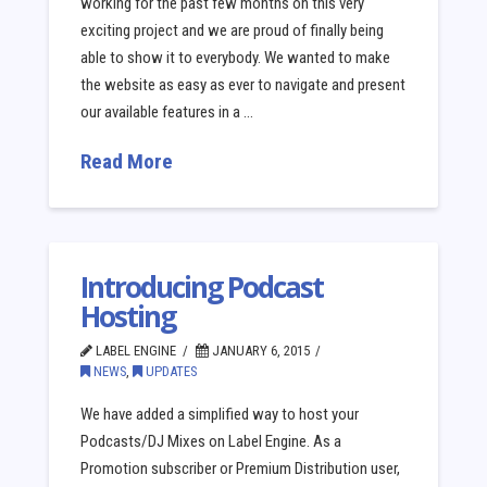
working for the past few months on this very
exciting project and we are proud of finally being
able to show it to everybody. We wanted to make
the website as easy as ever to navigate and present
our available features in a …
Read More
Introducing Podcast
Hosting
LABEL ENGINE
JANUARY 6, 2015
NEWS
,
UPDATES
We have added a simplified way to host your
Podcasts/DJ Mixes on Label Engine. As a
Promotion subscriber or Premium Distribution user,