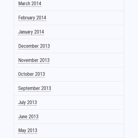
March 2014
February 2014
January 2014
December 2013
November 2013
October 2013
September 2013
July 2013
June 2013
May 2013