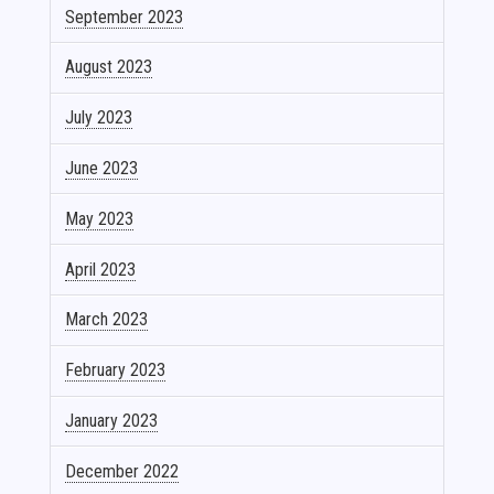
September 2023
August 2023
July 2023
June 2023
May 2023
April 2023
March 2023
February 2023
January 2023
December 2022