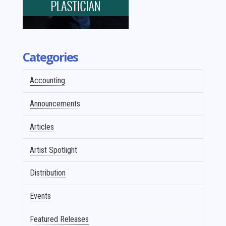
Categories
Accounting
Announcements
Articles
Artist Spotlight
Distribution
Events
Featured Releases