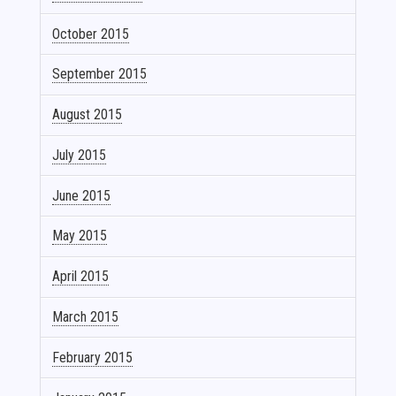
October 2015
September 2015
August 2015
July 2015
June 2015
May 2015
April 2015
March 2015
February 2015