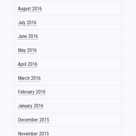
August 2016
July 2016
June 2016
May 2016
April 2016
March 2016
February 2016
January 2016
December 2015
November 2015