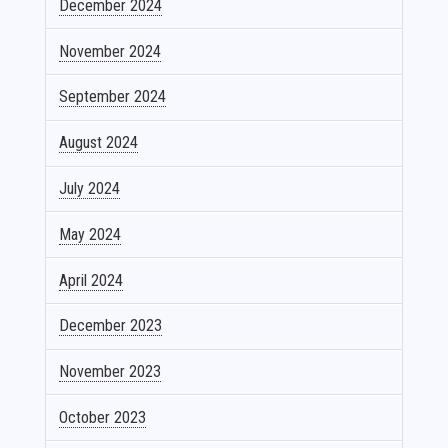
December 2024
November 2024
September 2024
August 2024
July 2024
May 2024
April 2024
December 2023
November 2023
October 2023