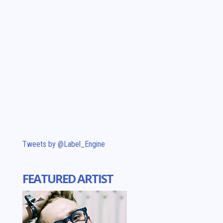
Tweets by @Label_Engine
FEATURED ARTIST