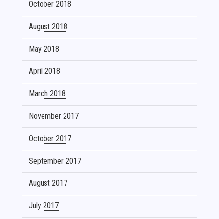
October 2018
August 2018
May 2018
April 2018
March 2018
November 2017
October 2017
September 2017
August 2017
July 2017