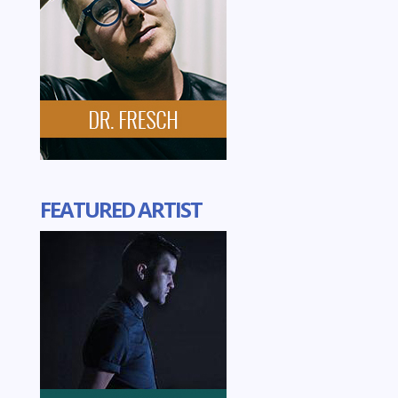
FEATURED ARTIST