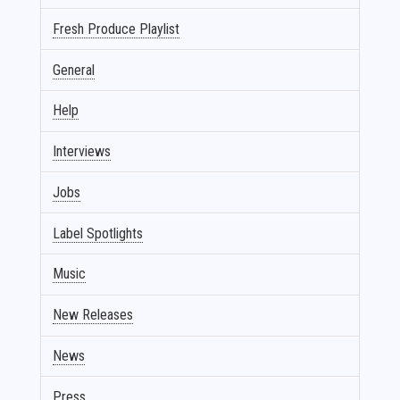
Fresh Produce Playlist
General
Help
Interviews
Jobs
Label Spotlights
Music
New Releases
News
Press