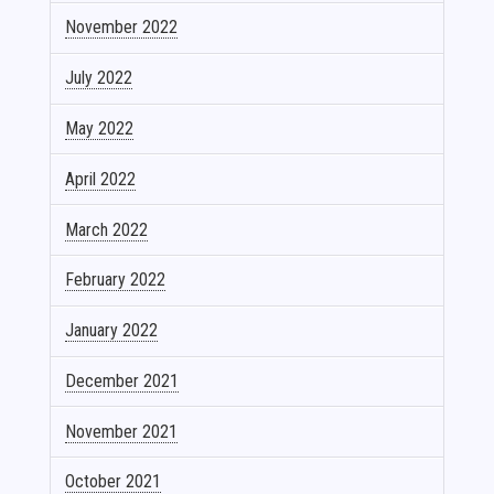
November 2022
July 2022
May 2022
April 2022
March 2022
February 2022
January 2022
December 2021
November 2021
October 2021