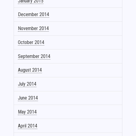
January 2015
December 2014
November 2014
October 2014
September 2014
August 2014
July 2014
June 2014
May 2014
April 2014