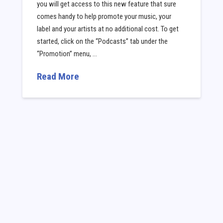
you will get access to this new feature that sure
comes handy to help promote your music, your
label and your artists at no additional cost. To get
started, click on the “Podcasts” tab under the
“Promotion” menu, …
Read More