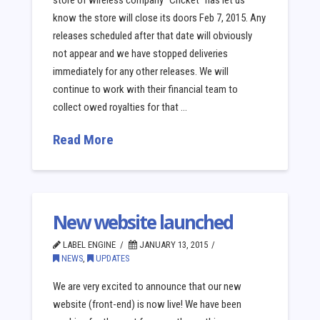
store of wireless company “Cricket” has let us
know the store will close its doors Feb 7, 2015. Any
releases scheduled after that date will obviously
not appear and we have stopped deliveries
immediately for any other releases. We will
continue to work with their financial team to
collect owed royalties for that …
Read More
New website launched
LABEL ENGINE
JANUARY 13, 2015
NEWS
,
UPDATES
We are very excited to announce that our new
website (front-end) is now live! We have been