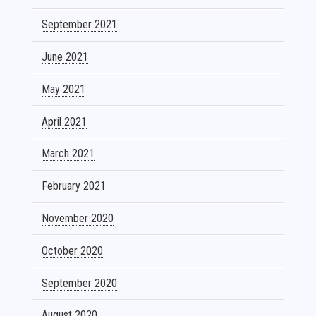
September 2021
June 2021
May 2021
April 2021
March 2021
February 2021
November 2020
October 2020
September 2020
August 2020