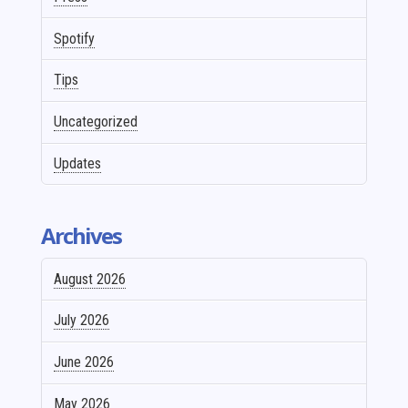
Spotify
Tips
Uncategorized
Updates
Archives
August 2026
July 2026
June 2026
May 2026