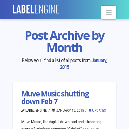
Navig
Post Archive by
Month
Below you'll find a list of all posts from
January,
2015
Muve Music shutting
down Feb 7
LABEL ENGINE
JANUARY 16, 2015
UPDATES
Muve Music, the digital download and streaming