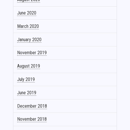
June 2020
March 2020
January 2020
November 2019
August 2019
July 2019
June 2019
December 2018
November 2018