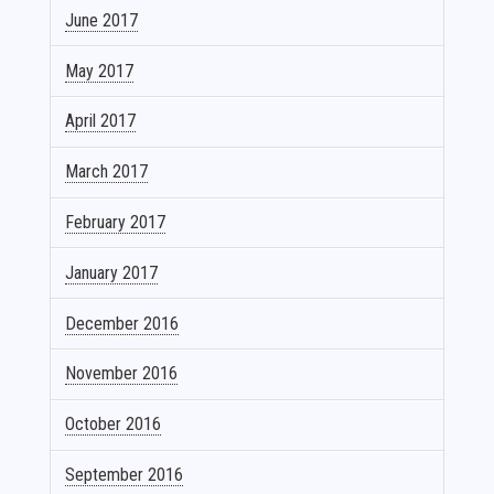
June 2017
May 2017
April 2017
March 2017
February 2017
January 2017
December 2016
November 2016
October 2016
September 2016