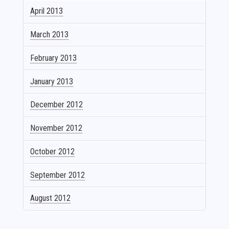
April 2013
March 2013
February 2013
January 2013
December 2012
November 2012
October 2012
September 2012
August 2012