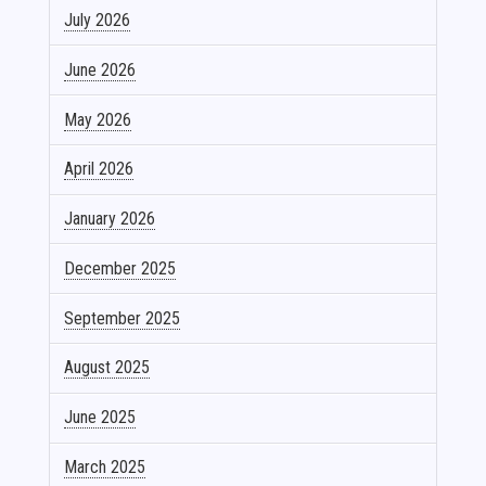
July 2026
June 2026
May 2026
April 2026
January 2026
December 2025
September 2025
August 2025
June 2025
March 2025