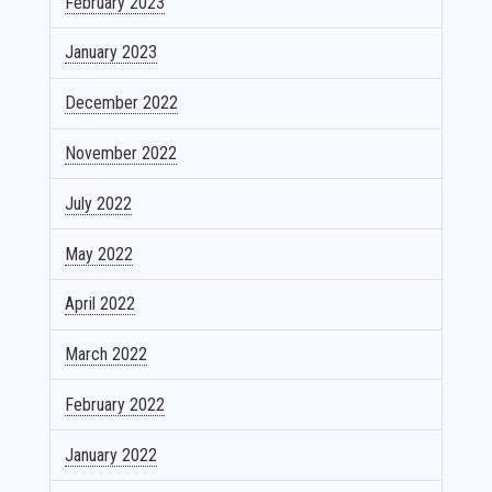
February 2023
January 2023
December 2022
November 2022
July 2022
May 2022
April 2022
March 2022
February 2022
January 2022