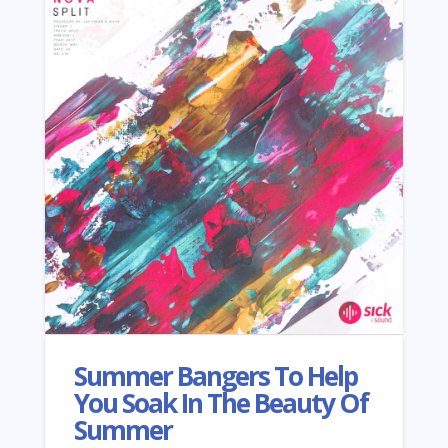
Summer Bangers To Help
You Soak In The Beauty Of
Summer