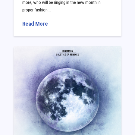
more, who will be ringing in the new month in
proper fashion …
Read More