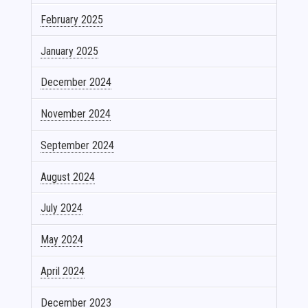
February 2025
January 2025
December 2024
November 2024
September 2024
August 2024
July 2024
May 2024
April 2024
December 2023