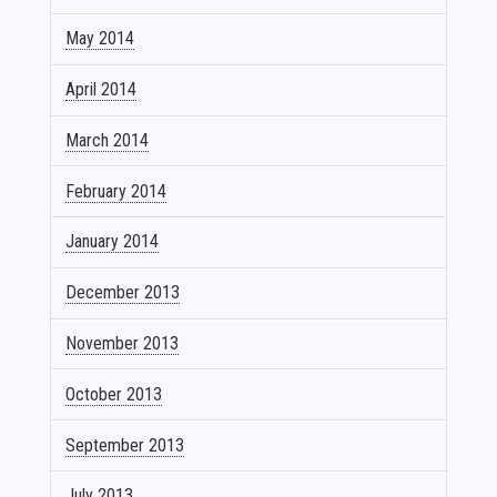
May 2014
April 2014
March 2014
February 2014
January 2014
December 2013
November 2013
October 2013
September 2013
July 2013