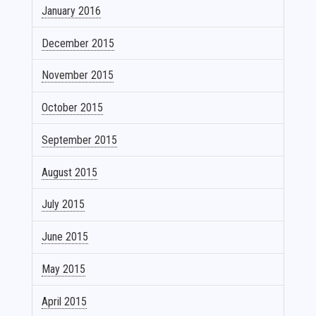
January 2016
December 2015
November 2015
October 2015
September 2015
August 2015
July 2015
June 2015
May 2015
April 2015