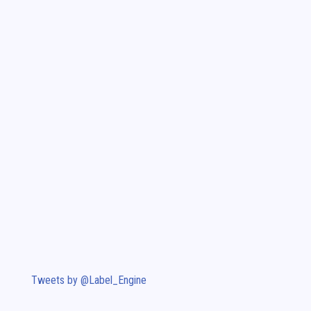
Tweets by @Label_Engine