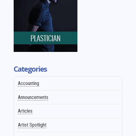
Categories
Accounting
Announcements
Articles
Artist Spotlight