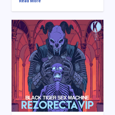
Read More