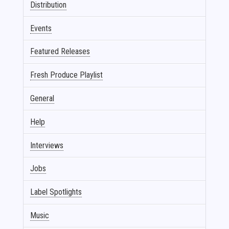
Distribution
Events
Featured Releases
Fresh Produce Playlist
General
Help
Interviews
Jobs
Label Spotlights
Music