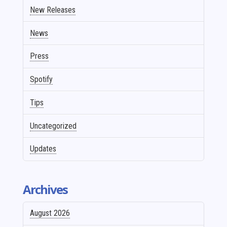
New Releases
News
Press
Spotify
Tips
Uncategorized
Updates
Archives
August 2026