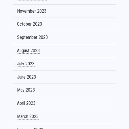
November 2023
October 2023
September 2023
August 2023
July 2023
June 2023
May 2023
April 2023
March 2023