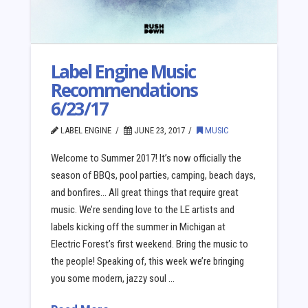
Label Engine Music
Recommendations
6/23/17
LABEL ENGINE
JUNE 23, 2017
MUSIC
Welcome to Summer 2017! It’s now officially the
season of BBQs, pool parties, camping, beach days,
and bonfires… All great things that require great
music. We’re sending love to the LE artists and
labels kicking off the summer in Michigan at
Electric Forest’s first weekend. Bring the music to
the people! Speaking of, this week we’re bringing
you some modern, jazzy soul …