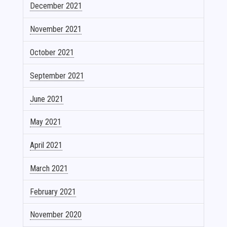
December 2021
November 2021
October 2021
September 2021
June 2021
May 2021
April 2021
March 2021
February 2021
November 2020