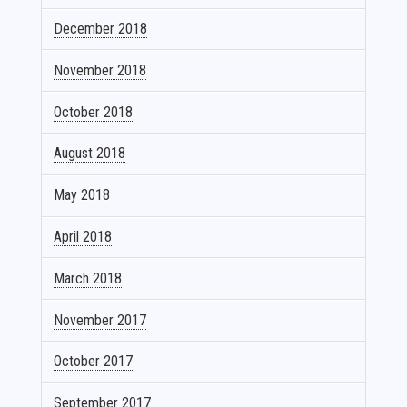
December 2018
November 2018
October 2018
August 2018
May 2018
April 2018
March 2018
November 2017
October 2017
September 2017