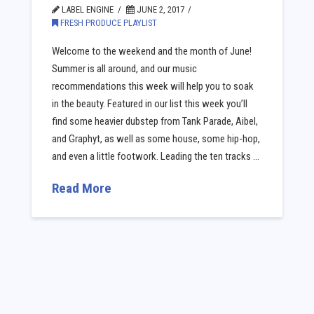
LABEL ENGINE
JUNE 2, 2017
FRESH PRODUCE PLAYLIST
Welcome to the weekend and the month of June!
Summer is all around, and our music
recommendations this week will help you to soak
in the beauty. Featured in our list this week you’ll
find some heavier dubstep from Tank Parade, Aibel,
and Graphyt, as well as some house, some hip-hop,
and even a little footwork. Leading the ten tracks …
Read More