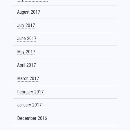
August 2017
July 2017
June 2017
May 2017
April 2017
March 2017
February 2017
January 2017
December 2016