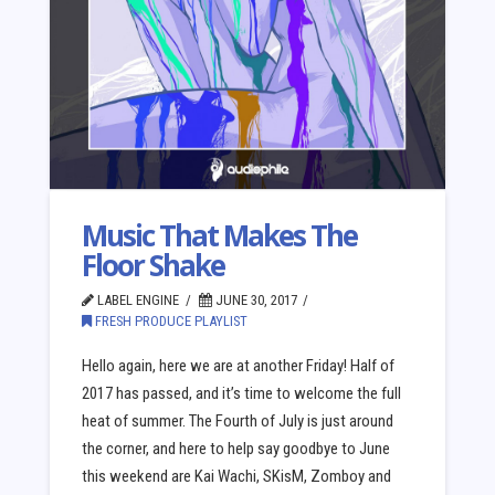
Music That Makes The
Floor Shake
LABEL ENGINE
JUNE 30, 2017
FRESH PRODUCE PLAYLIST
Hello again, here we are at another Friday! Half of
2017 has passed, and it’s time to welcome the full
heat of summer. The Fourth of July is just around
the corner, and here to help say goodbye to June
this weekend are Kai Wachi, SKisM, Zomboy and