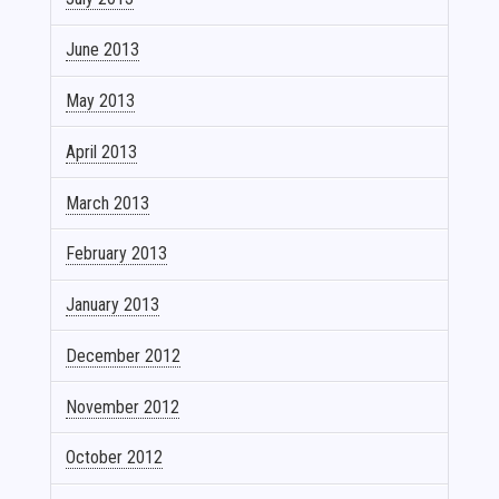
June 2013
May 2013
April 2013
March 2013
February 2013
January 2013
December 2012
November 2012
October 2012