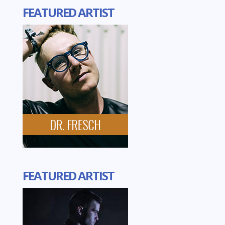
FEATURED ARTIST
FEATURED ARTIST