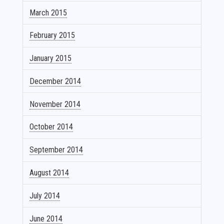
March 2015
February 2015
January 2015
December 2014
November 2014
October 2014
September 2014
August 2014
July 2014
June 2014