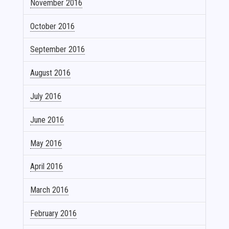
November 2016
October 2016
September 2016
August 2016
July 2016
June 2016
May 2016
April 2016
March 2016
February 2016