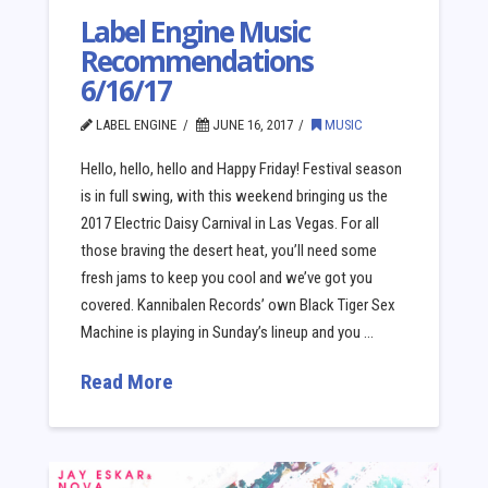
Label Engine Music
Recommendations
6/16/17
LABEL ENGINE
JUNE 16, 2017
MUSIC
Hello, hello, hello and Happy Friday! Festival season
is in full swing, with this weekend bringing us the
2017 Electric Daisy Carnival in Las Vegas. For all
those braving the desert heat, you’ll need some
fresh jams to keep you cool and we’ve got you
covered. Kannibalen Records’ own Black Tiger Sex
Machine is playing in Sunday’s lineup and you …
Read More