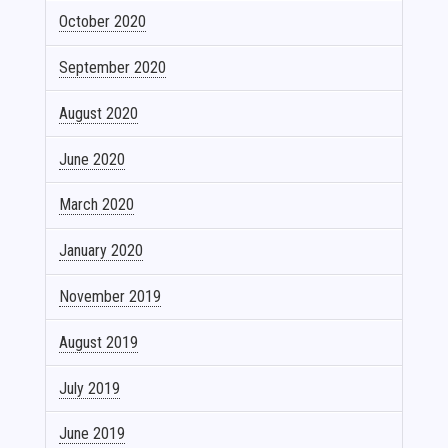
October 2020
September 2020
August 2020
June 2020
March 2020
January 2020
November 2019
August 2019
July 2019
June 2019