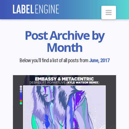
Navig
Post Archive by
Month
Below you'll find a list of all posts from
June, 2017