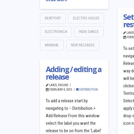
Set
BEATPORT
ELECTRO HOUSE
res
ELECTRONICA
INDIE DANCE
LABE
FEBRU
MINIMAL
NEW RELEASES
To set
naviga
Releas
Adding / editing a
way d
release
will b
LABEL ENGINE
clicke
FEBRUARY 4, 2013
DISTRIBUTION
Territ
To add a release start by
Select
navigating to – Distribution >
apply 
Add Release From this window
drop-d
select the label you want the
icon n
release to be on from the ‘Label’