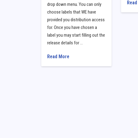
Read
drop down menu. You can only
choose labels that WE have
provided you distribution access
for. Once you have chosen a
label you may start filling out the
release details for …
Read More