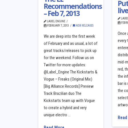
Put
Recommendations
liv
– Feb 7, 2013
LABE
LABEL ENGINE
FEBRU
FEBRUARY 7, 2013
NEW RELEASES
Once a
We are deep into the first week
every 
of February and as usual, a lot of
entere
great tracks/releases to pick up
distri
for the weekend. Follow us on
mid-me
Twitter for more updates:
red, t
@Label_Engine The Kickstarts &
the in
Vogue – Freaks (Original Mix)
bar is
[Big Alliance Records] Preview
the co
Track Brazilian duo The
selec
Kickstarts team up with Vogue
artwo
to create a hybrid and very
unique electro …
Read
Read More