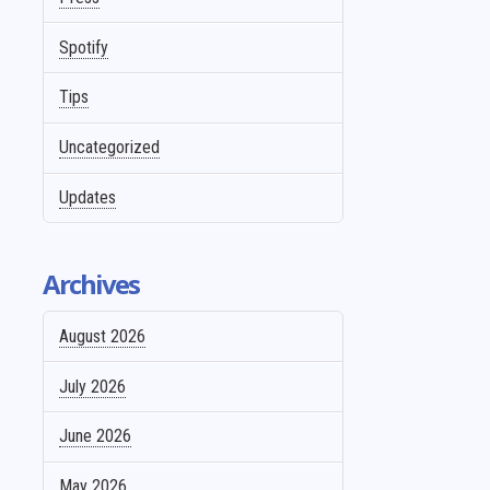
Spotify
Tips
Uncategorized
Updates
Archives
August 2026
July 2026
June 2026
May 2026