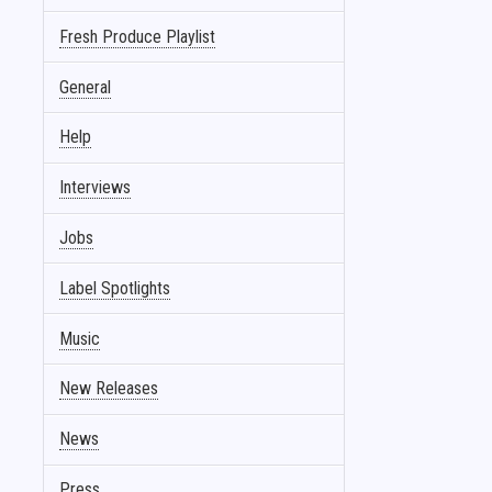
Fresh Produce Playlist
General
Help
Interviews
Jobs
Label Spotlights
Music
New Releases
News
Press