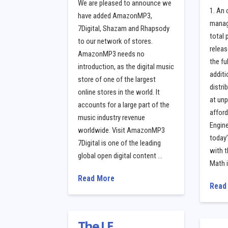
We are pleased to announce we
1. An 
have added AmazonMP3,
manage
7Digital, Shazam and Rhapsody
total
to our network of stores.
releas
AmazonMP3 needs no
the fu
introduction, as the digital music
additi
store of one of the largest
distri
online stores in the world. It
at un
accounts for a large part of the
afford
music industry revenue
Engine
worldwide. Visit AmazonMP3
today’
7Digital is one of the leading
with t
global open digital content …
Math 
Read More
Read
The LE