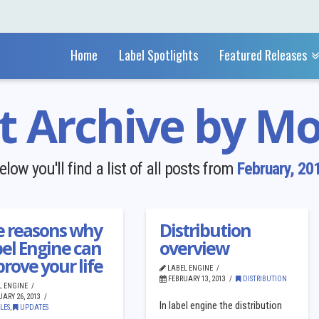
Home
Label Spotlights
Featured Releases
t Archive by M
elow you'll find a list of all posts from
February, 20
am/Rhapsody
e reasons why
Distribution
el Engine can
overview
rove your life
LABEL ENGINE
FEBRUARY 13, 2013
DISTRIBUTION
L ENGINE
ARY 26, 2013
In label engine the distribution
LES
,
UPDATES