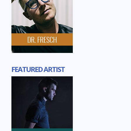
FEATURED ARTIST