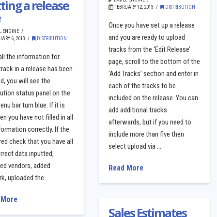
ting a release
FEBRUARY 12, 2013
DISTRIBUTION
e
Once you have set up a release
L ENGINE
and you are ready to upload
ARY 6, 2013
DISTRIBUTION
tracks from the ‘Edit Release’
ll the information for
page, scroll to the bottom of the
track in a release has been
‘Add Tracks’ section and enter in
d, you will see the
each of the tracks to be
bution status panel on the
included on the release. You can
nu bar turn blue. If it is
add additional tracks
hen you have not filled in all
afterwards, but if you need to
formation correctly. If the
include more than five then
 red check that you have all
select upload via …
rrect data inputted,
ted vendors, added
Read More
rk, uploaded the …
 More
Sales Estimates