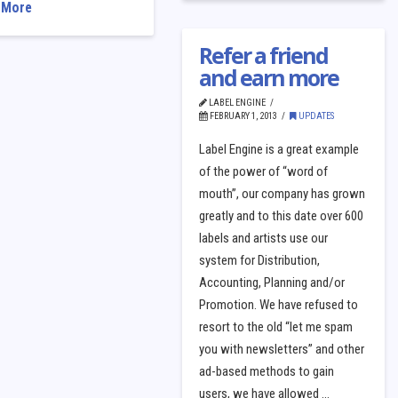
 More
Refer a friend
and earn more
LABEL ENGINE
FEBRUARY 1, 2013
UPDATES
Label Engine is a great example
of the power of “word of
mouth”, our company has grown
greatly and to this date over 600
labels and artists use our
system for Distribution,
Accounting, Planning and/or
Promotion. We have refused to
resort to the old “let me spam
you with newsletters” and other
ad-based methods to gain
users, we have allowed …