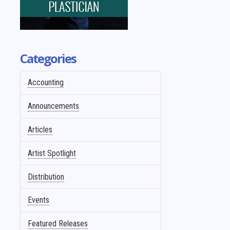
Categories
Accounting
Announcements
Articles
Artist Spotlight
Distribution
Events
Featured Releases