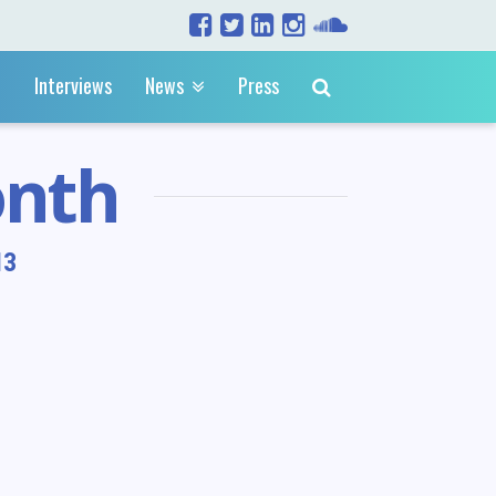
Interviews
News
Press
onth
13