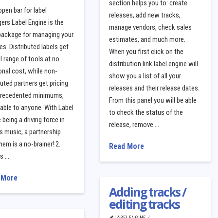
section helps you to: create
open bar for label
releases, add new tracks,
rs Label Engine is the
manage vendors, check sales
 package for managing your
estimates, and much more.
es. Distributed labels get
When you first click on the
ll range of tools at no
distribution link label engine will
onal cost, while non-
show you a list of all your
buted partners get pricing
releases and their release dates.
precedented minimums,
From this panel you will be able
able to anyone. With Label
to check the status of the
 being a driving force in
release, remove …
s music, a partnership
hem is a no-brainer! 2.
Read More
is …
 More
Adding tracks /
editing tracks
LABEL ENGINE