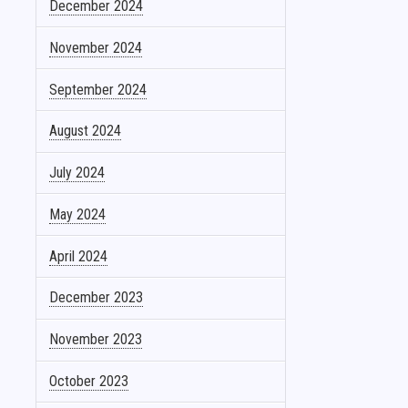
December 2024
November 2024
September 2024
August 2024
July 2024
May 2024
April 2024
December 2023
November 2023
October 2023