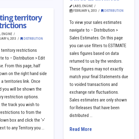
LABEL ENGINE
FEBRUARY 6, 2013
DISTRIBUTION
ting territory
To view your sales estimates
trictions
navigate to – Distribution >
L ENGINE
Sales Estimates. On this page
ARY 6, 2013
DISTRIBUTION
you can use filters to ESTIMATE
 territory restrictions
sales figures based on data
te to – Distribution > Edit
returned to us by the vendors.
e. From this page, half
These figures may not exactly
own on the right hand side
match your final Statements due
e a territories link. Once
to voided transactions and
d you will be shown the
exchange rate fluctuations.
ory restriction options.
Sales estimates are only shown
 the track you wish to
for Releases that have been
restrictions to from the
distributed …
own box and click the ‘>’
ext to any Territory you …
Read More