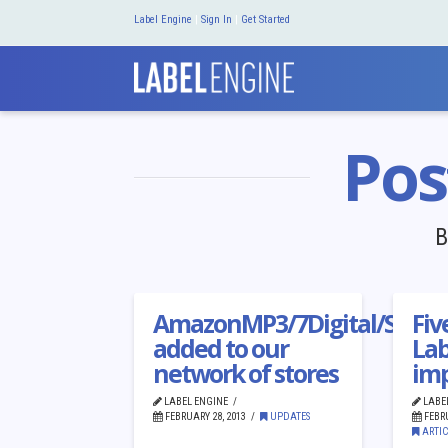
Label Engine
|
Sign In
|
Get Started
Pos
B
AmazonMP3/7Digital/Shaz
Fiv
added to our
Lab
network of stores
imp
LABEL ENGINE
LABE
FEBRUARY 28, 2013
UPDATES
FEBRU
ARTIC