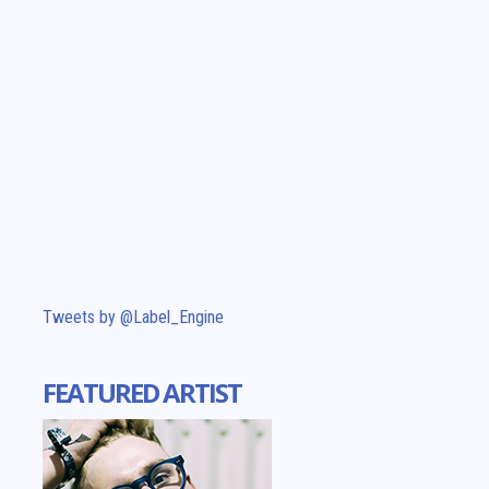
Tweets by @Label_Engine
FEATURED ARTIST