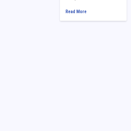
Read More