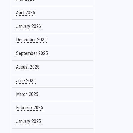
April 2026
January 2026
December 2025
September 2025
August 2025
June 2025
March 2025
February 2025
January 2025