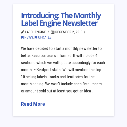
Introducing: The Monthly
Label Engine Newsletter
LABEL ENGINE
DECEMBER 2, 2013
NEWS
,
UPDATES
We have decided to start a monthly newsletter to
better keep our users informed. It will include 4
sections which we will update accordingly for each
month. – Beatport stats: We will mention the top
10 selling labels, tracks and territories for the
month ending. We won’t include specific numbers
or amount sold but at least you get an idea …
Read More