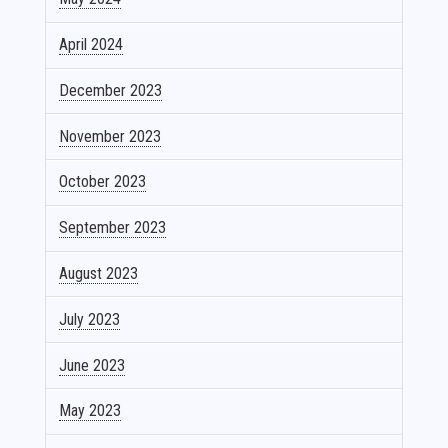
April 2024
December 2023
November 2023
October 2023
September 2023
August 2023
July 2023
June 2023
May 2023