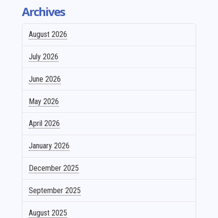
Archives
August 2026
July 2026
June 2026
May 2026
April 2026
January 2026
December 2025
September 2025
August 2025