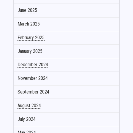
June 2025
March 2025
February 2025
January 2025
December 2024
November 2024
September 2024
August 2024
July 2024
May 2024