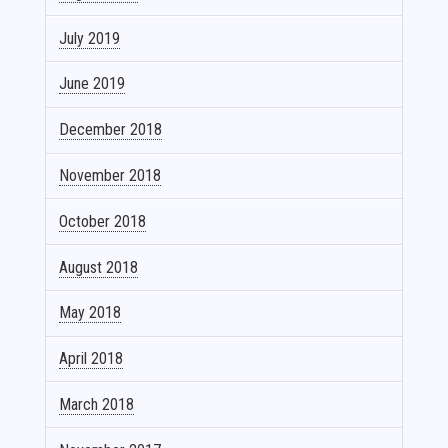
July 2019
June 2019
December 2018
November 2018
October 2018
August 2018
May 2018
April 2018
March 2018