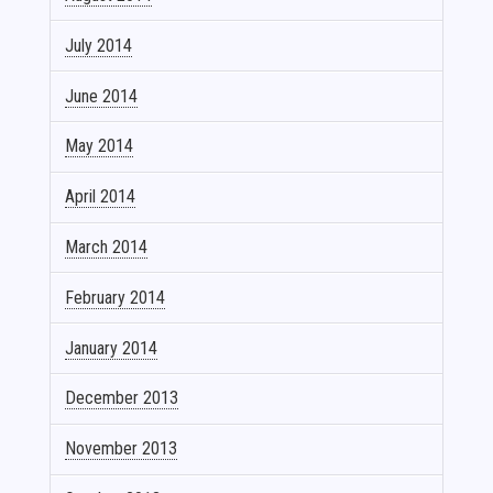
July 2014
June 2014
May 2014
April 2014
March 2014
February 2014
January 2014
December 2013
November 2013