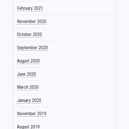
February 2021
November 2020
October 2020
September 2020
August 2020
June 2020
March 2020
January 2020
November 2019
August 2019