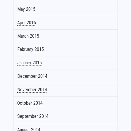
May 2015
April 2015
March 2015
February 2015
January 2015
December 2014
November 2014
October 2014
September 2014
August 2014