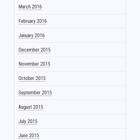
March 2016
February 2016
January 2016
December 2015
November 2015
October 2015
September 2015
August 2015
July 2015
June 2015