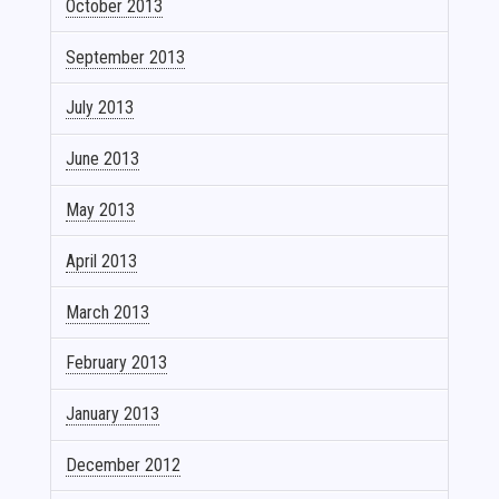
October 2013
September 2013
July 2013
June 2013
May 2013
April 2013
March 2013
February 2013
January 2013
December 2012