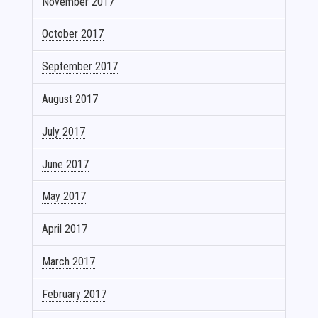
November 2017
October 2017
September 2017
August 2017
July 2017
June 2017
May 2017
April 2017
March 2017
February 2017