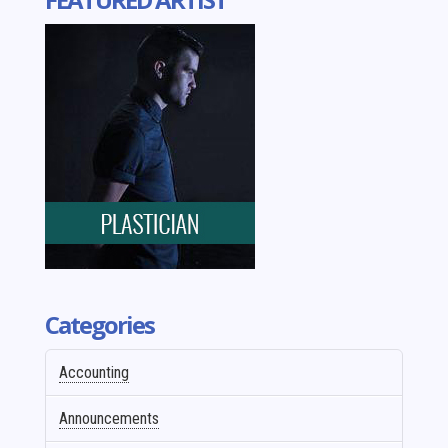
Categories
Accounting
Announcements