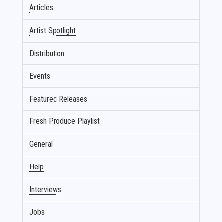
Articles
Artist Spotlight
Distribution
Events
Featured Releases
Fresh Produce Playlist
General
Help
Interviews
Jobs