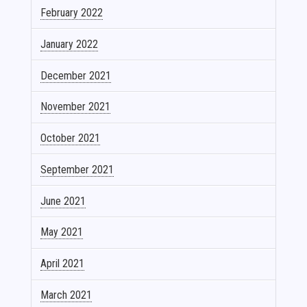
February 2022
January 2022
December 2021
November 2021
October 2021
September 2021
June 2021
May 2021
April 2021
March 2021