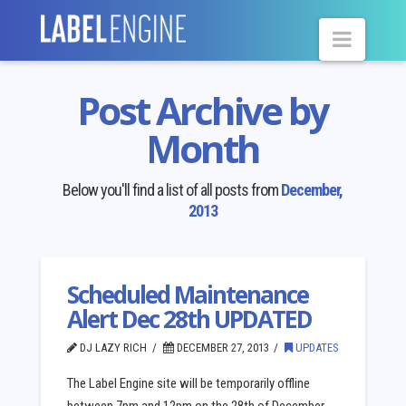
Navig
Post Archive by
Month
Below you'll find a list of all posts from
December,
2013
Scheduled Maintenance
Alert Dec 28th UPDATED
DJ LAZY RICH
DECEMBER 27, 2013
UPDATES
The Label Engine site will be temporarily offline