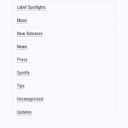
Label Spotlights
Music
New Releases
News
Press
Spotify
Tips
Uncategorized
Updates