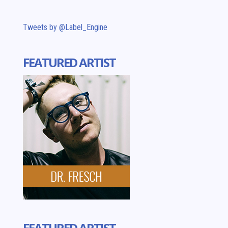
Tweets by @Label_Engine
FEATURED ARTIST
FEATURED ARTIST