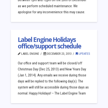
between 7pm and 12pm on the 28th of December
as we perform scheduled maintenance. We
apologise for any inconvenience this may cause.
Label Engine Holidays
office/support schedule
LABEL ENGINE
DECEMBER 23, 2013
UPDATES
Our office and support team will be closed/off
Christmas Day (Dec 25, 2013) and New Years Day
(Jan 1, 2014). Any emails we receive during those
days will be replied to the following day(s). The
system will still be accessible during those days as
normal. Happy Holidays! – The Label Engine Team