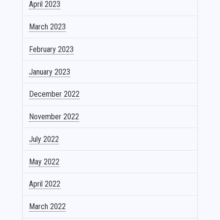
April 2023
March 2023
February 2023
January 2023
December 2022
November 2022
July 2022
May 2022
April 2022
March 2022