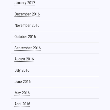
January 2017
December 2016
November 2016
October 2016
September 2016
August 2016
July 2016
June 2016
May 2016
April 2016