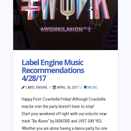
Label Engine Music
Recommendations
4/28/17
LABEL ENGINE
APRIL 28, 2017
MUSIC
Happy Post-Coachella Friday! Although Coachella
may be over the party doesn’t have to stop!
Start your weekend off right with our eclectic new
track “Be Alone” by DISKORD and JVST SAY YES.
Whether you are alone having a dance party for one