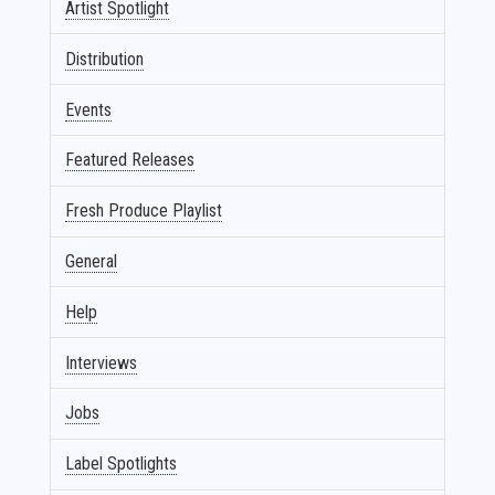
Artist Spotlight
Distribution
Events
Featured Releases
Fresh Produce Playlist
General
Help
Interviews
Jobs
Label Spotlights