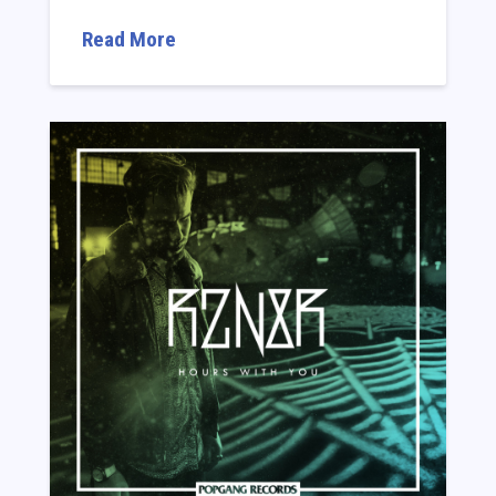
Read More