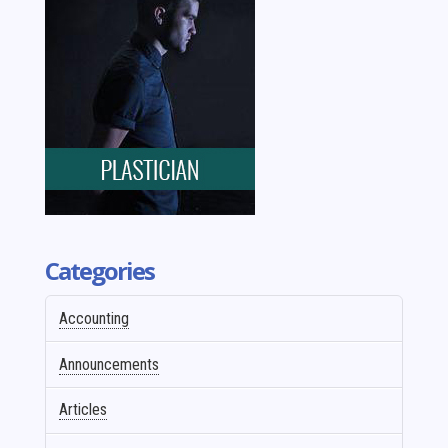
Categories
Accounting
Announcements
Articles