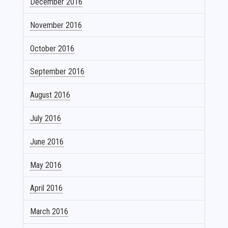
December 2016
November 2016
October 2016
September 2016
August 2016
July 2016
June 2016
May 2016
April 2016
March 2016