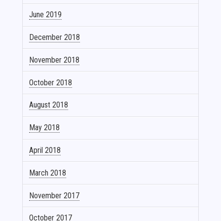
June 2019
December 2018
November 2018
October 2018
August 2018
May 2018
April 2018
March 2018
November 2017
October 2017