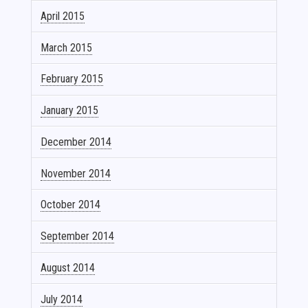
April 2015
March 2015
February 2015
January 2015
December 2014
November 2014
October 2014
September 2014
August 2014
July 2014