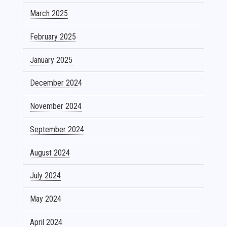
March 2025
February 2025
January 2025
December 2024
November 2024
September 2024
August 2024
July 2024
May 2024
April 2024