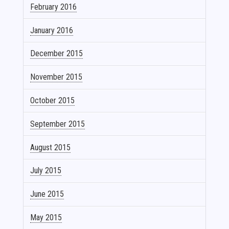
February 2016
January 2016
December 2015
November 2015
October 2015
September 2015
August 2015
July 2015
June 2015
May 2015