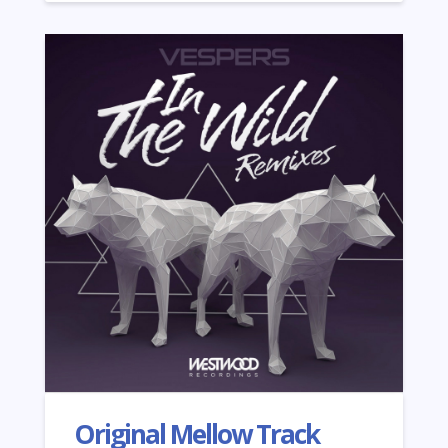
Original Mellow Track