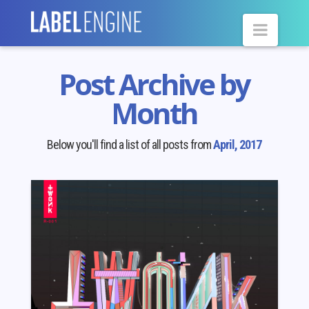
Navig
Post Archive by
Month
Below you'll find a list of all posts from
April, 2017