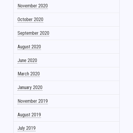
November 2020
October 2020
September 2020
August 2020
June 2020
March 2020
January 2020
November 2019
August 2019
July 2019