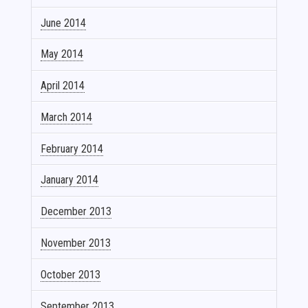
June 2014
May 2014
April 2014
March 2014
February 2014
January 2014
December 2013
November 2013
October 2013
September 2013