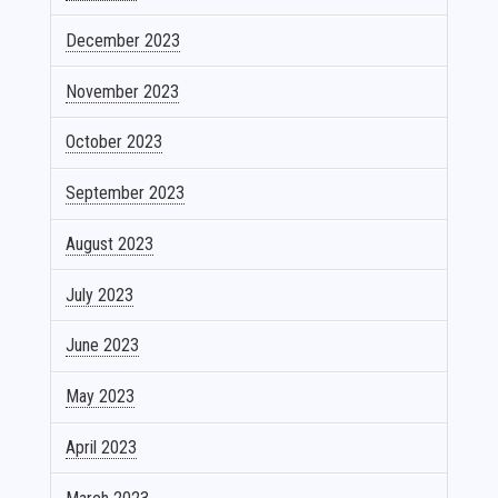
December 2023
November 2023
October 2023
September 2023
August 2023
July 2023
June 2023
May 2023
April 2023