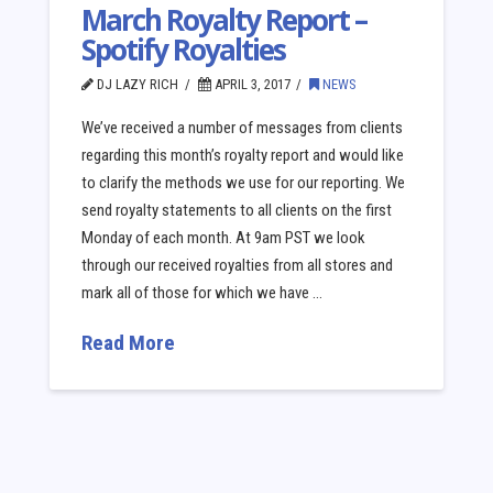
March Royalty Report –
Spotify Royalties
DJ LAZY RICH
APRIL 3, 2017
NEWS
We’ve received a number of messages from clients
regarding this month’s royalty report and would like
to clarify the methods we use for our reporting. We
send royalty statements to all clients on the first
Monday of each month. At 9am PST we look
through our received royalties from all stores and
mark all of those for which we have …
Read More