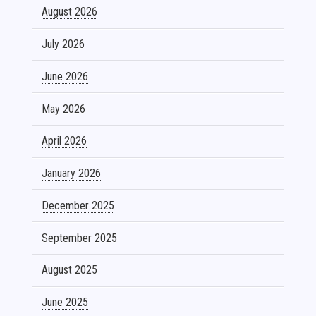
August 2026
July 2026
June 2026
May 2026
April 2026
January 2026
December 2025
September 2025
August 2025
June 2025