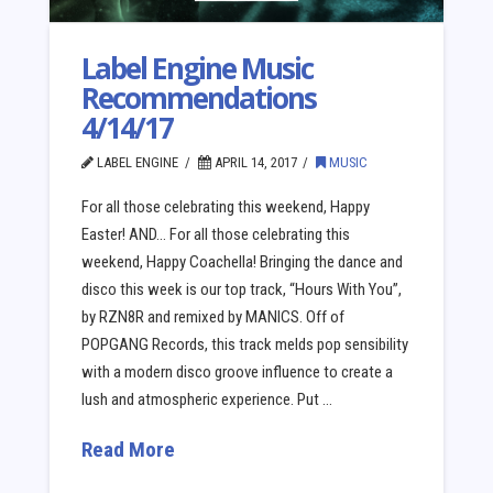
Label Engine Music
Recommendations
4/14/17
LABEL ENGINE
APRIL 14, 2017
MUSIC
For all those celebrating this weekend, Happy
Easter! AND… For all those celebrating this
weekend, Happy Coachella! Bringing the dance and
disco this week is our top track, “Hours With You”,
by RZN8R and remixed by MANICS. Off of
POPGANG Records, this track melds pop sensibility
with a modern disco groove influence to create a
lush and atmospheric experience. Put …
Read More