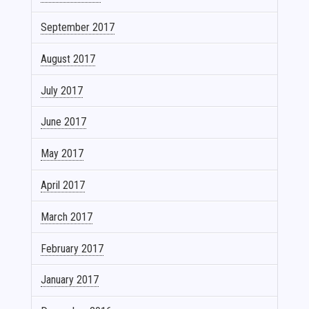
September 2017
August 2017
July 2017
June 2017
May 2017
April 2017
March 2017
February 2017
January 2017