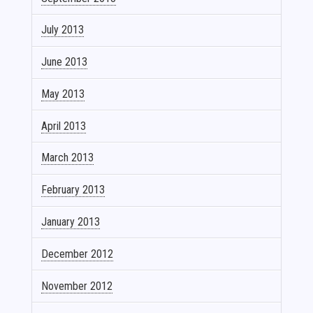
July 2013
June 2013
May 2013
April 2013
March 2013
February 2013
January 2013
December 2012
November 2012