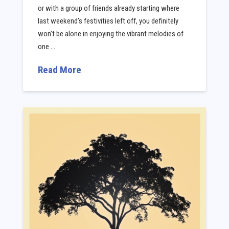
or with a group of friends already starting where
last weekend’s festivities left off, you definitely
won’t be alone in enjoying the vibrant melodies of
one …
Read More