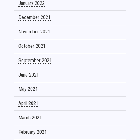
January 2022
December 2021
November 2021
October 2021
September 2021
June 2021
May 2021
April 2021
March 2021
February 2021