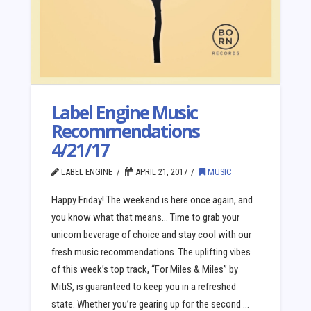
Label Engine Music
Recommendations
4/21/17
LABEL ENGINE
APRIL 21, 2017
MUSIC
Happy Friday! The weekend is here once again, and
you know what that means… Time to grab your
unicorn beverage of choice and stay cool with our
fresh music recommendations. The uplifting vibes
of this week’s top track, “For Miles & Miles” by
MitiS, is guaranteed to keep you in a refreshed
state. Whether you’re gearing up for the second …