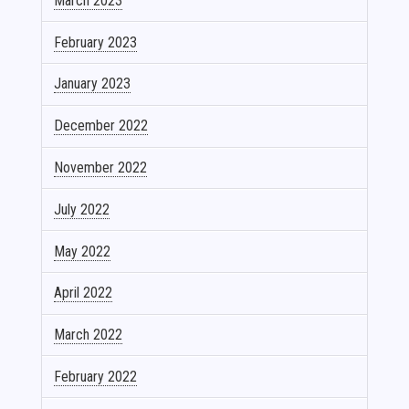
March 2023
February 2023
January 2023
December 2022
November 2022
July 2022
May 2022
April 2022
March 2022
February 2022