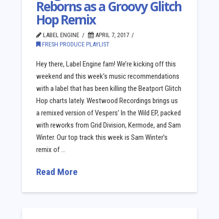
Reborns as a Groovy Glitch
Hop Remix
LABEL ENGINE
APRIL 7, 2017
FRESH PRODUCE PLAYLIST
Hey there, Label Engine fam! We’re kicking off this
weekend and this week’s music recommendations
with a label that has been killing the Beatport Glitch
Hop charts lately. Westwood Recordings brings us
a remixed version of Vespers’ In the Wild EP, packed
with reworks from Grid Division, Kermode, and Sam
Winter. Our top track this week is Sam Winter’s
remix of …
Read More