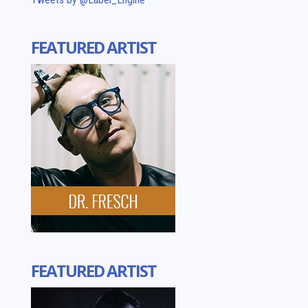
FEATURED ARTIST
FEATURED ARTIST