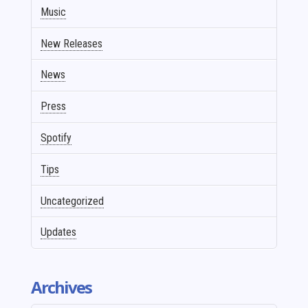
Music
New Releases
News
Press
Spotify
Tips
Uncategorized
Updates
Archives