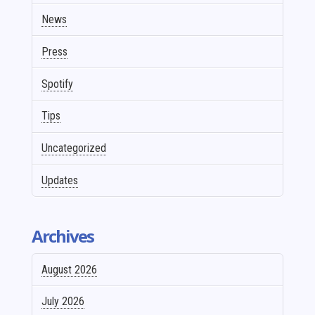
News
Press
Spotify
Tips
Uncategorized
Updates
Archives
August 2026
July 2026