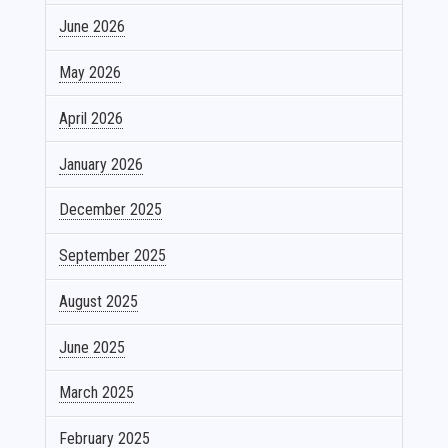
June 2026
May 2026
April 2026
January 2026
December 2025
September 2025
August 2025
June 2025
March 2025
February 2025