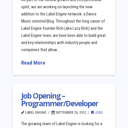
spirit, we are working on launching the new
addition to the Label Engine network: a Dance
Music oriented Blog. Throughout the long career of
Label Engine founder Rich (aka Lazy Rich) and the
Label Engine team, we have been able to build great
and key relationships with industry people and
companies that allow …
Read More
Job Opening –
Programmer/Developer
LABEL ENGINE
SEPTEMBER 26, 2012
JOBS
The growing team of Label Engine is looking for a