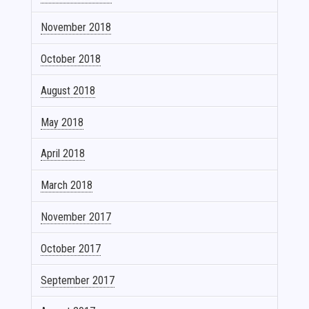
November 2018
October 2018
August 2018
May 2018
April 2018
March 2018
November 2017
October 2017
September 2017