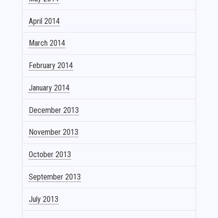
April 2014
March 2014
February 2014
January 2014
December 2013
November 2013
October 2013
September 2013
July 2013