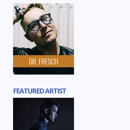
FEATURED ARTIST