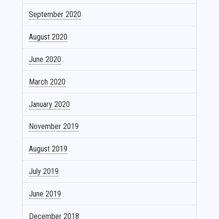
September 2020
August 2020
June 2020
March 2020
January 2020
November 2019
August 2019
July 2019
June 2019
December 2018