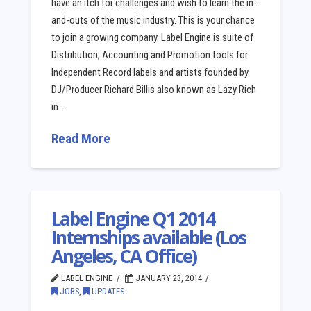
have an itch for challenges and wish to learn the in-
and-outs of the music industry. This is your chance
to join a growing company. Label Engine is suite of
Distribution, Accounting and Promotion tools for
Independent Record labels and artists founded by
DJ/Producer Richard Billis also known as Lazy Rich
in …
Read More
Label Engine Q1 2014
Internships available (Los
Angeles, CA Office)
LABEL ENGINE
JANUARY 23, 2014
JOBS
,
UPDATES