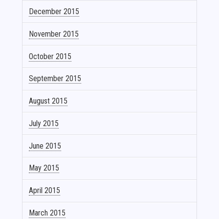
December 2015
November 2015
October 2015
September 2015
August 2015
July 2015
June 2015
May 2015
April 2015
March 2015