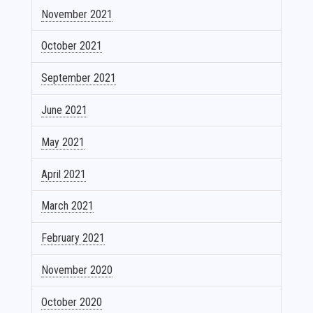
November 2021
October 2021
September 2021
June 2021
May 2021
April 2021
March 2021
February 2021
November 2020
October 2020