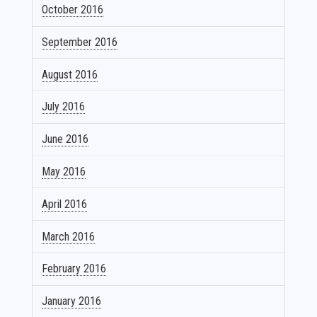
October 2016
September 2016
August 2016
July 2016
June 2016
May 2016
April 2016
March 2016
February 2016
January 2016