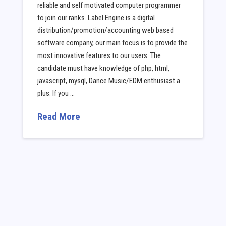
reliable and self motivated computer programmer
to join our ranks. Label Engine is a digital
distribution/promotion/accounting web based
software company, our main focus is to provide the
most innovative features to our users. The
candidate must have knowledge of php, html,
javascript, mysql, Dance Music/EDM enthusiast a
plus. If you …
Read More