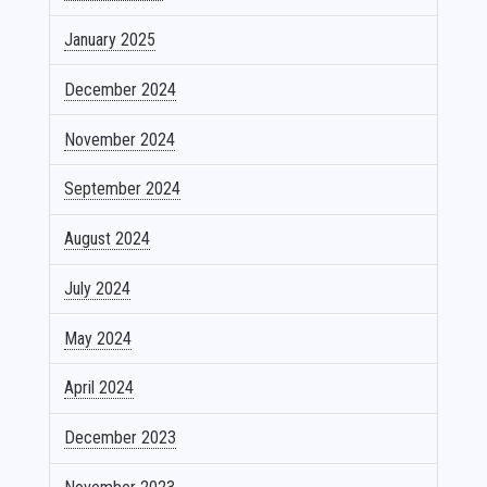
January 2025
December 2024
November 2024
September 2024
August 2024
July 2024
May 2024
April 2024
December 2023