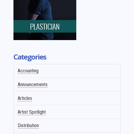
Categories
Accounting
Announcements
Articles
Artist Spotlight
Distribution