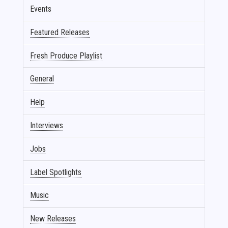
Events
Featured Releases
Fresh Produce Playlist
General
Help
Interviews
Jobs
Label Spotlights
Music
New Releases