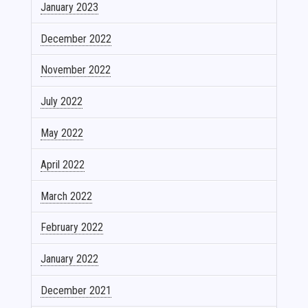
January 2023
December 2022
November 2022
July 2022
May 2022
April 2022
March 2022
February 2022
January 2022
December 2021