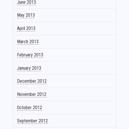
June 2013
May 2013
April 2013
March 2013
February 2013
January 2013
December 2012
November 2012
October 2012
September 2012