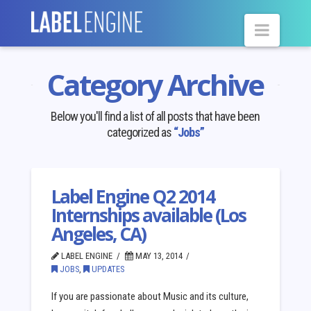
Navig
Category Archive
Below you'll find a list of all posts that have been
categorized as
“Jobs”
Label Engine Q2 2014
Internships available (Los
Angeles, CA)
LABEL ENGINE
MAY 13, 2014
JOBS
,
UPDATES
If you are passionate about Music and its culture,