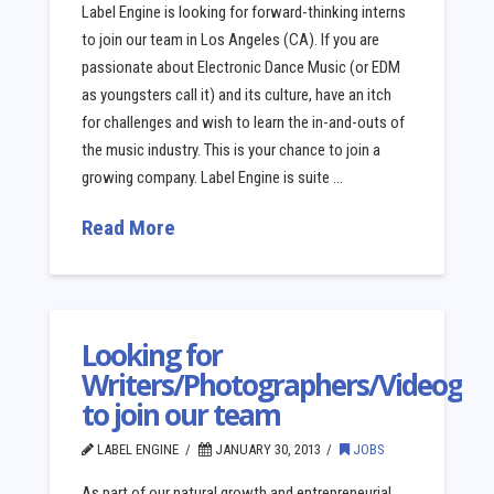
Label Engine is looking for forward-thinking interns
to join our team in Los Angeles (CA). If you are
passionate about Electronic Dance Music (or EDM
as youngsters call it) and its culture, have an itch
for challenges and wish to learn the in-and-outs of
the music industry. This is your chance to join a
growing company. Label Engine is suite …
Read More
Looking for
Writers/Photographers/Videogra
to join our team
LABEL ENGINE
JANUARY 30, 2013
JOBS
As part of our natural growth and entrepreneurial