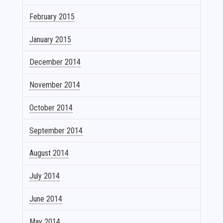
February 2015
January 2015
December 2014
November 2014
October 2014
September 2014
August 2014
July 2014
June 2014
May 2014