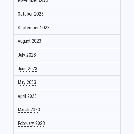
November 2023
October 2023
September 2023
August 2023
July 2023
June 2023
May 2023
April 2023
March 2023
February 2023