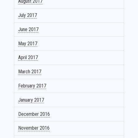
August 2017
July 2017
June 2017
May 2017
April 2017
March 2017
February 2017
January 2017
December 2016
November 2016