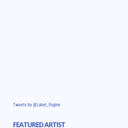
Tweets by @Label_Engine
FEATURED ARTIST