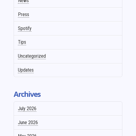
News
Press
Spotify
Tips
Uncategorized
Updates
Archives
July 2026
June 2026