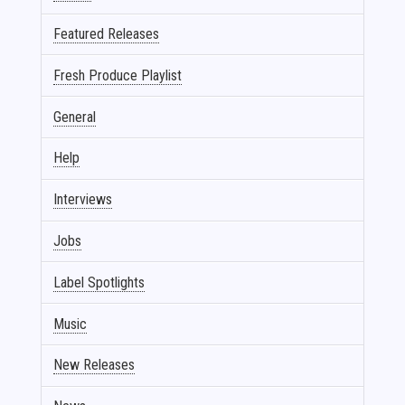
Featured Releases
Fresh Produce Playlist
General
Help
Interviews
Jobs
Label Spotlights
Music
New Releases