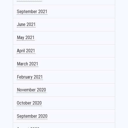
September 2021
June 2021
May 2021
April 2021
March 2021
February 2021
November 2020
October 2020
September 2020