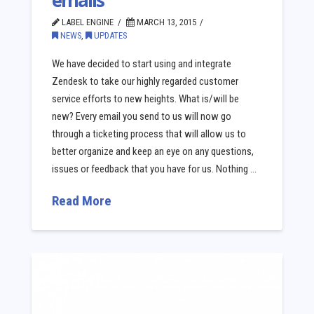
emails
LABEL ENGINE
MARCH 13, 2015
NEWS
,
UPDATES
We have decided to start using and integrate
Zendesk to take our highly regarded customer
service efforts to new heights. What is/will be
new? Every email you send to us will now go
through a ticketing process that will allow us to
better organize and keep an eye on any questions,
issues or feedback that you have for us. Nothing …
Read More