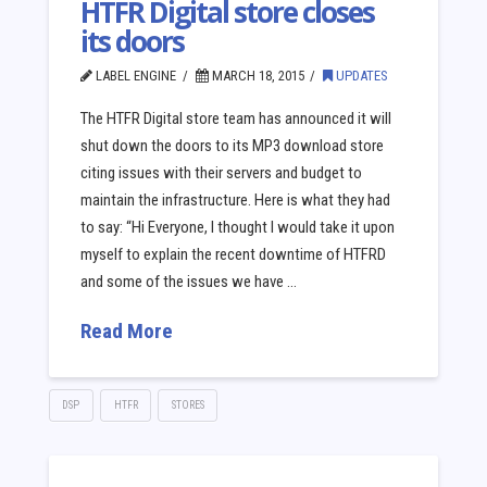
HTFR Digital store closes
its doors
LABEL ENGINE
MARCH 18, 2015
UPDATES
The HTFR Digital store team has announced it will
shut down the doors to its MP3 download store
citing issues with their servers and budget to
maintain the infrastructure. Here is what they had
to say: “Hi Everyone, I thought I would take it upon
myself to explain the recent downtime of HTFRD
and some of the issues we have …
Read More
DSP
HTFR
STORES