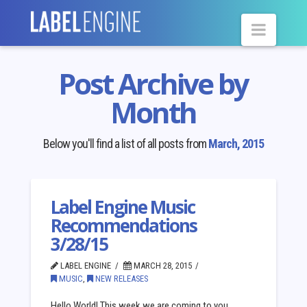
Navig
Post Archive by
Month
Below you'll find a list of all posts from
March, 2015
Label Engine Music
Recommendations
3/28/15
LABEL ENGINE
MARCH 28, 2015
MUSIC
,
NEW RELEASES
Hello World! This week we are coming to you