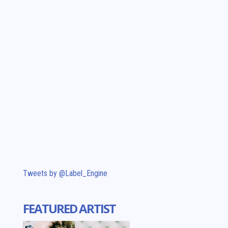
Tweets by @Label_Engine
FEATURED ARTIST