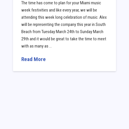
The time has come to plan for your Miami music
week festivities and like every year, we will be
attending this week long celebration of music. Alex
will be representing the company this year in South
Beach from Tuesday March 24th to Sunday March
29th and it would be great to take the time to meet
with as many as …
Read More