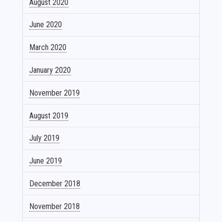
August 2020
June 2020
March 2020
January 2020
November 2019
August 2019
July 2019
June 2019
December 2018
November 2018