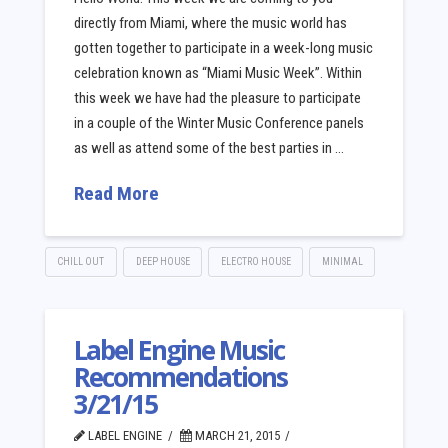
directly from Miami, where the music world has
gotten together to participate in a week-long music
celebration known as “Miami Music Week”. Within
this week we have had the pleasure to participate
in a couple of the Winter Music Conference panels
as well as attend some of the best parties in …
Read More
CHILL OUT
DEEP HOUSE
ELECTRO HOUSE
MINIMAL
Label Engine Music
Recommendations
3/21/15
LABEL ENGINE
MARCH 21, 2015