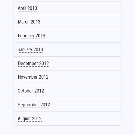
April 2013
March 2013
February 2013
January 2013
December 2012
November 2012
October 2012
September 2012
August 2012