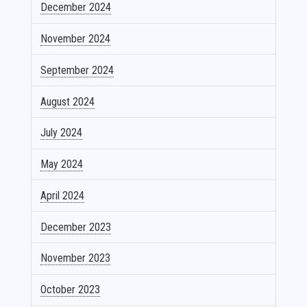
December 2024
November 2024
September 2024
August 2024
July 2024
May 2024
April 2024
December 2023
November 2023
October 2023