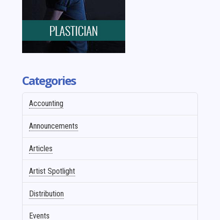
Categories
Accounting
Announcements
Articles
Artist Spotlight
Distribution
Events