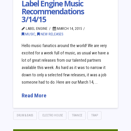
Label Engine Music
Recommendations
3/14/15
LABEL ENGINE
MARCH 14, 2015
MUSIC
,
NEW RELEASES
Hello music fanatics around the world! We are very
excited for a week full of music, as usual we have a
lot of great releases from our talented partners
available this week. As hard as it was to narrow it
down to only a selected few releases, it was a job
someone had to do. Here are our March 14, …
Read More
DRUM & BASS
ELECTRO HOUSE
TRANCE
TRAP