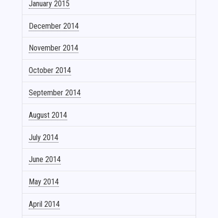
January 2015
December 2014
November 2014
October 2014
September 2014
August 2014
July 2014
June 2014
May 2014
April 2014