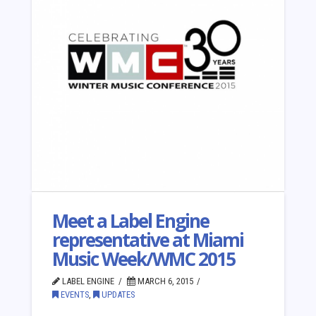
Meet a Label Engine
representative at Miami
Music Week/WMC 2015
LABEL ENGINE
MARCH 6, 2015
EVENTS
,
UPDATES