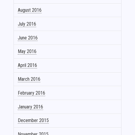
August 2016
July 2016
June 2016
May 2016
April 2016
March 2016
February 2016
January 2016
December 2015
November 2015