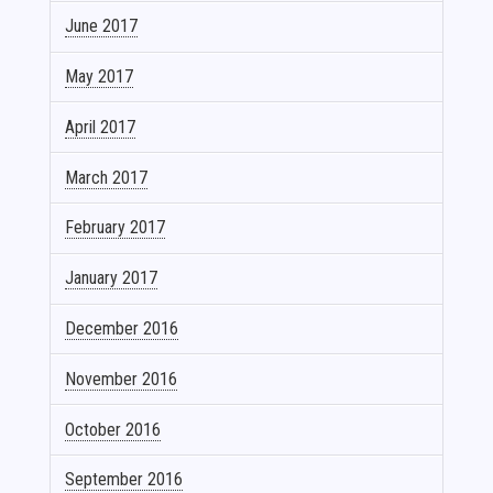
June 2017
May 2017
April 2017
March 2017
February 2017
January 2017
December 2016
November 2016
October 2016
September 2016