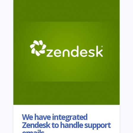
We have integrated
Zendesk to handle support