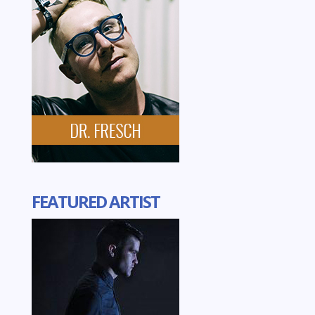
FEATURED ARTIST