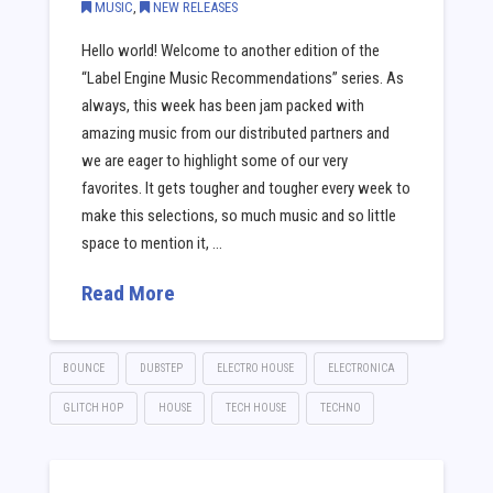
MUSIC
,
NEW RELEASES
Hello world! Welcome to another edition of the
“Label Engine Music Recommendations” series. As
always, this week has been jam packed with
amazing music from our distributed partners and
we are eager to highlight some of our very
favorites. It gets tougher and tougher every week to
make this selections, so much music and so little
space to mention it, …
Read More
BOUNCE
DUBSTEP
ELECTRO HOUSE
ELECTRONICA
GLITCH HOP
HOUSE
TECH HOUSE
TECHNO