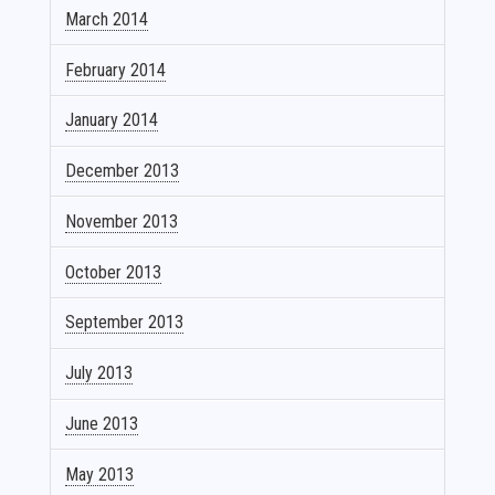
March 2014
February 2014
January 2014
December 2013
November 2013
October 2013
September 2013
July 2013
June 2013
May 2013