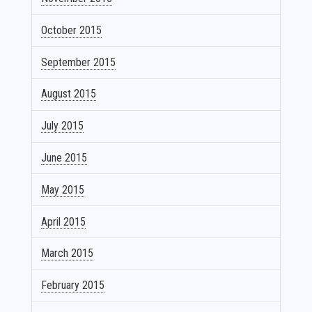
October 2015
September 2015
August 2015
July 2015
June 2015
May 2015
April 2015
March 2015
February 2015