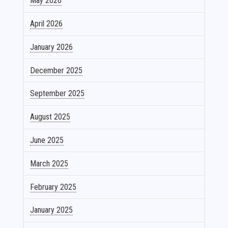
May 2026
April 2026
January 2026
December 2025
September 2025
August 2025
June 2025
March 2025
February 2025
January 2025