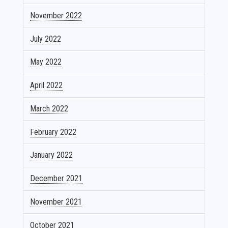
November 2022
July 2022
May 2022
April 2022
March 2022
February 2022
January 2022
December 2021
November 2021
October 2021