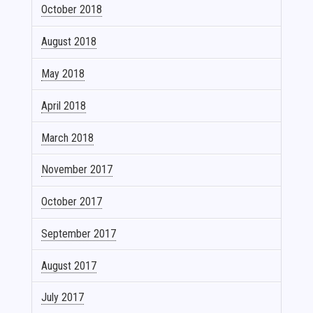
October 2018
August 2018
May 2018
April 2018
March 2018
November 2017
October 2017
September 2017
August 2017
July 2017