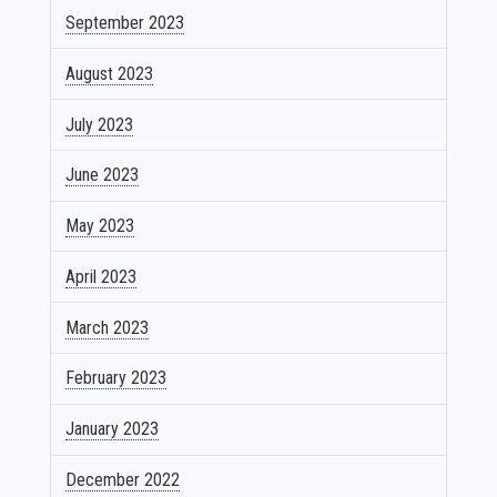
September 2023
August 2023
July 2023
June 2023
May 2023
April 2023
March 2023
February 2023
January 2023
December 2022