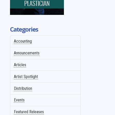
Categories
Accounting
Announcements
Articles
Artist Spotlight
Distribution
Events
Featured Releases