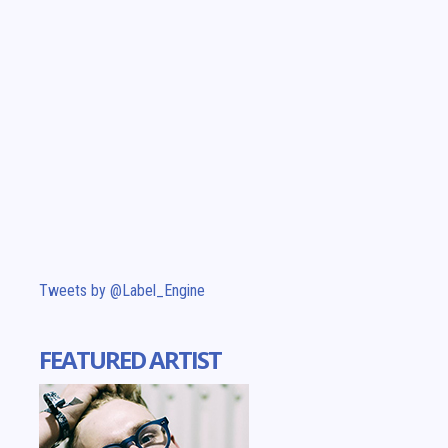
Tweets by @Label_Engine
FEATURED ARTIST