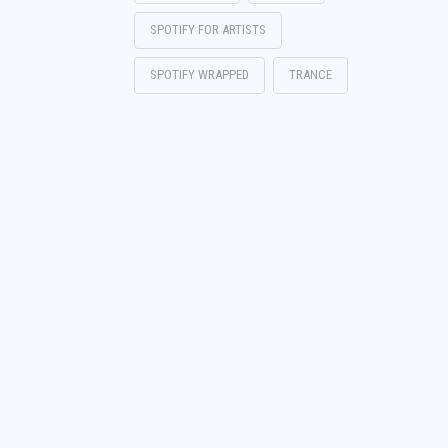
SPOTIFY FOR ARTISTS
SPOTIFY WRAPPED
TRANCE