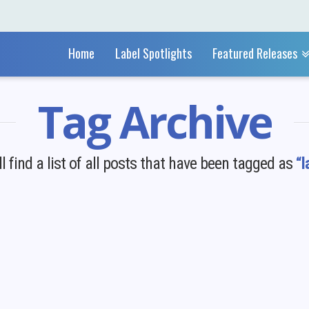
Home
Label Spotlights
Featured Releases
Tag Archive
l find a list of all posts that have been tagged as
“l