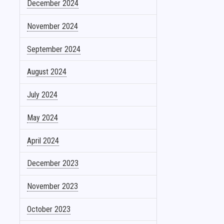
December 2024
November 2024
September 2024
August 2024
July 2024
May 2024
April 2024
December 2023
November 2023
October 2023