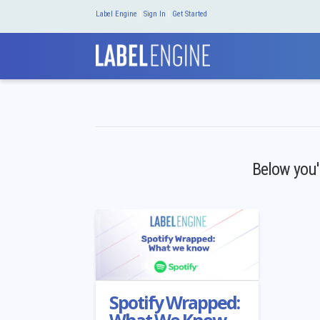
Label Engine
|
Sign In
|
Get Started
Below you'l
Spotify Wrapped: