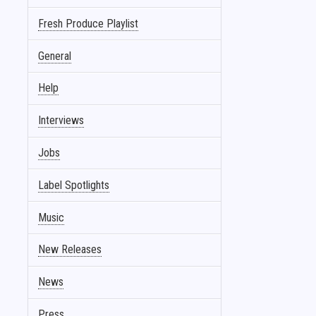
Fresh Produce Playlist
General
Help
Interviews
Jobs
Label Spotlights
Music
New Releases
News
Press