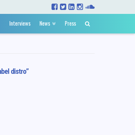
Interviews
News
Press
abel distro”