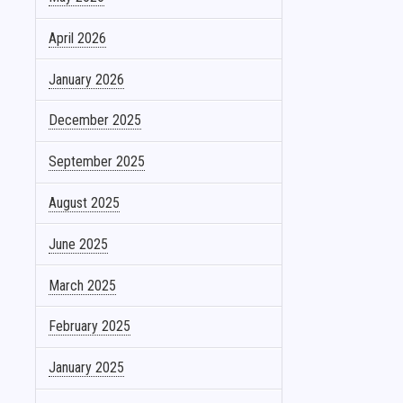
April 2026
January 2026
December 2025
September 2025
August 2025
June 2025
March 2025
February 2025
January 2025