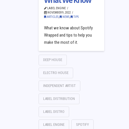
What We Know
LABEL ENGINE
NOVEMBER 9, 2022
ARTICLES
,
NEWS
,
TIPS
What we know about Spotify
Wrapped and tips to help you
make the most of it.
DEEP HOUSE
ELECTRO HOUSE
INDEPENDENT ARTIST
LABEL DISTRIBUTION
LABEL DISTRO
LABEL ENGINE
SPOTIFY