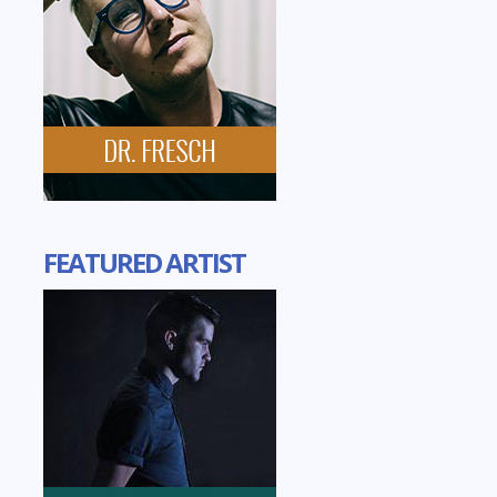
FEATURED ARTIST