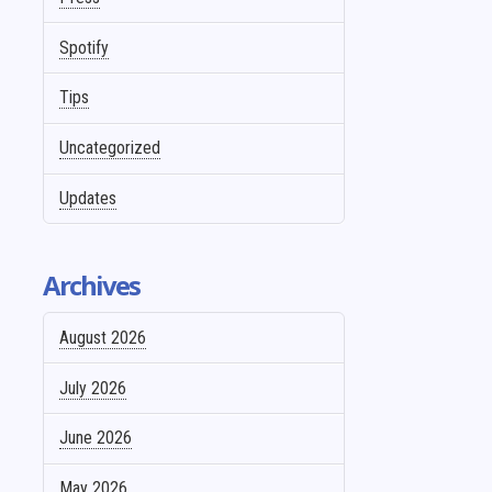
Spotify
Tips
Uncategorized
Updates
Archives
August 2026
July 2026
June 2026
May 2026