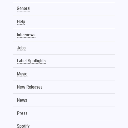
General
Help
Interviews
Jobs
Label Spotlights
Music
New Releases
News
Press
Spotify