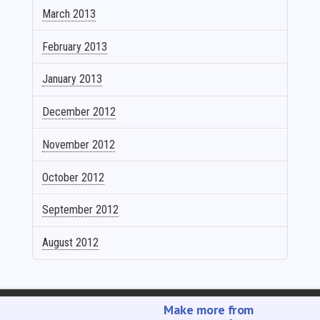
March 2013
February 2013
January 2013
December 2012
November 2012
October 2012
September 2012
August 2012
SELL YOUR MUSIC
PROMOTE YOUR MUSIC