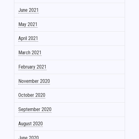
June 2021
May 2021
April 2021
March 2021
February 2021
November 2020
October 2020
September 2020
August 2020
June 2020