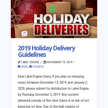
2019 Holiday Delivery
Guidelines
LABEL ENGINE
NOVEMBER 19, 2019
NEWS
,
UPDATES
Dear Label Engine Users, If you plan on releasing
music between December 13, 2019, and January 3,
2020, please submit for distribution to Label Engine
by Thursday, December 5, 2019. Any content
delivered outside of this time frame is at risk of not
being live on time. Due to the high volume of