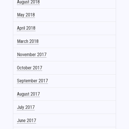
August 2018
May 2018
April 2018
March 2018
November 2017
October 2017
September 2017
August 2017
July 2017
June 2017