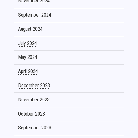
November 2024
September 2024
August 2024
July 2024
May 2024
April 2024
December 2023
November 2023
October 2023
September 2023