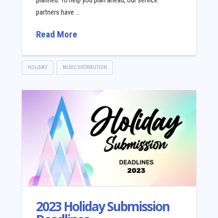
planned. To help you plan ahead, our service
partners have …
Read More
HOLIDAY
MUSIC DISTRIBUTION
2023 Holiday Submission