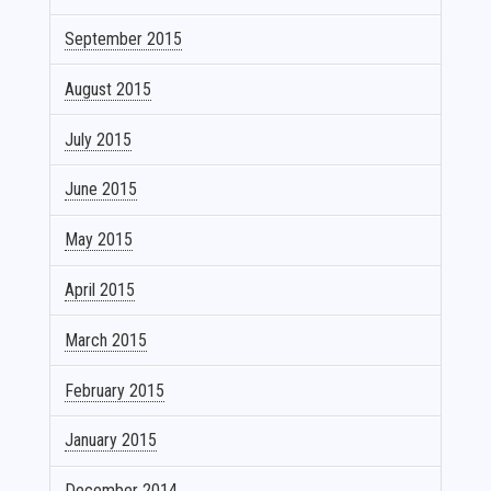
September 2015
August 2015
July 2015
June 2015
May 2015
April 2015
March 2015
February 2015
January 2015
December 2014