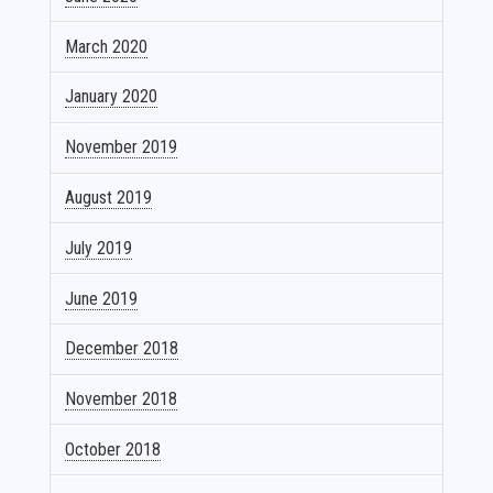
March 2020
January 2020
November 2019
August 2019
July 2019
June 2019
December 2018
November 2018
October 2018