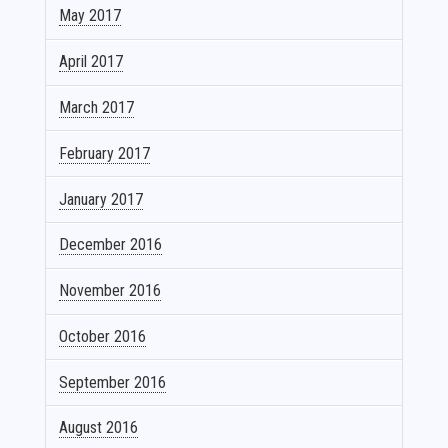
May 2017
April 2017
March 2017
February 2017
January 2017
December 2016
November 2016
October 2016
September 2016
August 2016