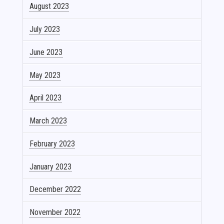
August 2023
July 2023
June 2023
May 2023
April 2023
March 2023
February 2023
January 2023
December 2022
November 2022