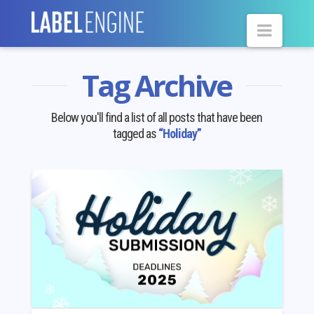
Navig
Tag Archive
Below you'll find a list of all posts that have been
tagged as
“Holiday”