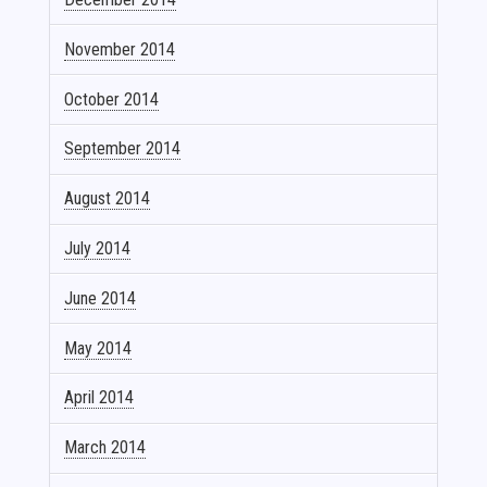
November 2014
October 2014
September 2014
August 2014
July 2014
June 2014
May 2014
April 2014
March 2014