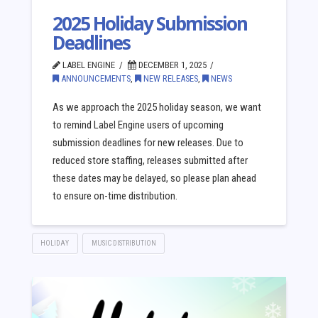
2025 Holiday Submission
Deadlines
LABEL ENGINE
DECEMBER 1, 2025
ANNOUNCEMENTS
,
NEW RELEASES
,
NEWS
As we approach the 2025 holiday season, we want
to remind Label Engine users of upcoming
submission deadlines for new releases. Due to
reduced store staffing, releases submitted after
these dates may be delayed, so please plan ahead
to ensure on-time distribution.
HOLIDAY
MUSIC DISTRIBUTION