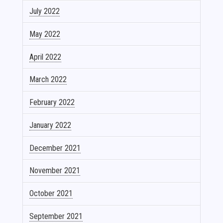
July 2022
May 2022
April 2022
March 2022
February 2022
January 2022
December 2021
November 2021
October 2021
September 2021