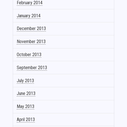
February 2014
January 2014
December 2013
November 2013
October 2013
September 2013
July 2013
June 2013
May 2013
April 2013