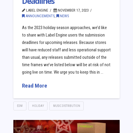
Deadlines
LABEL ENGINE
NOVEMBER 17, 2023
ANNOUNCEMENTS
,
NEWS
As the 2023 holiday season approaches, we’d like
to share with Label Engine users the submission
deadlines for upcoming releases. Because stores
will have reduced staff and less operational support
than usual, any releases submitted outside of the
time frames we’ve listed below will be at risk of not
going live on time. We urge you to keep this in …
Read More
EDM
HOLIDAY
MUSIC DISTRIBUTION