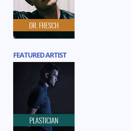
FEATURED ARTIST