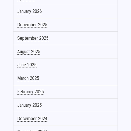
January 2026
December 2025
September 2025
August 2025
June 2025
March 2025
February 2025
January 2025
December 2024