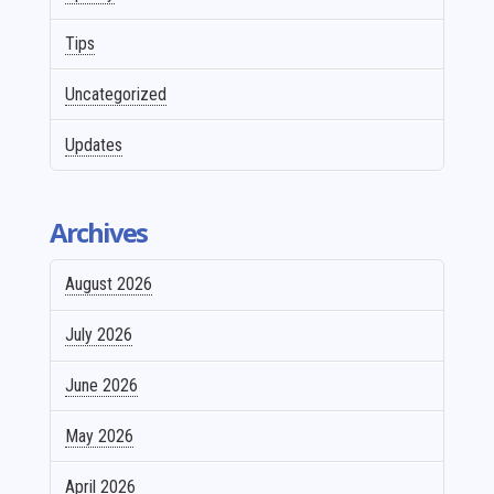
Tips
Uncategorized
Updates
Archives
August 2026
July 2026
June 2026
May 2026
April 2026