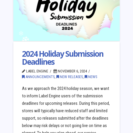
2024 Holiday Submission
Deadlines
LABEL ENGINE
NOVEMBER 6, 2024
ANNOUNCEMENTS
,
NEW RELEASES
,
NEWS
As we approach the 2024 holiday season, we want
to inform Label Engine users of the submission
deadlines for upcoming releases. During this period,
stores will typically have reduced staff and limited
support, so releases submitted after the deadlines
below may risk delays or not going live on time as