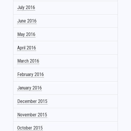
July 2016
June 2016
May 2016
April 2016
March 2016
February 2016
January 2016
December 2015
November 2015
October 2015