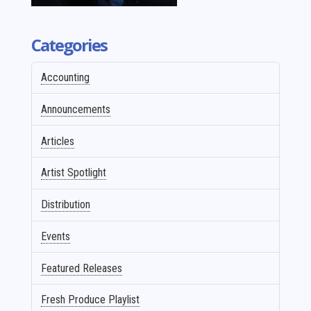
Categories
Accounting
Announcements
Articles
Artist Spotlight
Distribution
Events
Featured Releases
Fresh Produce Playlist