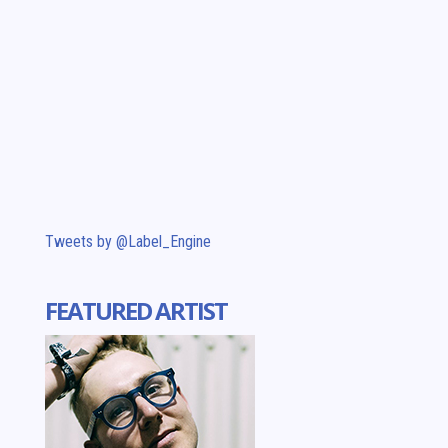
Tweets by @Label_Engine
FEATURED ARTIST