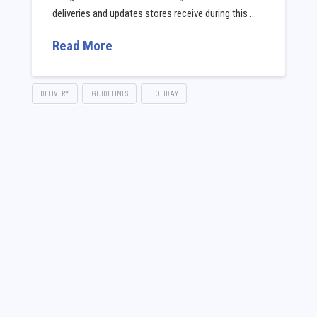
deliveries and updates stores receive during this …
Read More
DELIVERY
GUIDELINES
HOLIDAY