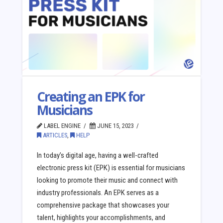
Creating an EPK for
Musicians
LABEL ENGINE
JUNE 15, 2023
ARTICLES
,
HELP
In today’s digital age, having a well-crafted
electronic press kit (EPK) is essential for musicians
looking to promote their music and connect with
industry professionals. An EPK serves as a
comprehensive package that showcases your
talent, highlights your accomplishments, and