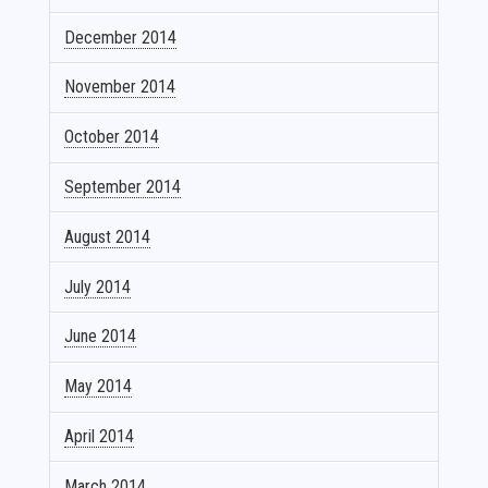
December 2014
November 2014
October 2014
September 2014
August 2014
July 2014
June 2014
May 2014
April 2014
March 2014