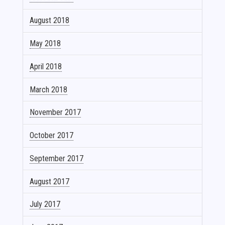
August 2018
May 2018
April 2018
March 2018
November 2017
October 2017
September 2017
August 2017
July 2017