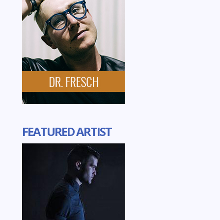
FEATURED ARTIST