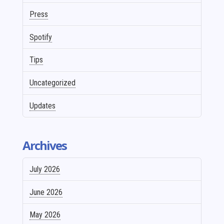
Press
Spotify
Tips
Uncategorized
Updates
Archives
July 2026
June 2026
May 2026