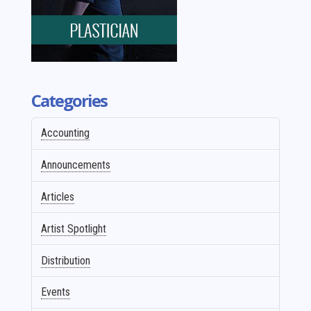
Categories
Accounting
Announcements
Articles
Artist Spotlight
Distribution
Events