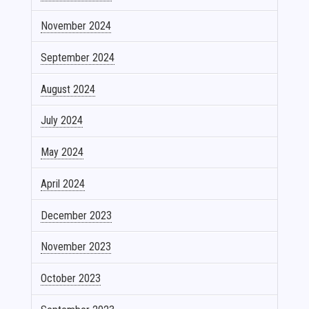
November 2024
September 2024
August 2024
July 2024
May 2024
April 2024
December 2023
November 2023
October 2023