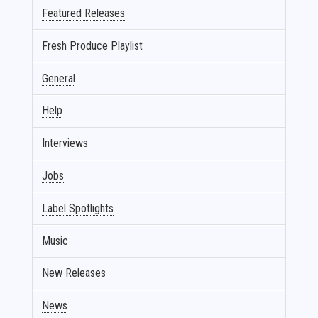
Featured Releases
Fresh Produce Playlist
General
Help
Interviews
Jobs
Label Spotlights
Music
New Releases
News