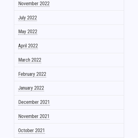
November 2022
July 2022
May 2022
April 2022
March 2022
February 2022
January 2022
December 2021
November 2021
October 2021