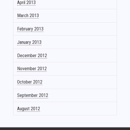
April 2013
March 2013
February 2013
January 2013
December 2012
November 2012
October 2012
September 2012
August 2012