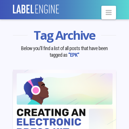
Navig
Tag Archive
Below you'll find a list of all posts that have been
tagged as
“EPK”