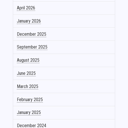
April 2026
January 2026
December 2025
September 2025
August 2025
June 2025
March 2025
February 2025
January 2025
December 2024