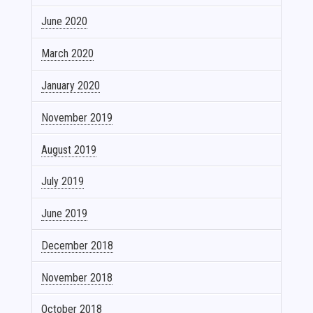
June 2020
March 2020
January 2020
November 2019
August 2019
July 2019
June 2019
December 2018
November 2018
October 2018