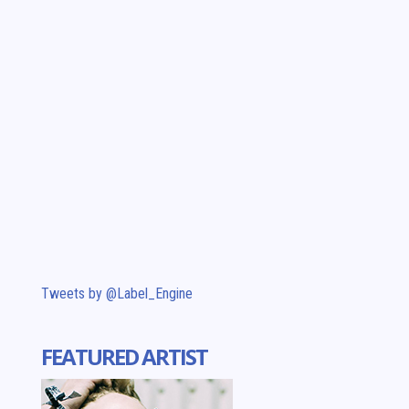
Tweets by @Label_Engine
FEATURED ARTIST