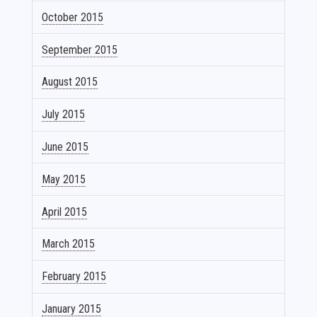
October 2015
September 2015
August 2015
July 2015
June 2015
May 2015
April 2015
March 2015
February 2015
January 2015