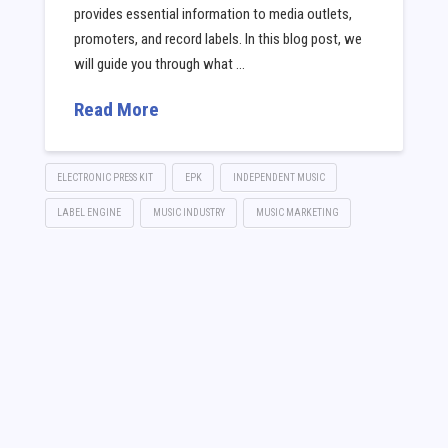
provides essential information to media outlets,
promoters, and record labels. In this blog post, we
will guide you through what …
Read More
ELECTRONIC PRESS KIT
EPK
INDEPENDENT MUSIC
LABEL ENGINE
MUSIC INDUSTRY
MUSIC MARKETING