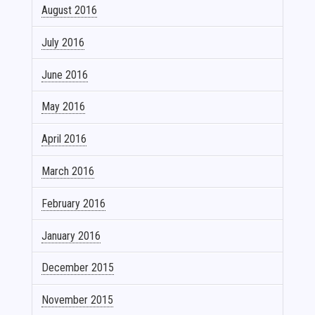
August 2016
July 2016
June 2016
May 2016
April 2016
March 2016
February 2016
January 2016
December 2015
November 2015