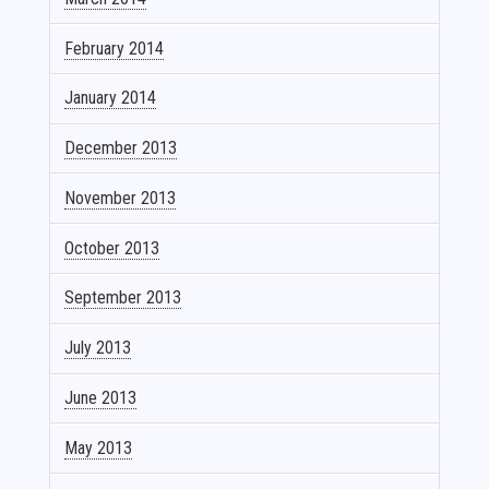
February 2014
January 2014
December 2013
November 2013
October 2013
September 2013
July 2013
June 2013
May 2013