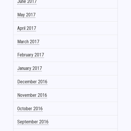
June 2017
May 2017
April 2017
March 2017
February 2017
January 2017
December 2016
November 2016
October 2016
September 2016