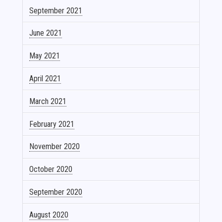
September 2021
June 2021
May 2021
April 2021
March 2021
February 2021
November 2020
October 2020
September 2020
August 2020