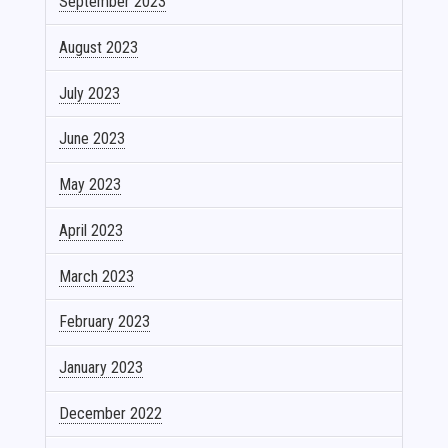
September 2023
August 2023
July 2023
June 2023
May 2023
April 2023
March 2023
February 2023
January 2023
December 2022