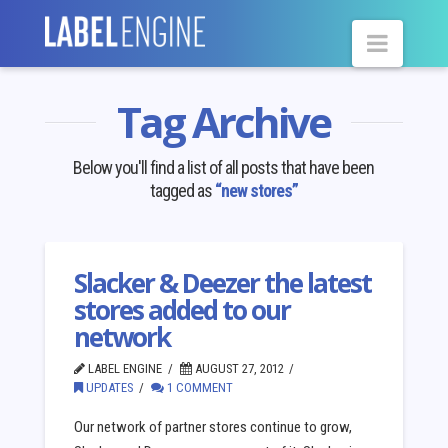
Navig
Tag Archive
Below you'll find a list of all posts that have been
tagged as
“new stores”
Slacker & Deezer the latest
stores added to our
network
LABEL ENGINE
AUGUST 27, 2012
UPDATES
1 COMMENT
Our network of partner stores continue to grow,