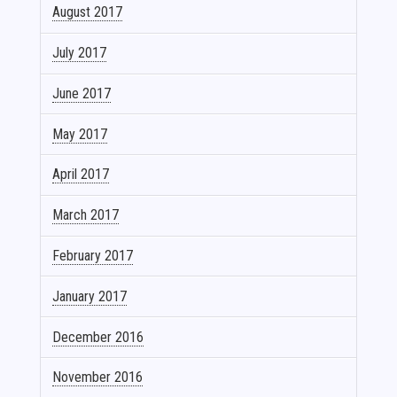
August 2017
July 2017
June 2017
May 2017
April 2017
March 2017
February 2017
January 2017
December 2016
November 2016