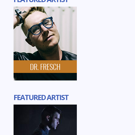
FEATURED ARTIST