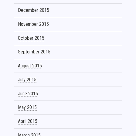
December 2015
November 2015
October 2015
September 2015
August 2015
July 2015
June 2015
May 2015
April 2015
March 2015