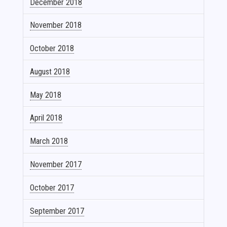
December 2018
November 2018
October 2018
August 2018
May 2018
April 2018
March 2018
November 2017
October 2017
September 2017