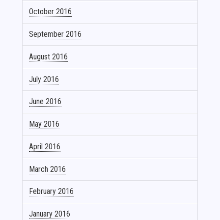
October 2016
September 2016
August 2016
July 2016
June 2016
May 2016
April 2016
March 2016
February 2016
January 2016