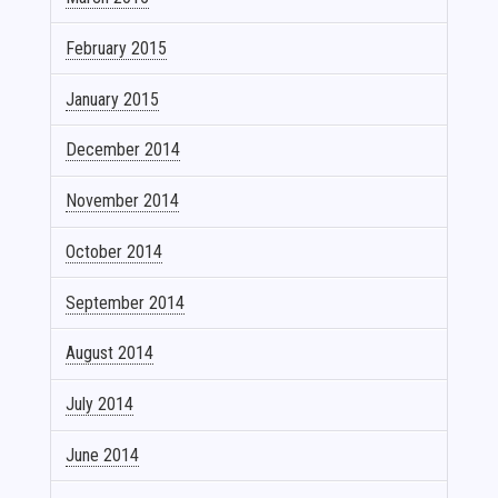
February 2015
January 2015
December 2014
November 2014
October 2014
September 2014
August 2014
July 2014
June 2014