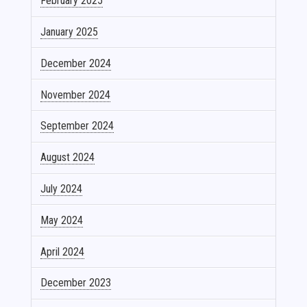
February 2025
January 2025
December 2024
November 2024
September 2024
August 2024
July 2024
May 2024
April 2024
December 2023