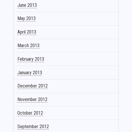
June 2013
May 2013
April 2013
March 2013
February 2013
January 2013
December 2012
November 2012
October 2012
September 2012