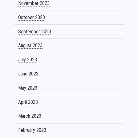
November 2023
October 2023
September 2023
August 2023
July 2023
June 2023
May 2023
April 2023
March 2023
February 2023