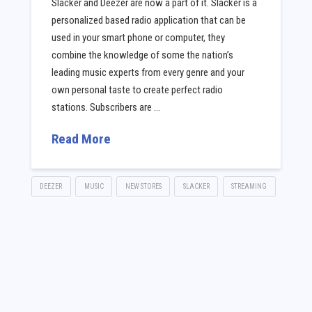
Slacker and Deezer are now a part of it. Slacker is a
personalized based radio application that can be
used in your smart phone or computer, they
combine the knowledge of some the nation’s
leading music experts from every genre and your
own personal taste to create perfect radio
stations. Subscribers are …
Read More
DEEZER
MUSIC
NEW STORES
SLACKER
STREAMING