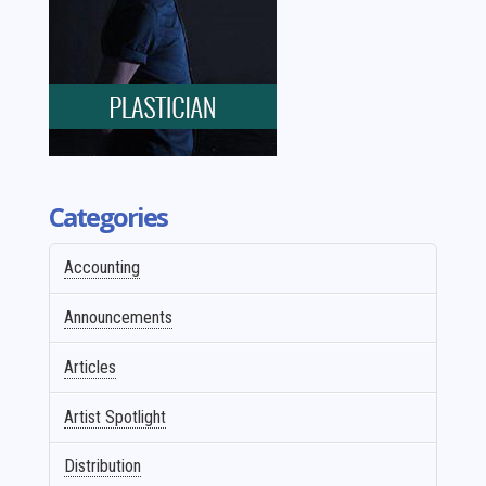
Categories
Accounting
Announcements
Articles
Artist Spotlight
Distribution