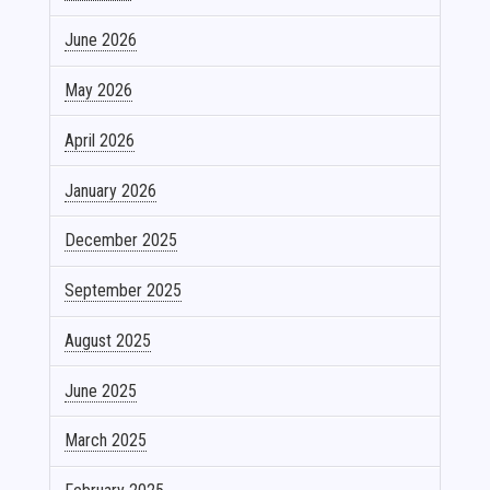
June 2026
May 2026
April 2026
January 2026
December 2025
September 2025
August 2025
June 2025
March 2025