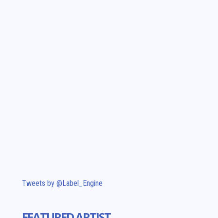
Tweets by @Label_Engine
FEATURED ARTIST