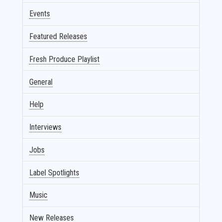
Events
Featured Releases
Fresh Produce Playlist
General
Help
Interviews
Jobs
Label Spotlights
Music
New Releases