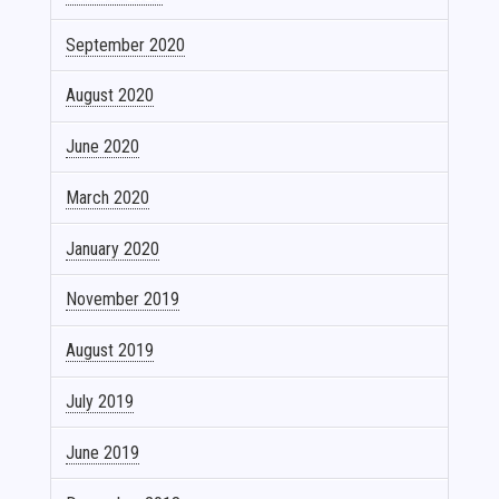
September 2020
August 2020
June 2020
March 2020
January 2020
November 2019
August 2019
July 2019
June 2019