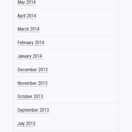
May 2014
April 2014
March 2014
February 2014
January 2014
December 2013
November 2013
October 2013
September 2013
July 2013