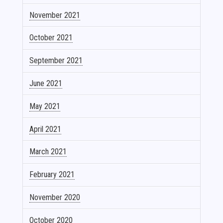
November 2021
October 2021
September 2021
June 2021
May 2021
April 2021
March 2021
February 2021
November 2020
October 2020