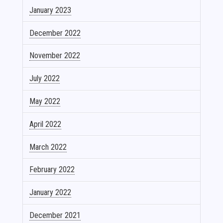
January 2023
December 2022
November 2022
July 2022
May 2022
April 2022
March 2022
February 2022
January 2022
December 2021