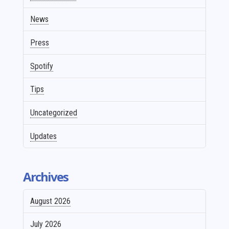
News
Press
Spotify
Tips
Uncategorized
Updates
Archives
August 2026
July 2026