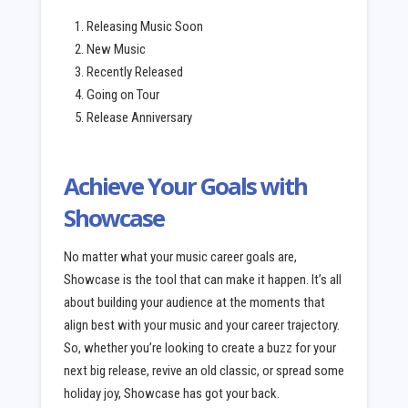
Releasing Music Soon
New Music
Recently Released
Going on Tour
Release Anniversary
Achieve Your Goals with
Showcase
No matter what your music career goals are,
Showcase is the tool that can make it happen. It’s all
about building your audience at the moments that
align best with your music and your career trajectory.
So, whether you’re looking to create a buzz for your
next big release, revive an old classic, or spread some
holiday joy, Showcase has got your back.