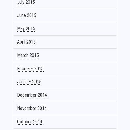
July 2015
June 2015
May 2015
April 2015
March 2015
February 2015
January 2015
December 2014
November 2014
October 2014