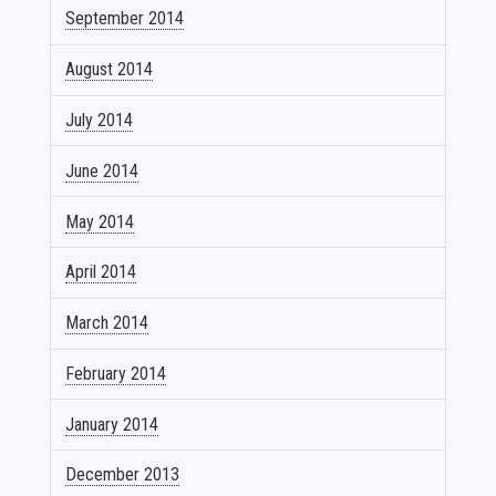
September 2014
August 2014
July 2014
June 2014
May 2014
April 2014
March 2014
February 2014
January 2014
December 2013