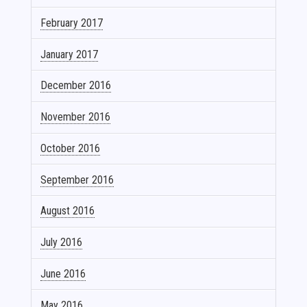
February 2017
January 2017
December 2016
November 2016
October 2016
September 2016
August 2016
July 2016
June 2016
May 2016