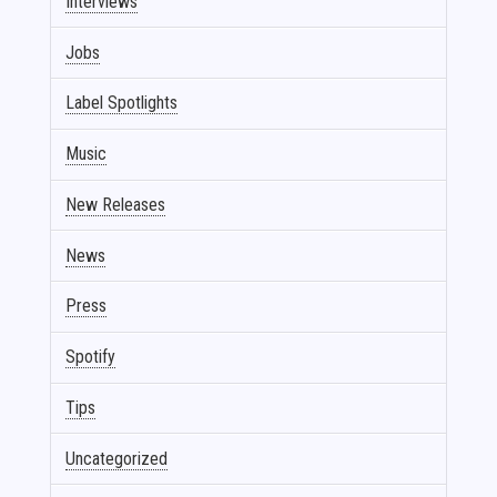
Interviews
Jobs
Label Spotlights
Music
New Releases
News
Press
Spotify
Tips
Uncategorized