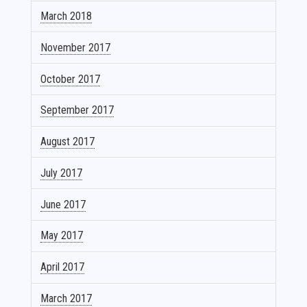
March 2018
November 2017
October 2017
September 2017
August 2017
July 2017
June 2017
May 2017
April 2017
March 2017