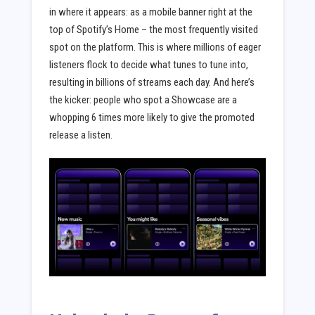
in where it appears: as a mobile banner right at the
top of Spotify’s Home – the most frequently visited
spot on the platform. This is where millions of eager
listeners flock to decide what tunes to tune into,
resulting in billions of streams each day. And here’s
the kicker: people who spot a Showcase are a
whopping 6 times more likely to give the promoted
release a listen.