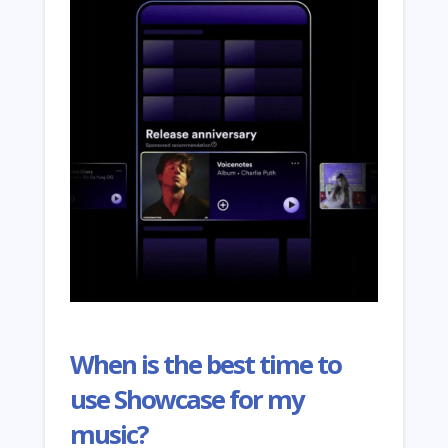
When is the best time to
use Showcase for my
music?