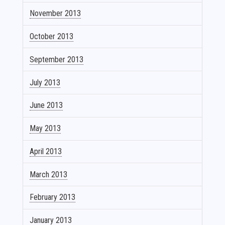
November 2013
October 2013
September 2013
July 2013
June 2013
May 2013
April 2013
March 2013
February 2013
January 2013