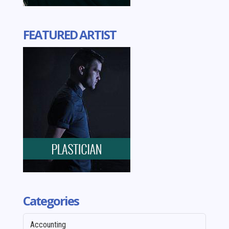
FEATURED ARTIST
Categories
Accounting