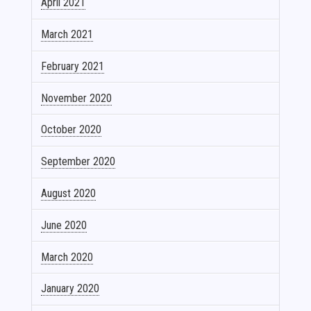
April 2021
March 2021
February 2021
November 2020
October 2020
September 2020
August 2020
June 2020
March 2020
January 2020