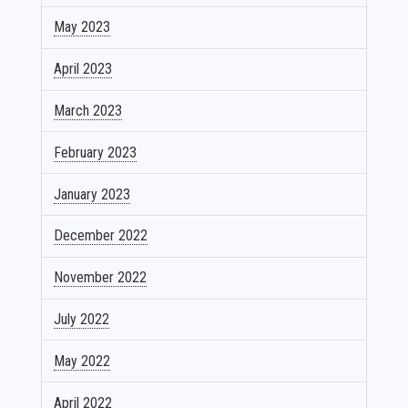
May 2023
April 2023
March 2023
February 2023
January 2023
December 2022
November 2022
July 2022
May 2022
April 2022