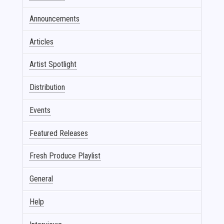
Announcements
Articles
Artist Spotlight
Distribution
Events
Featured Releases
Fresh Produce Playlist
General
Help