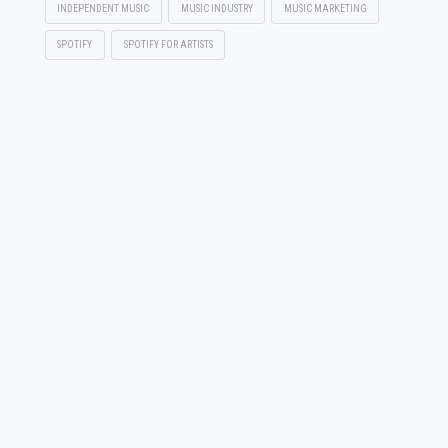
INDEPENDENT MUSIC
MUSIC INDUSTRY
MUSIC MARKETING
SPOTIFY
SPOTIFY FOR ARTISTS