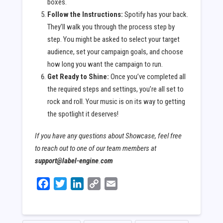
boxes.
Follow the Instructions:
Spotify has your back.
They’ll walk you through the process step by
step. You might be asked to select your target
audience, set your campaign goals, and choose
how long you want the campaign to run.
Get Ready to Shine:
Once you’ve completed all
the required steps and settings, you’re all set to
rock and roll. Your music is on its way to getting
the spotlight it deserves!
If you have any questions about Showcase, feel free
to reach out to one of our team members at
support@label-engine
.
com
Facebook
Twitter
LinkedIn
Copy
Email
Link