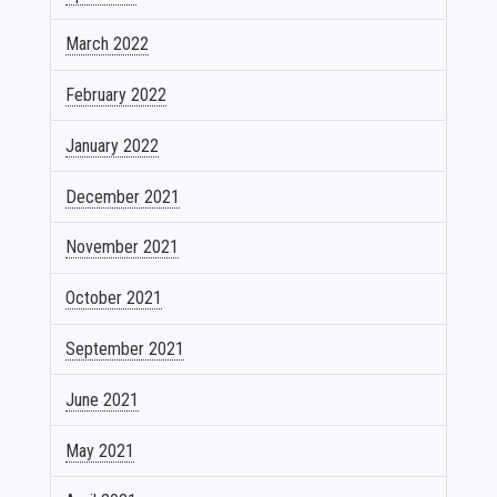
March 2022
February 2022
January 2022
December 2021
November 2021
October 2021
September 2021
June 2021
May 2021