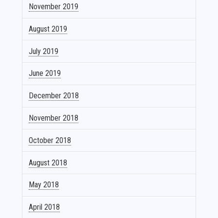
November 2019
August 2019
July 2019
June 2019
December 2018
November 2018
October 2018
August 2018
May 2018
April 2018