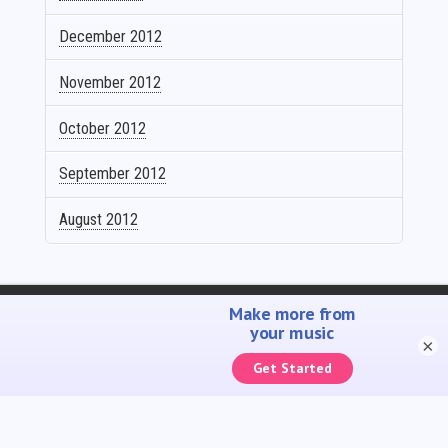
December 2012
November 2012
October 2012
September 2012
August 2012
SELL YOUR MUSIC
PROMOTE YOUR MUSIC
ACCOUNTING SOLUTIONS
YOUTUBE ADMIN
×