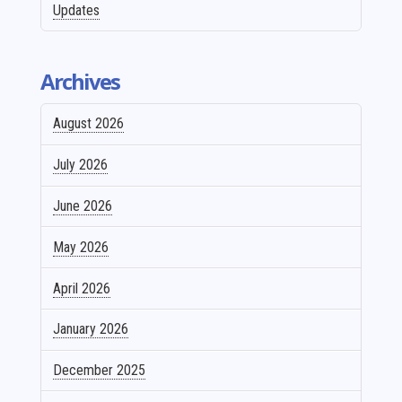
Updates
Archives
August 2026
July 2026
June 2026
May 2026
April 2026
January 2026
December 2025