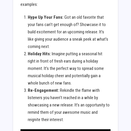
examples:
Hype Up Your Fans:
Got an old favorite that
your fans can’t get enough of? Showcase it to
build excitement for an upcoming release. It’s
like giving your audience a sneak peek at what’s
coming next.
Holiday Hits:
Imagine putting a seasonal hit
right in front of fresh ears during a holiday
moment. It’s the perfect way to spread some
musical holiday cheer and potentially gain a
whole bunch of new fans.
Re-Engagement:
Rekindle the flame with
listeners you haven’t reached in a while by
showcasing a new release. It’s an opportunity to
remind them of your awesome music and
reignite their interest.