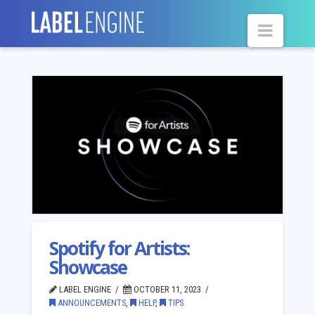
Navig
Spotify for Artists:
Showcase
LABEL ENGINE
OCTOBER 11, 2023
ANNOUNCEMENTS
,
HELP
,
TIPS