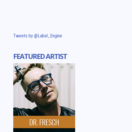
Tweets by @Label_Engine
FEATURED ARTIST