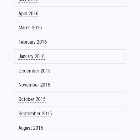
April 2016
March 2016
February 2016
January 2016
December 2015
November 2015
October 2015
September 2015
August 2015