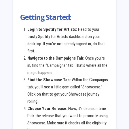
Getting Started:
Login to Spotify for Artists:
Head to your
trusty Spotify for Artists dashboard on your
desktop. If you’re not already signed in, do that
first.
Navigate to the Campaigns Tab:
Once you’re
in, find the “Campaigns” tab. That’s where all the
magic happens.
Find the Showcase Tab:
Within the Campaigns
tab, you’ll see a little gem called “Showcase.”
Click on that to get your Showcase journey
rolling.
Choose Your Release:
Now, it’s decision time.
Pick the release that you want to promote using
Showcase. Make sure it checks all the eligibility