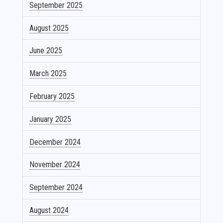
September 2025
August 2025
June 2025
March 2025
February 2025
January 2025
December 2024
November 2024
September 2024
August 2024