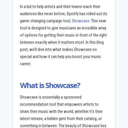
In a bid to help artists and their teams reach their
audiences like never before, Spotify has rolled out its
game-changing campaign tool,
Showcase
. This new
tool is designed to give musicians an incredible array
of options for getting their music in front of the right
listeners exactly when it matters most. In this blog
post, we’ll dive into what makes Showcase so
special and how it can help you boost your music
career.
What is Showcase?
Showcase is essentially a sponsored
recommendation tool that empowers artists to
share their music with the world, whether it’s their
latest release, a hidden gem from their catalog, or
something in between. The beauty of Showcase lies