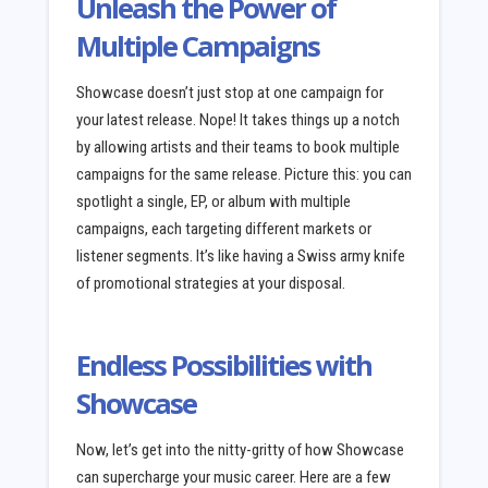
Unleash the Power of
Multiple Campaigns
Showcase doesn’t just stop at one campaign for
your latest release. Nope! It takes things up a notch
by allowing artists and their teams to book multiple
campaigns for the same release. Picture this: you can
spotlight a single, EP, or album with multiple
campaigns, each targeting different markets or
listener segments. It’s like having a Swiss army knife
of promotional strategies at your disposal.
Endless Possibilities with
Showcase
Now, let’s get into the nitty-gritty of how Showcase
can supercharge your music career. Here are a few