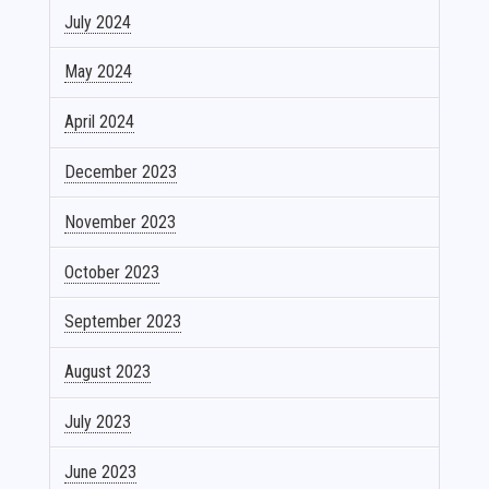
July 2024
May 2024
April 2024
December 2023
November 2023
October 2023
September 2023
August 2023
July 2023
June 2023