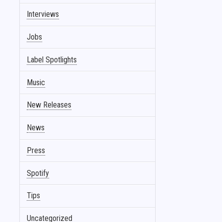
Interviews
Jobs
Label Spotlights
Music
New Releases
News
Press
Spotify
Tips
Uncategorized