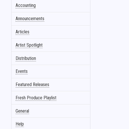
Accounting
Announcements
Articles
Artist Spotlight
Distribution
Events
Featured Releases
Fresh Produce Playlist
General
Help