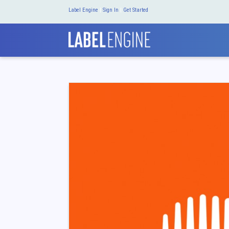
Label Engine
|
Sign In
|
Get Started