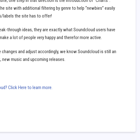
ite, one step in that direction is the introduction of “Charts”.
he site with additional filtering by genre to help “newbies” easily
labels the site has to offer!
eak-through ideas, they are exactly what Soundcloud users have
make a lot of people very happy and therefor more active.
e changes and adjust accordingly, we know Soundcloud is still an
t, new music and upcoming releases.
d? Click Here to learn more.