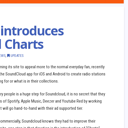
introduces
d Charts
EWS
,
UPDATES
ing its site to appeal more to the normal everyday fan, recently
 the SoundCloud app for iOS and Android to create radio stations
g for or what is in their collections.
y people is a huge step for Soundcloud, it is no secret that they
kes of Spotify, Apple Music, Deezer and Youtube Red by working
t will go hand-to-hand with their ad supported tier.
commercially, Soundcloud knows they had to improve their