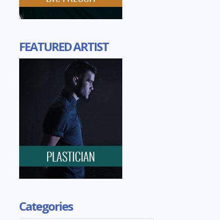
FEATURED ARTIST
Categories