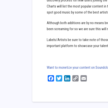
discovery process for new users joining the s
Charts will list the most popular content in t
spot good music by some of the best artists/
Although both additions are by no means br
been screaming for so we are sure this will 
Labels/Artists be sure to take note of thos
important platform to showcase your talen
Want to monetize your content on Soundclou
Facebook
Twitter
LinkedIn
Copy
Email
Link