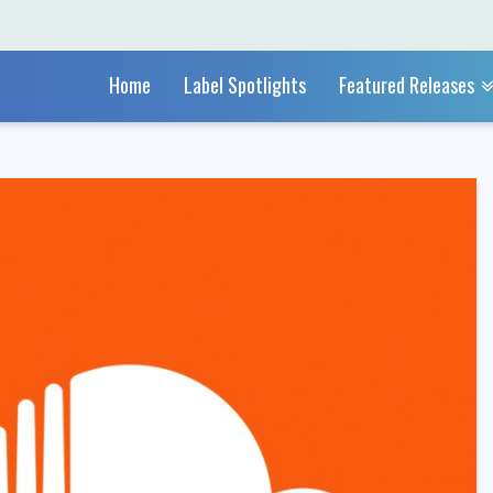
Home
Label Spotlights
Featured Releases