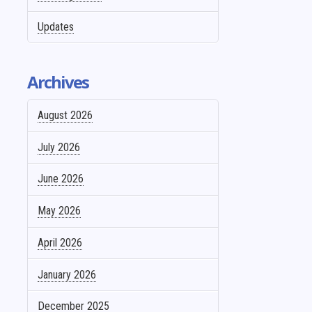
Updates
Archives
August 2026
July 2026
June 2026
May 2026
April 2026
January 2026
December 2025