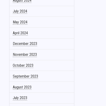
August 2024
July 2024
May 2024
April 2024
December 2023
November 2023
October 2023
September 2023
August 2023
July 2023