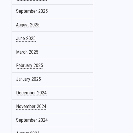
September 2025
August 2025
June 2025
March 2025
February 2025
January 2025
December 2024
November 2024
September 2024