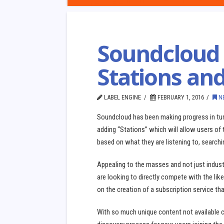
Soundcloud 
Stations an
LABEL ENGINE
FEBRUARY 1, 2016
N
Soundcloud has been making progress in turn
adding “Stations” which will allow users of
based on what they are listening to, searchin
Appealing to the masses and not just industr
are looking to directly compete with the li
on the creation of a subscription service tha
With so much unique content not available 