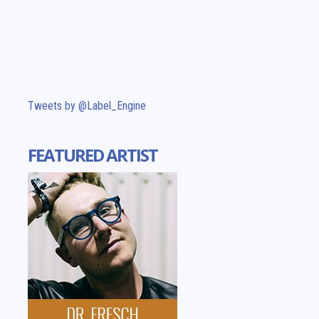
Tweets by @Label_Engine
FEATURED ARTIST