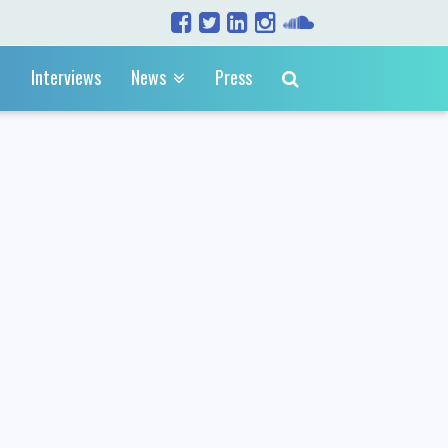
Interviews
News
Press