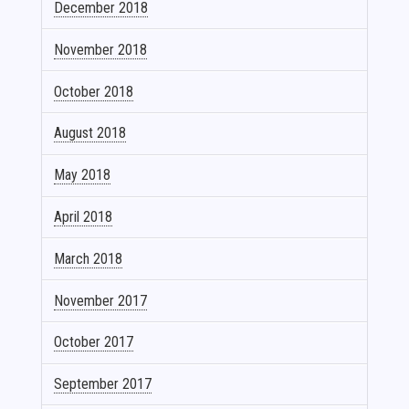
December 2018
November 2018
October 2018
August 2018
May 2018
April 2018
March 2018
November 2017
October 2017
September 2017