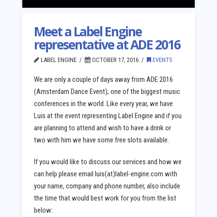
Meet a Label Engine
representative at ADE 2016
LABEL ENGINE
OCTOBER 17, 2016
EVENTS
We are only a couple of days away from ADE 2016
(Amsterdam Dance Event), one of the biggest music
conferences in the world. Like every year, we have
Luis at the event representing Label Engine and if you
are planning to attend and wish to have a drink or
two with him we have some free slots available.
If you would like to discuss our services and how we
can help please email luis(at)label-engine.com with
your name, company and phone number, also include
the time that would best work for you from the list
below: