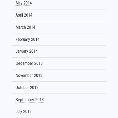
May 2014
April 2014
March 2014
February 2014
January 2014
December 2013
November 2013
October 2013
September 2013
July 2013