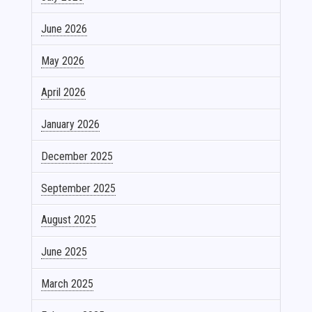
June 2026
May 2026
April 2026
January 2026
December 2025
September 2025
August 2025
June 2025
March 2025