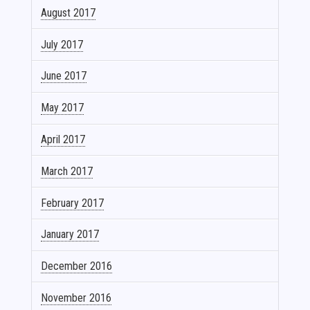
August 2017
July 2017
June 2017
May 2017
April 2017
March 2017
February 2017
January 2017
December 2016
November 2016