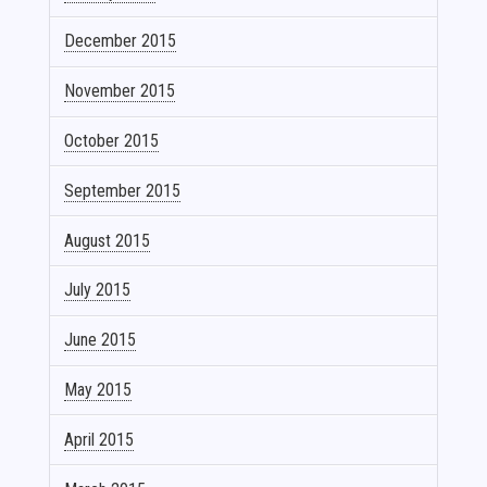
December 2015
November 2015
October 2015
September 2015
August 2015
July 2015
June 2015
May 2015
April 2015