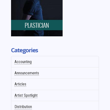
Categories
Accounting
Announcements
Articles
Artist Spotlight
Distribution