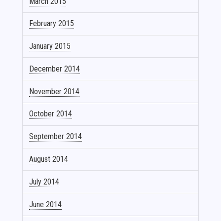
March 2015
February 2015
January 2015
December 2014
November 2014
October 2014
September 2014
August 2014
July 2014
June 2014