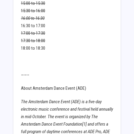
15:00 to 15:30
15:30 to 16:00
16:00 to 16:30
16:30 to 17:00
17:00 to 17:30
17:30 to 18:00
18:00 to 18:30
——–
About Amsterdam Dance Event (ADE)
The Amsterdam Dance Event (ADE) is a five-day
electronic music conference and festival held annually
in mid-October. The event is organized by The
Amsterdam Dance Event Foundation[1] and offers a
full program of daytime conferences at ADE Pro, ADE