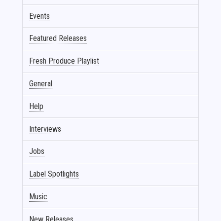
Events
Featured Releases
Fresh Produce Playlist
General
Help
Interviews
Jobs
Label Spotlights
Music
New Releases