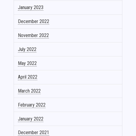
January 2023
December 2022
November 2022
July 2022
May 2022
April 2022
March 2022
February 2022
January 2022
December 2021