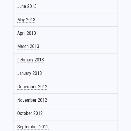
June 2013
May 2013
April 2013
March 2013
February 2013
January 2013
December 2012
November 2012
October 2012
September 2012