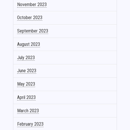
November 2023
October 2023
September 2023
August 2023
July 2023
June 2023
May 2023
April 2023
March 2023
February 2023