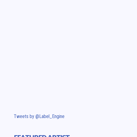
Tweets by @Label_Engine