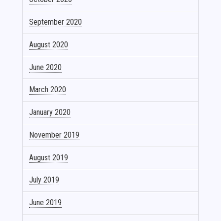
September 2020
August 2020
June 2020
March 2020
January 2020
November 2019
August 2019
July 2019
June 2019