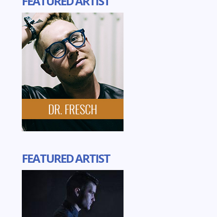
FEATURED ARTIST
FEATURED ARTIST