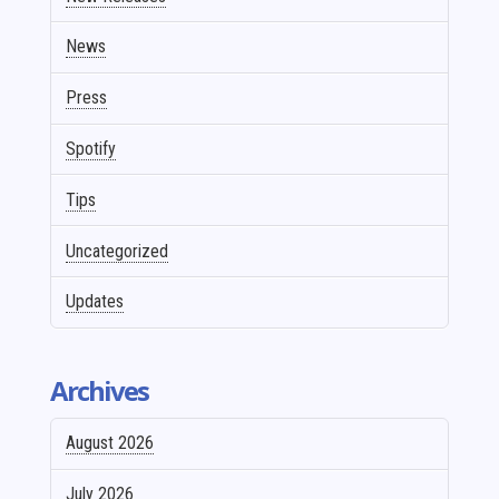
News
Press
Spotify
Tips
Uncategorized
Updates
Archives
August 2026
July 2026