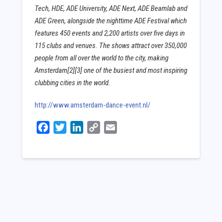
Tech, HDE, ADE University, ADE Next, ADE Beamlab and
ADE Green, alongside the nighttime ADE Festival which
features 450 events and 2,200 artists over five days in
115 clubs and venues. The shows attract over 350,000
people from all over the world to the city, making
Amsterdam[2][3] one of the busiest and most inspiring
clubbing cities in the world.
http://www.amsterdam-dance-event.nl/
Facebook
Twitter
LinkedIn
Copy
Email
Link