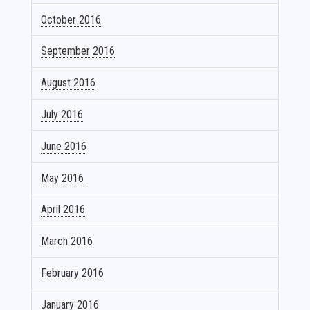
October 2016
September 2016
August 2016
July 2016
June 2016
May 2016
April 2016
March 2016
February 2016
January 2016