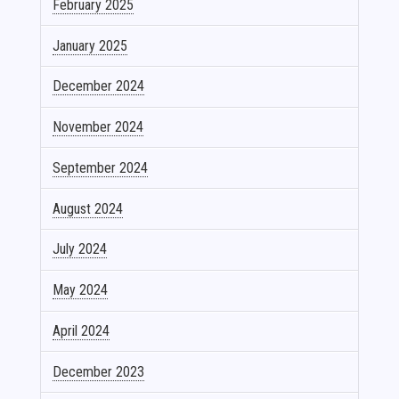
February 2025
January 2025
December 2024
November 2024
September 2024
August 2024
July 2024
May 2024
April 2024
December 2023