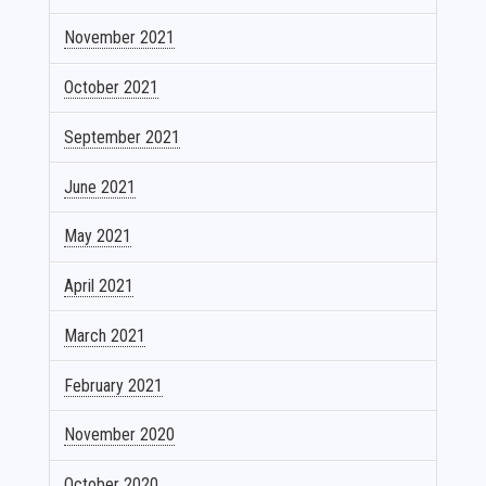
November 2021
October 2021
September 2021
June 2021
May 2021
April 2021
March 2021
February 2021
November 2020
October 2020