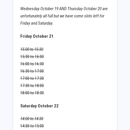
Wednesday October 19 AND Thursday October 20 are
unfortunately all full but we have some slots left for
Friday and Saturday.
Friday October 21
15:00 to 15:30
15:30 to 16:00
16:00 to 16:30
16:30 to 17:00
17:00 to 17:30
17:30 to 18:00
18:00 to 18:30
Saturday October 22
14:00 to 14:30
14:30 to 15:00