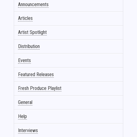
Announcements
Articles
Artist Spotlight
Distribution
Events
Featured Releases
Fresh Produce Playlist
General
Help
Interviews