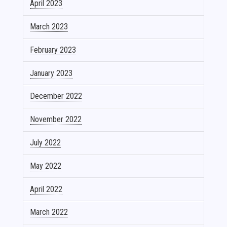
April 2023
March 2023
February 2023
January 2023
December 2022
November 2022
July 2022
May 2022
April 2022
March 2022