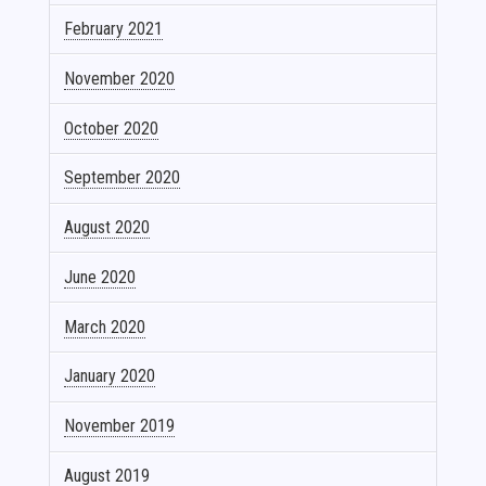
February 2021
November 2020
October 2020
September 2020
August 2020
June 2020
March 2020
January 2020
November 2019
August 2019