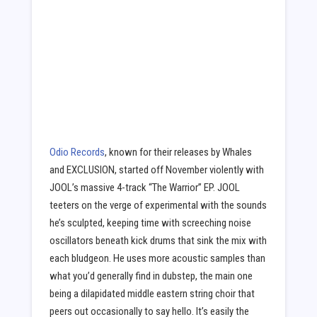
Odio Records
, known for their releases by Whales
and EXCLUSION, started off November violently with
JOOL’s massive 4-track “The Warrior” EP. JOOL
teeters on the verge of experimental with the sounds
he’s sculpted, keeping time with screeching noise
oscillators beneath kick drums that sink the mix with
each bludgeon. He uses more acoustic samples than
what you’d generally find in dubstep, the main one
being a dilapidated middle eastern string choir that
peers out occasionally to say hello. It’s easily the