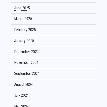
June 2025
March 2025
February 2025
January 2025
December 2024
November 2024
September 2024
August 2024
July 2024
May 2024