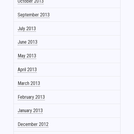
October 2013
September 2013
July 2013
June 2013
May 2013
April 2013
March 2013
February 2013
January 2013
December 2012