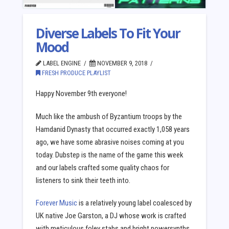
Diverse Labels To Fit Your
Mood
LABEL ENGINE
NOVEMBER 9, 2018
FRESH PRODUCE PLAYLIST
Happy November 9th everyone!
Much like the ambush of Byzantium troops by the
Hamdanid Dynasty that occurred exactly 1,058 years
ago, we have some abrasive noises coming at you
today. Dubstep is the name of the game this week
and our labels crafted some quality chaos for
listeners to sink their teeth into.
Forever Music
is a relatively young label coalesced by
UK native Joe Garston, a DJ whose work is crafted
with meticulous foley stabs and bright powersynths.