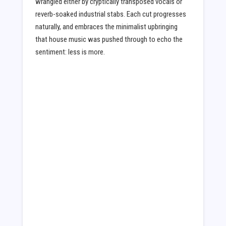
wrangled either by cryptically transposed vocals or
reverb-soaked industrial stabs. Each cut progresses
naturally, and embraces the minimalist upbringing
that house music was pushed through to echo the
sentiment: less is more.