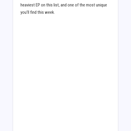
heaviest EP on this list, and one of the most unique
you’ll find this week.