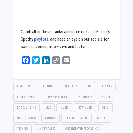
Catch all of these tracks and more on Label Engine’s
Spotify
playlists
, and keep an eye on our socials for
some upcoming interviews and features!
займы онлайн
без залога
Facebook
Twitter
LinkedIn
Copy
Email
Link
BEATPORT
DEEP HOUSE
DUBSTEP
EDM
FOREVER
FOREVER MUSIC
FRESH PRODUCE
GET DOUGH
HOUSE
LABEL ENGINE
LIVE
MUSIC
NEW MUSIC
ODIO
ODIO RECORDS
PHOBOS
PHOBOS RECORDS
SPOTIFY
TECHNO
UNDERSTATED
UNDERSTATED RECORDINGS