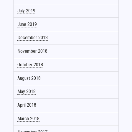
July 2019
June 2019
December 2018
November 2018
October 2018
August 2018
May 2018
April 2018
March 2018