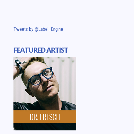
Tweets by @Label_Engine
FEATURED ARTIST