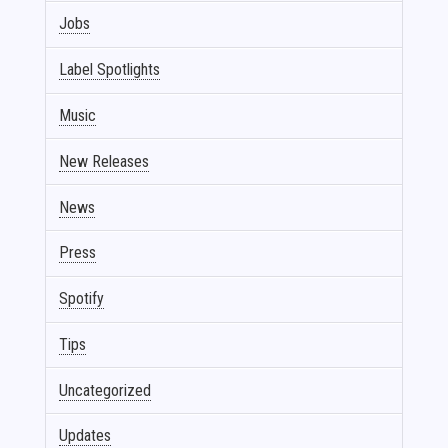
Jobs
Label Spotlights
Music
New Releases
News
Press
Spotify
Tips
Uncategorized
Updates