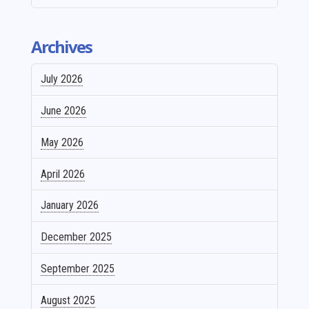
Archives
July 2026
June 2026
May 2026
April 2026
January 2026
December 2025
September 2025
August 2025