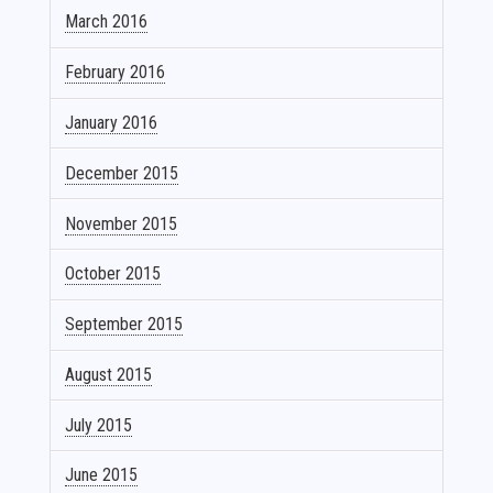
March 2016
February 2016
January 2016
December 2015
November 2015
October 2015
September 2015
August 2015
July 2015
June 2015