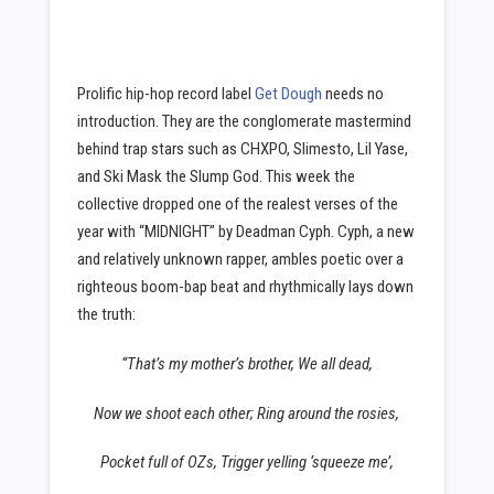
Prolific hip-hop record label
Get Dough
needs no
introduction. They are the conglomerate mastermind
behind trap stars such as CHXPO, Slimesto, Lil Yase,
and Ski Mask the Slump God. This week the
collective dropped one of the realest verses of the
year with “MIDNIGHT” by Deadman Cyph. Cyph, a new
and relatively unknown rapper, ambles poetic over a
righteous boom-bap beat and rhythmically lays down
the truth:
“That’s my mother’s brother, We all dead,
Now we shoot each other; Ring around the rosies,
Pocket full of OZs, Trigger yelling ‘squeeze me’,