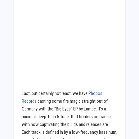
Last, but certainly not least, we have
Phobos
Records
casting some fire magic straight out of
Germany with the “Big Eyes” EP by Lampe. It’s a
minimal, deep-tech 5-track that borders on trance
with how captivating the builds and releases are.
Each track is defined in by a low-frequency bass hum,