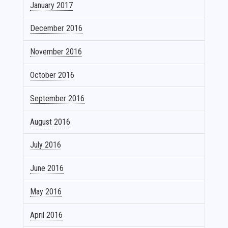
January 2017
December 2016
November 2016
October 2016
September 2016
August 2016
July 2016
June 2016
May 2016
April 2016