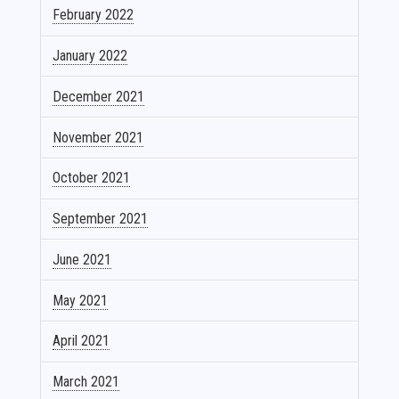
February 2022
January 2022
December 2021
November 2021
October 2021
September 2021
June 2021
May 2021
April 2021
March 2021