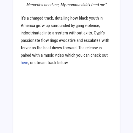
Mercedes need me, My momma didn’t feed me”
It’s a charged track, detailing how black youth in
America grow up surrounded by gang violence,
indoctrinated into a system without exits. Cyph’s
passionate flow rings evocative and escalates with
fervor as the beat drives forward. The release is
paired with a music video which you can check out
here
, or stream track below.