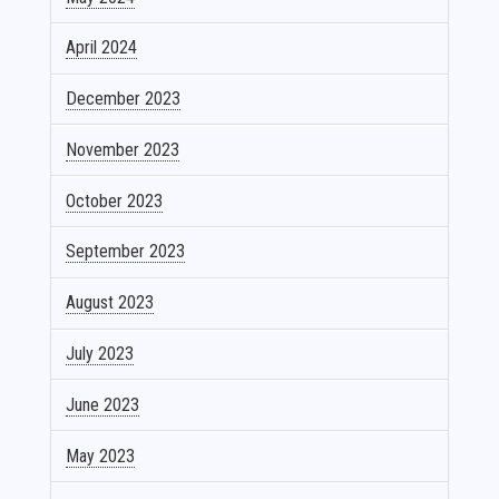
April 2024
December 2023
November 2023
October 2023
September 2023
August 2023
July 2023
June 2023
May 2023