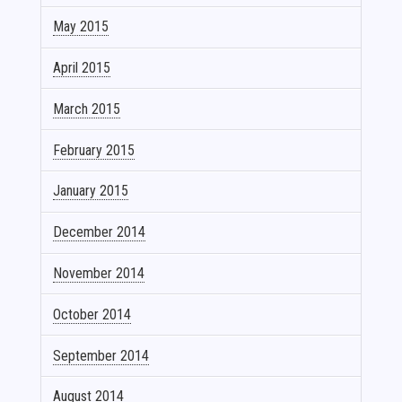
May 2015
April 2015
March 2015
February 2015
January 2015
December 2014
November 2014
October 2014
September 2014
August 2014