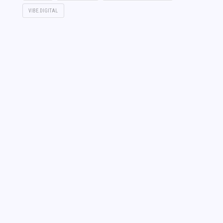
VIBE.DIGITAL