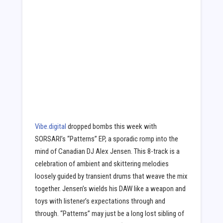
Vibe.digital
dropped bombs this week with
SORSARI’s “Patterns” EP, a sporadic romp into the
mind of Canadian DJ Alex Jensen. This 8-track is a
celebration of ambient and skittering melodies
loosely guided by transient drums that weave the mix
together. Jensen’s wields his DAW like a weapon and
toys with listener’s expectations through and
through. “Patterns” may just be a long lost sibling of