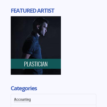
FEATURED ARTIST
Categories
Accounting