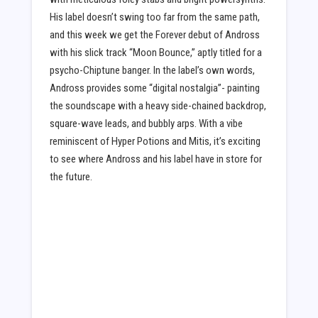
His label doesn’t swing too far from the same path,
and this week we get the Forever debut of Andross
with his slick track “Moon Bounce,” aptly titled for a
psycho-Chiptune banger. In the label’s own words,
Andross provides some “digital nostalgia”- painting
the soundscape with a heavy side-chained backdrop,
square-wave leads, and bubbly arps. With a vibe
reminiscent of Hyper Potions and Mitis, it’s exciting
to see where Andross and his label have in store for
the future.