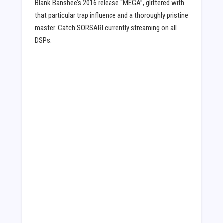
Blank Banshee’s 2016 release “MEGA”, glittered with
that particular trap influence and a thoroughly pristine
master. Catch SORSARI currently streaming on all
DSPs.