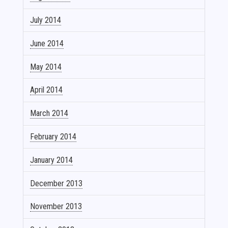
July 2014
June 2014
May 2014
April 2014
March 2014
February 2014
January 2014
December 2013
November 2013