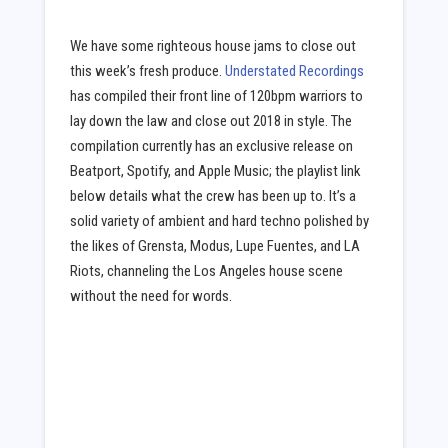
We have some righteous house jams to close out
this week’s fresh produce.
Understated Recordings
has compiled their front line of 120bpm warriors to
lay down the law and close out 2018 in style. The
compilation currently has an exclusive release on
Beatport, Spotify, and Apple Music; the playlist link
below details what the crew has been up to. It’s a
solid variety of ambient and hard techno polished by
the likes of Grensta, Modus, Lupe Fuentes, and LA
Riots, channeling the Los Angeles house scene
without the need for words.