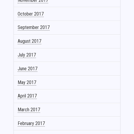
November 2017
October 2017
September 2017
August 2017
July 2017
June 2017
May 2017
April 2017
March 2017
February 2017