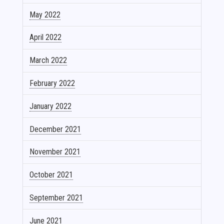
May 2022
April 2022
March 2022
February 2022
January 2022
December 2021
November 2021
October 2021
September 2021
June 2021