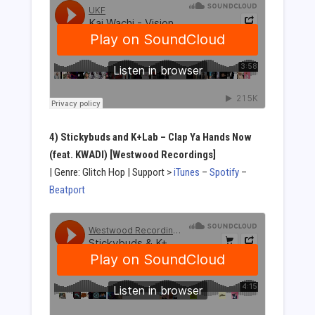
4) Stickybuds and K+Lab – Clap Ya Hands Now
(feat. KWADI) [Westwood Recordings]
| Genre: Glitch Hop | Support >
iTunes
–
Spotify
–
Beatport