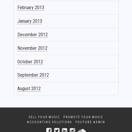
February 2013
January 2013
December 2012
November 2012
October 2012
September 2012
August 2012
SELL YOUR MUSIC
PROMOTE YOUR MUSIC
ACCOUNTING SOLUTIONS
YOUTUBE ADMIN