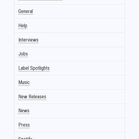
General
Help
Interviews
Jobs
Label Spotlights
Music
New Releases
News
Press