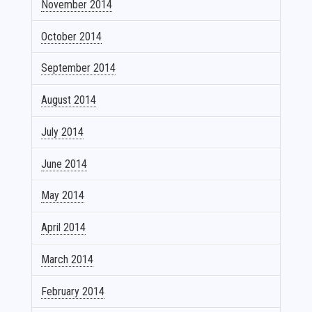
November 2014
October 2014
September 2014
August 2014
July 2014
June 2014
May 2014
April 2014
March 2014
February 2014