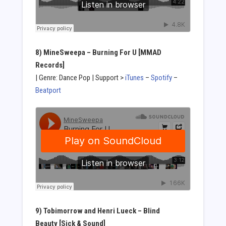
8) MineSweepa
– Burning For U [MMAD
Records]
| Genre: Dance Pop | Support >
iTunes
–
Spotify
–
Beatport
9) Tobimorrow and Henri Lueck – Blind
Beauty [Sick & Sound]