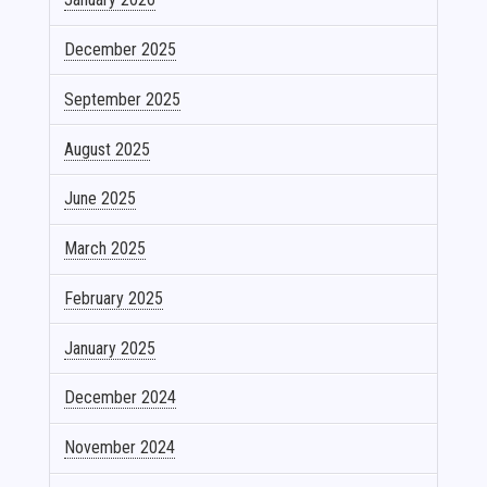
December 2025
September 2025
August 2025
June 2025
March 2025
February 2025
January 2025
December 2024
November 2024