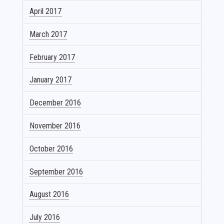
April 2017
March 2017
February 2017
January 2017
December 2016
November 2016
October 2016
September 2016
August 2016
July 2016