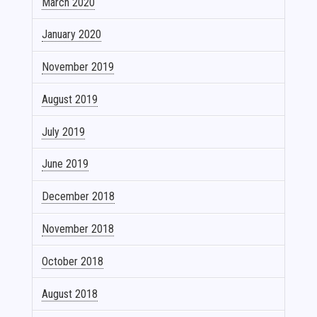
March 2020
January 2020
November 2019
August 2019
July 2019
June 2019
December 2018
November 2018
October 2018
August 2018