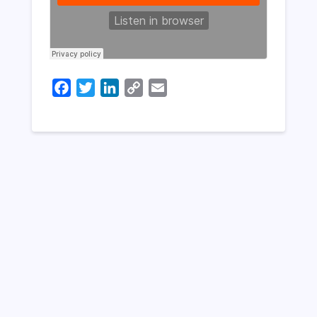
Facebook
Twitter
LinkedIn
Copy
Email
Link