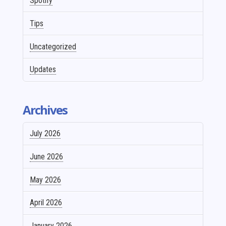
Spotify
Tips
Uncategorized
Updates
Archives
July 2026
June 2026
May 2026
April 2026
January 2026