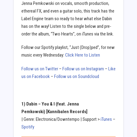
Jenna Pemkowski on vocals, smooth production,
ethereal FX, and even a guitar solo, this track has the
Label Engine team so ready to hear what else Dabin
has on the way! Listen to the single below and pre-
order the album, “Two Hearts”, on iTunes via the link.
Follow our Spotify playlist, “Just (Drop)ped”, for new
music every Wednesday:
Click Here to Listen
Follow us on Twitter
–
Follow us on Instagram
–
Like
us on Facebook
–
Follow us on Soundcloud
1) Dabin –
You & I (feat. Jenna
Pemkowski)
[Kannibalen Records]
| Genre: Electronica/Downtempo | Support >
iTunes
–
Spotify