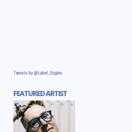
Tweets by @Label_Engine
FEATURED ARTIST