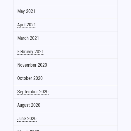
May 2021
April 2021
March 2021
February 2021
November 2020
October 2020
September 2020
August 2020
June 2020