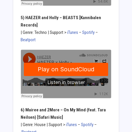
5) HAEZER and Holly – BEASTS [Kannibalen
Records]
| Genre: Techno | Support >
iTunes
–
Spotify
–
Beatport
6) Mairee and 2More – On My Mind (feat. Tara
Neilsen) [Safari Music]
| Genre: House | Support >
iTunes
–
Spotify
–