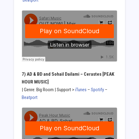
Beatport
7) AD & BD and Sohail Dailami – Cerastes [PEAK
HOUR MUSIC]
| Genre: Big Room | Support >
iTunes
–
Spotify
–
Beatport