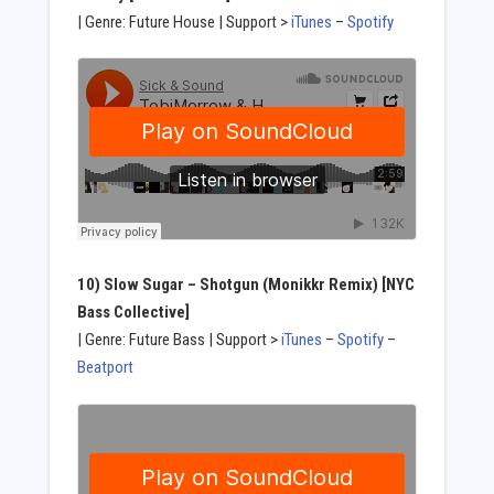
| Genre: Future House | Support >
iTunes
–
Spotify
10) Slow Sugar
– Shotgun (Monikkr Remix) [NYC
Bass Collective]
| Genre: Future Bass | Support >
iTunes
–
Spotify
–
Beatport