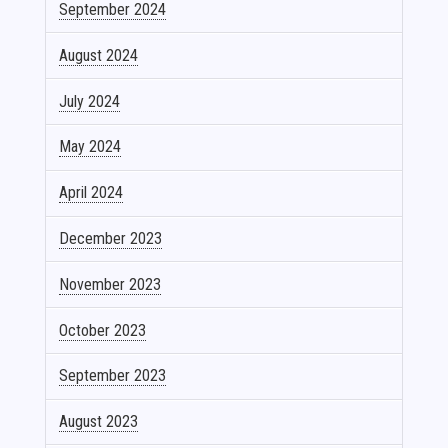
September 2024
August 2024
July 2024
May 2024
April 2024
December 2023
November 2023
October 2023
September 2023
August 2023