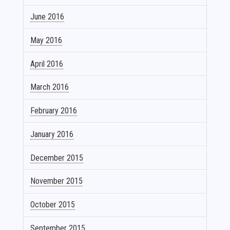
June 2016
May 2016
April 2016
March 2016
February 2016
January 2016
December 2015
November 2015
October 2015
September 2015