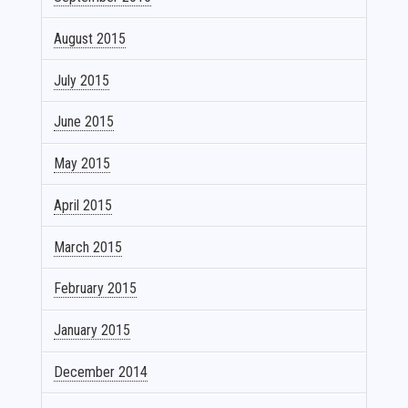
August 2015
July 2015
June 2015
May 2015
April 2015
March 2015
February 2015
January 2015
December 2014