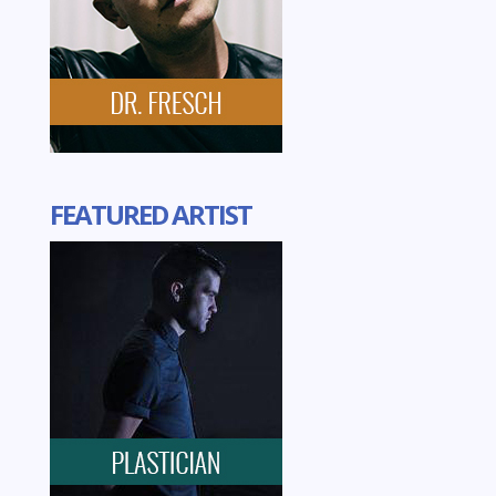
FEATURED ARTIST