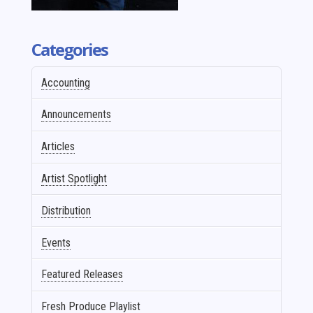
Categories
Accounting
Announcements
Articles
Artist Spotlight
Distribution
Events
Featured Releases
Fresh Produce Playlist