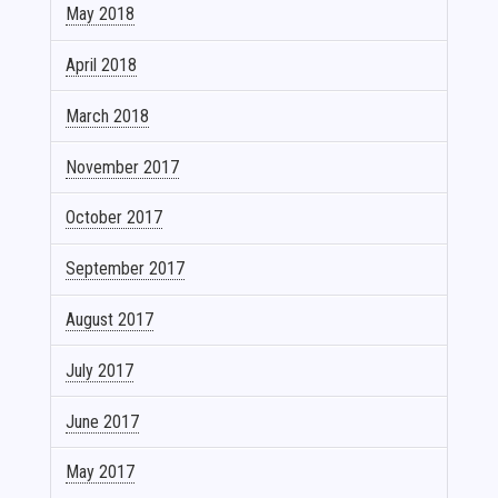
May 2018
April 2018
March 2018
November 2017
October 2017
September 2017
August 2017
July 2017
June 2017
May 2017