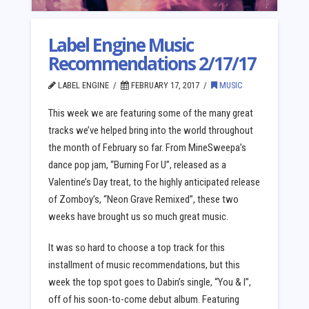
Label Engine Music
Recommendations 2/17/17
LABEL ENGINE
FEBRUARY 17, 2017
MUSIC
This week we are featuring some of the many great
tracks we’ve helped bring into the world throughout
the month of February so far. From MineSweepa’s
dance pop jam, “Burning For U”, released as a
Valentine’s Day treat, to the highly anticipated release
of Zomboy’s, “Neon Grave Remixed”, these two
weeks have brought us so much great music.
It was so hard to choose a top track for this
installment of music recommendations, but this
week the top spot goes to Dabin’s single, “You & I”,
off of his soon-to-come debut album. Featuring