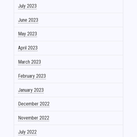
July 2023
June 2023
May 2023
April 2023
March 2023
February 2023
January 2023
December 2022
November 2022
July 2022