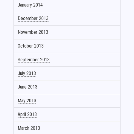
January 2014
December 2013
November 2013
October 2013
September 2013
July 2013
June 2013
May 2013
April 2013
March 2013