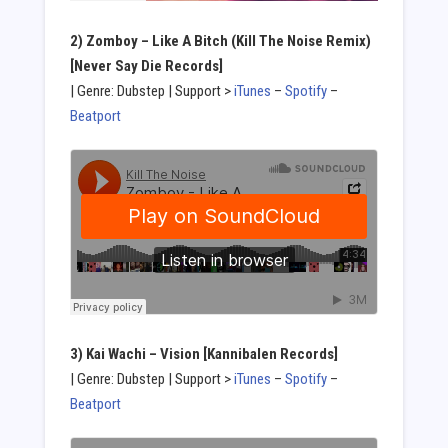
2) Zomboy – Like A Bitch (Kill The Noise Remix)
[Never Say Die Records]
| Genre: Dubstep | Support >
iTunes
–
Spotify
–
Beatport
3) Kai Wachi – Vision [Kannibalen Records]
| Genre: Dubstep | Support >
iTunes
–
Spotify
–
Beatport