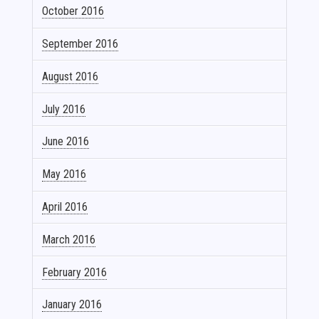
October 2016
September 2016
August 2016
July 2016
June 2016
May 2016
April 2016
March 2016
February 2016
January 2016