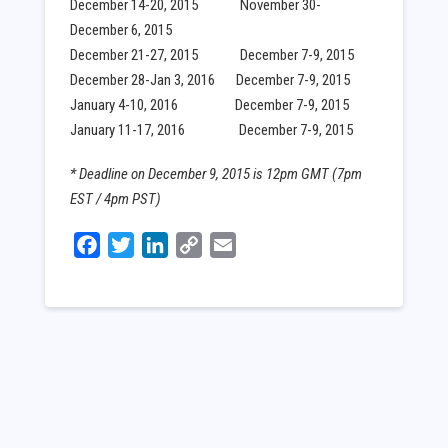
December 14-20, 2015 November 30-
December 6, 2015
December 21-27, 2015 December 7-9, 2015
December 28-Jan 3, 2016 December 7-9, 2015
January 4-10, 2016 December 7-9, 2015
January 11-17, 2016 December 7-9, 2015
* Deadline on December 9, 2015 is 12pm GMT (7pm
EST / 4pm PST)
Facebook
Twitter
LinkedIn
Copy
Email
Link