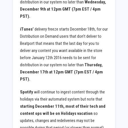
distribution in our system no later than
Wednesday,
December 9th at 12pm GMT (7pm EST / 4pm
PST).
iTunes’
delivery freeze starts December 18th, for our
Distribution on Demand users that don’t deliver to
Beatport that means that the last day for you to
deliver any content you want available in the store
before January 12th 2016 needs to be sent for
distribution in our system no later than
Thursday,
December 17th at 12pm GMT (7pm EST / 4pm
PST).
Spotify
will continue to ingest content through the
holidays via their automated system but note that
starting December 11th, most of their tech and
content ops will be on Holidays vacation
so
updates, changes and redeliveries may not be
possible during that period (or slower than normal)