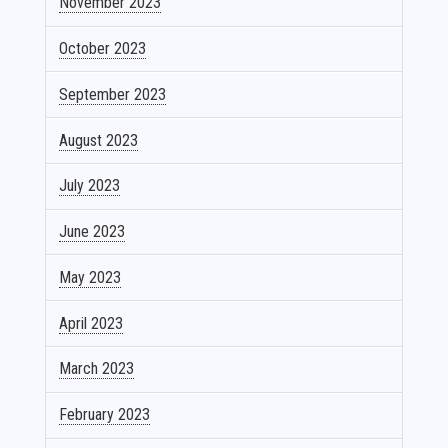
November 2023
October 2023
September 2023
August 2023
July 2023
June 2023
May 2023
April 2023
March 2023
February 2023