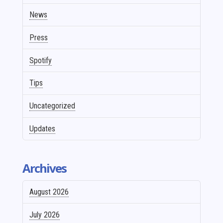
News
Press
Spotify
Tips
Uncategorized
Updates
Archives
August 2026
July 2026