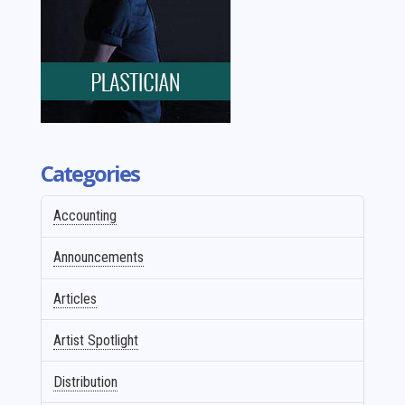
Categories
Accounting
Announcements
Articles
Artist Spotlight
Distribution