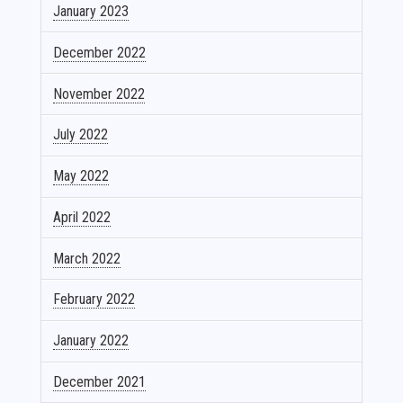
January 2023
December 2022
November 2022
July 2022
May 2022
April 2022
March 2022
February 2022
January 2022
December 2021