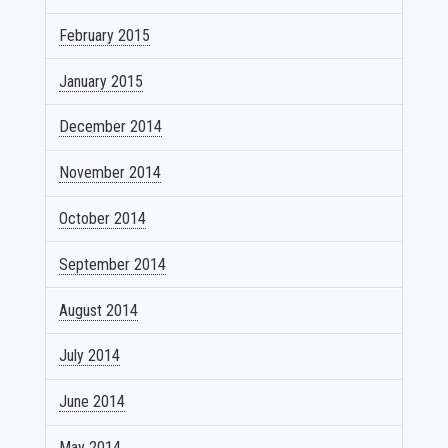
February 2015
January 2015
December 2014
November 2014
October 2014
September 2014
August 2014
July 2014
June 2014
May 2014