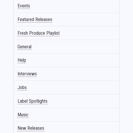
Events
Featured Releases
Fresh Produce Playlist
General
Help
Interviews
Jobs
Label Spotlights
Music
New Releases