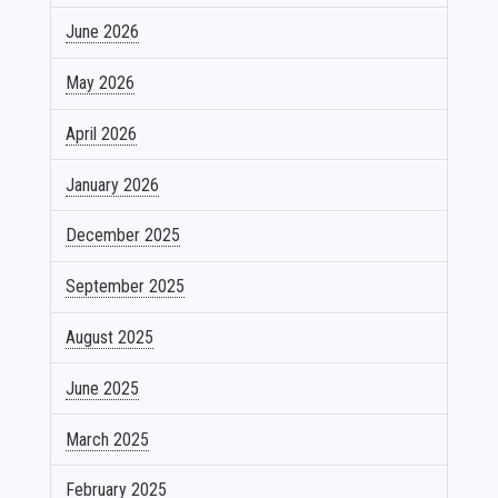
June 2026
May 2026
April 2026
January 2026
December 2025
September 2025
August 2025
June 2025
March 2025
February 2025