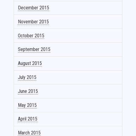
December 2015
November 2015
October 2015
September 2015
August 2015
July 2015
June 2015
May 2015
April 2015
March 2015