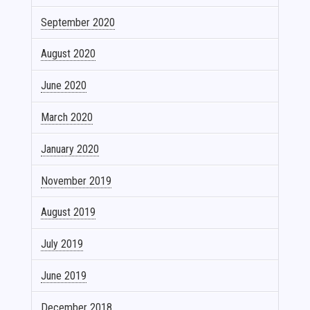
September 2020
August 2020
June 2020
March 2020
January 2020
November 2019
August 2019
July 2019
June 2019
December 2018