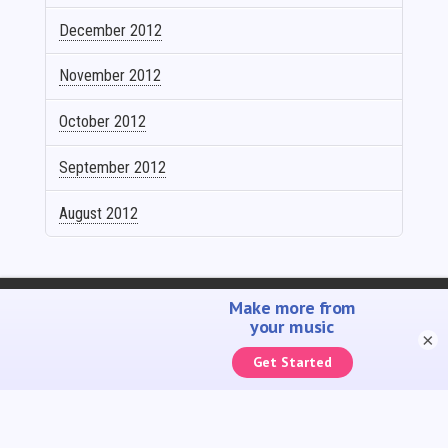
December 2012
November 2012
October 2012
September 2012
August 2012
SELL YOUR MUSIC
PROMOTE YOUR MUSIC
ACCOUNTING SOLUTIONS
YOUTUBE ADMIN
×