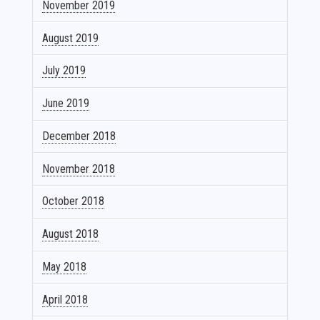
November 2019
August 2019
July 2019
June 2019
December 2018
November 2018
October 2018
August 2018
May 2018
April 2018