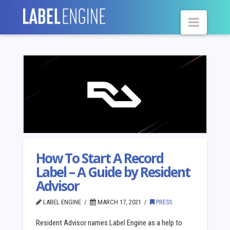
Navig
How To Start A Record
Label – A Guide by Resident
Advisor
LABEL ENGINE
MARCH 17, 2021
PRESS
Resident Advisor names Label Engine as a help to