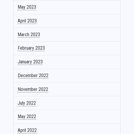
May 2023
April 2023
March 2023
February 2023
January 2023
December 2022
November 2022
July 2022
May 2022
April 2022