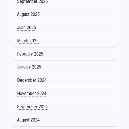
September 2025
August 2025
June 2025
March 2025
February 2025
January 2025
December 2024
November 2024
September 2024
August 2024