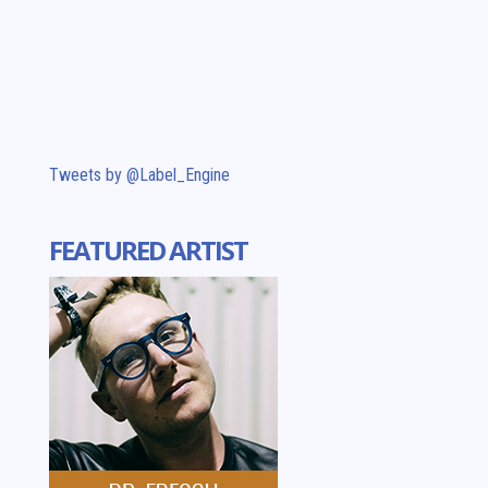
Tweets by @Label_Engine
FEATURED ARTIST