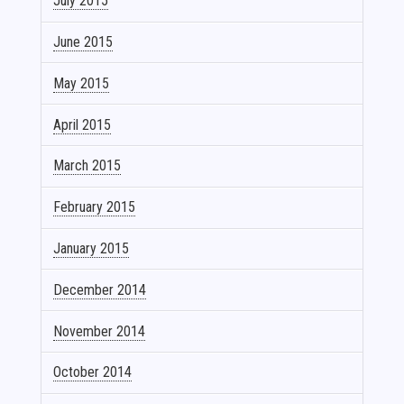
July 2015
June 2015
May 2015
April 2015
March 2015
February 2015
January 2015
December 2014
November 2014
October 2014