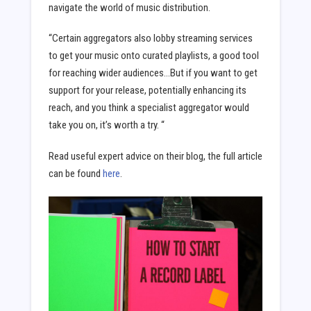
navigate the world of music distribution.
“Certain aggregators also lobby streaming services
to get your music onto curated playlists, a good tool
for reaching wider audiences…But if you want to get
support for your release, potentially enhancing its
reach, and you think a specialist aggregator would
take you on, it’s worth a try. “
Read useful expert advice on their blog, the full article
can be found
here
.