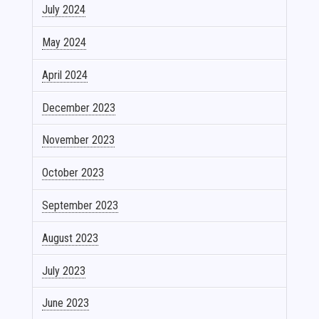
July 2024
May 2024
April 2024
December 2023
November 2023
October 2023
September 2023
August 2023
July 2023
June 2023