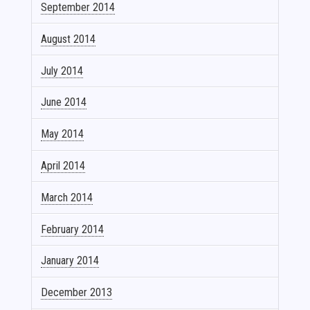
September 2014
August 2014
July 2014
June 2014
May 2014
April 2014
March 2014
February 2014
January 2014
December 2013