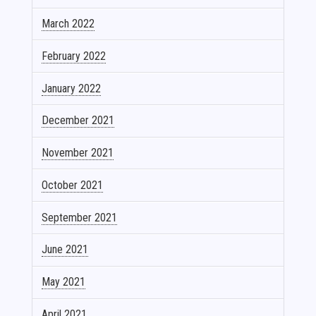
March 2022
February 2022
January 2022
December 2021
November 2021
October 2021
September 2021
June 2021
May 2021
April 2021