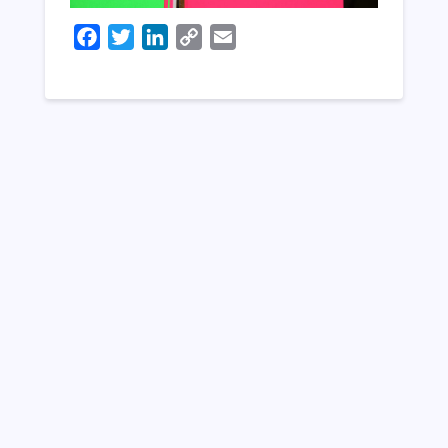
Facebook
Twitter
LinkedIn
Copy
Email
Link