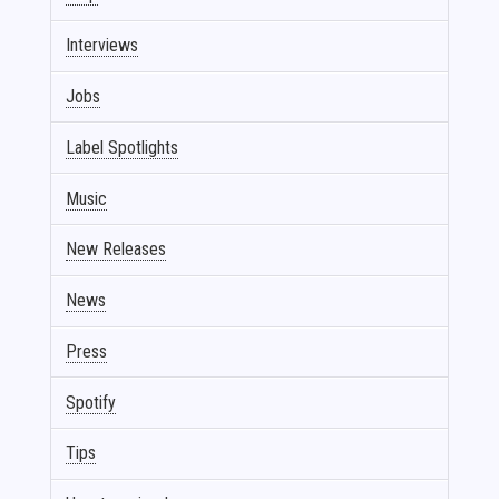
Interviews
Jobs
Label Spotlights
Music
New Releases
News
Press
Spotify
Tips