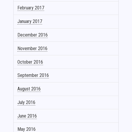
February 2017
January 2017
December 2016
November 2016
October 2016
September 2016
August 2016
July 2016
June 2016
May 2016