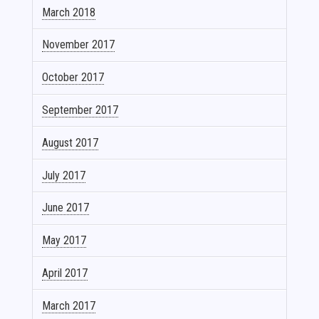
March 2018
November 2017
October 2017
September 2017
August 2017
July 2017
June 2017
May 2017
April 2017
March 2017