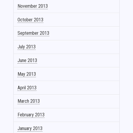
November 2013
October 2013
September 2013
July 2013
June 2013
May 2013
April 2013
March 2013
February 2013
January 2013