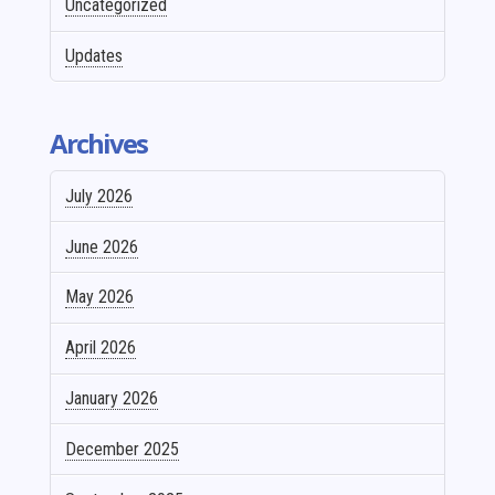
Uncategorized
Updates
Archives
July 2026
June 2026
May 2026
April 2026
January 2026
December 2025