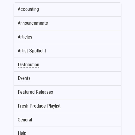
Accounting
Announcements
Articles
Artist Spotlight
Distribution
Events
Featured Releases
Fresh Produce Playlist
General
Help