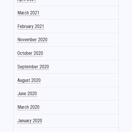
March 2021
February 2021
November 2020
October 2020
September 2020
August 2020
June 2020
March 2020
January 2020