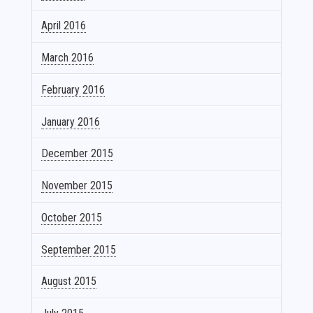
April 2016
March 2016
February 2016
January 2016
December 2015
November 2015
October 2015
September 2015
August 2015