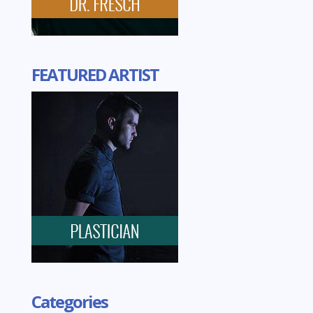
FEATURED ARTIST
Categories