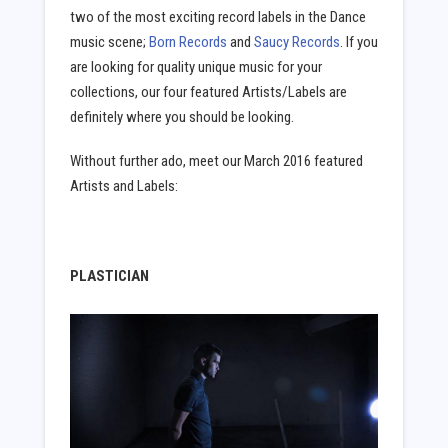
two of the most exciting record labels in the Dance
music scene;
Born Records
and
Saucy Records
. If you
are looking for quality unique music for your
collections, our four featured Artists/Labels are
definitely where you should be looking.
Without further ado, meet our March 2016 featured
Artists and Labels:
PLASTICIAN