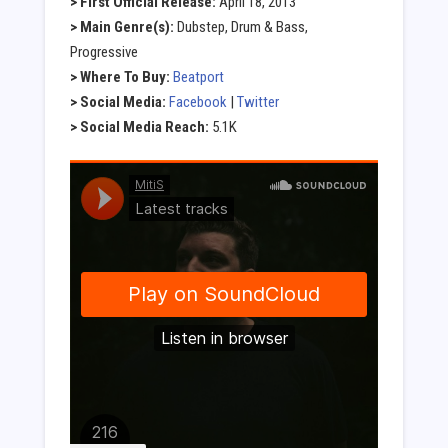
> First Official Release:
April 18, 2013
> Main Genre(s):
Dubstep, Drum & Bass,
Progressive
> Where To Buy:
Beatport
> Social Media:
Facebook
|
Twitter
> Social Media Reach:
5.1K