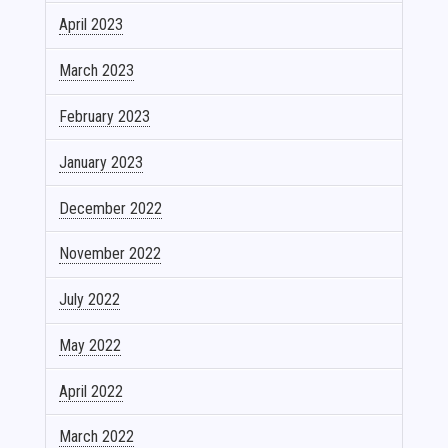
April 2023
March 2023
February 2023
January 2023
December 2022
November 2022
July 2022
May 2022
April 2022
March 2022