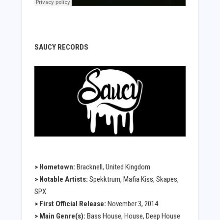
SAUCY RECORDS
> Hometown:
Bracknell, United Kingdom
> Notable Artists:
Spekktrum, Mafia Kiss, Skapes,
SPX
> First Official Release:
November 3, 2014
> Main Genre(s):
Bass House, House, Deep House