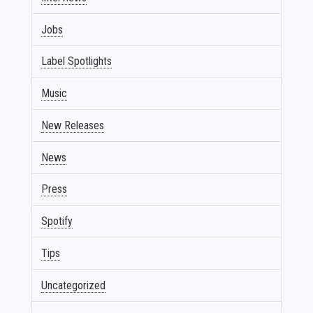
Jobs
Label Spotlights
Music
New Releases
News
Press
Spotify
Tips
Uncategorized