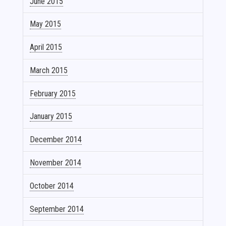
June 2015
May 2015
April 2015
March 2015
February 2015
January 2015
December 2014
November 2014
October 2014
September 2014