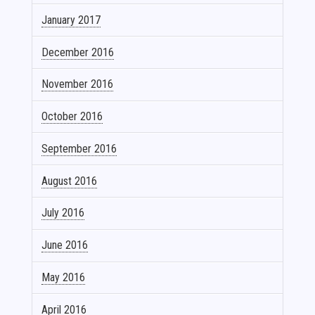
January 2017
December 2016
November 2016
October 2016
September 2016
August 2016
July 2016
June 2016
May 2016
April 2016