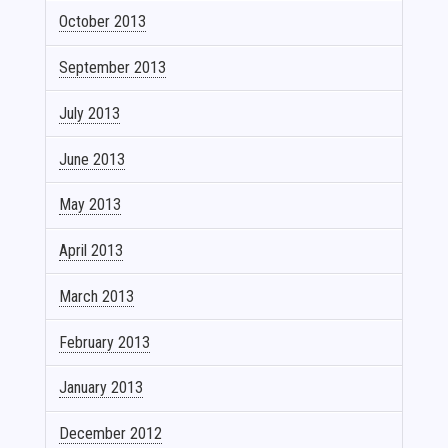
October 2013
September 2013
July 2013
June 2013
May 2013
April 2013
March 2013
February 2013
January 2013
December 2012