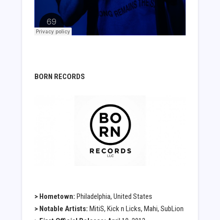
BORN RECORDS
> Hometown:
Philadelphia, United States
> Notable Artists:
MitiS, Kick n Licks, Mahi, SubLion