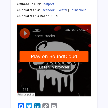
> Where To Buy:
Beatport
> Social Media:
Facebook
|
Twitter
|
Soundcloud
> Social Media Reach:
10.7K
Facebook
Twitter
LinkedIn
Copy
Email