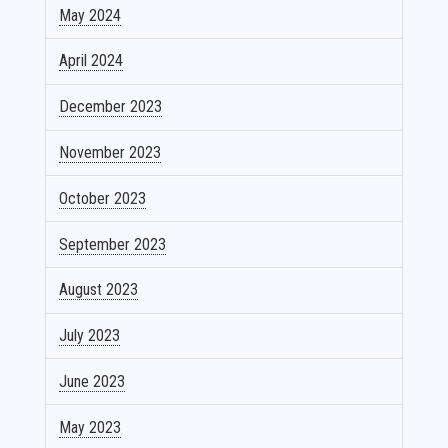
May 2024
April 2024
December 2023
November 2023
October 2023
September 2023
August 2023
July 2023
June 2023
May 2023