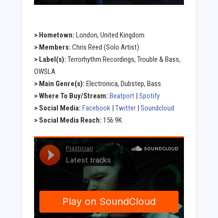
> Hometown:
London, United Kingdom
> Members:
Chris Reed (Solo Artist)
> Label(s):
Terrorhythm Recordings, Trouble & Bass,
OWSLA
> Main Genre(s):
Electronica, Dubstep, Bass
> Where To Buy/Stream:
Beatport
|
Spotify
> Social Media:
Facebook
|
Twitter
|
Soundcloud
> Social Media Reach:
156.9K