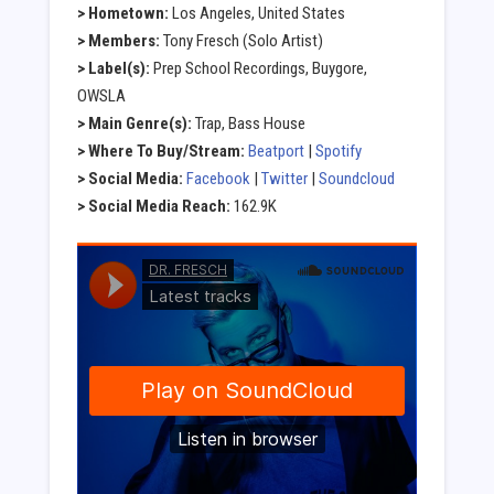
> Hometown:
Los Angeles, United States
> Members:
Tony Fresch (Solo Artist)
> Label(s):
Prep School Recordings, Buygore,
OWSLA
> Main Genre(s):
Trap, Bass House
> Where To Buy/Stream:
Beatport
|
Spotify
> Social Media:
Facebook
|
Twitter
|
Soundcloud
> Social Media Reach:
162.9K