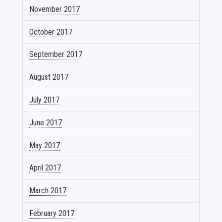
November 2017
October 2017
September 2017
August 2017
July 2017
June 2017
May 2017
April 2017
March 2017
February 2017