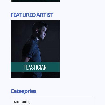
FEATURED ARTIST
Categories
Accounting