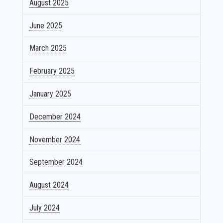
August 2025
June 2025
March 2025
February 2025
January 2025
December 2024
November 2024
September 2024
August 2024
July 2024