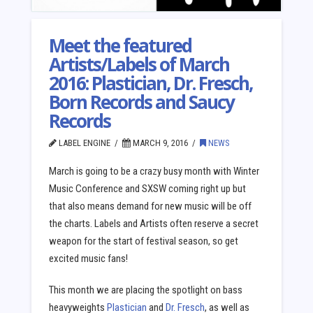
Meet the featured
Artists/Labels of March
2016: Plastician, Dr. Fresch,
Born Records and Saucy
Records
LABEL ENGINE
MARCH 9, 2016
NEWS
March is going to be a crazy busy month with Winter
Music Conference and SXSW coming right up but
that also means demand for new music will be off
the charts. Labels and Artists often reserve a secret
weapon for the start of festival season, so get
excited music fans!
This month we are placing the spotlight on bass
heavyweights
Plastician
and
Dr. Fresch
, as well as