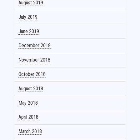
August 2019
July 2019
June 2019
December 2018
November 2018
October 2018
August 2018
May 2018
April 2018
March 2018