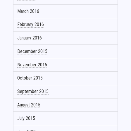
March 2016
February 2016
January 2016
December 2015
November 2015
October 2015
September 2015
August 2015
July 2015