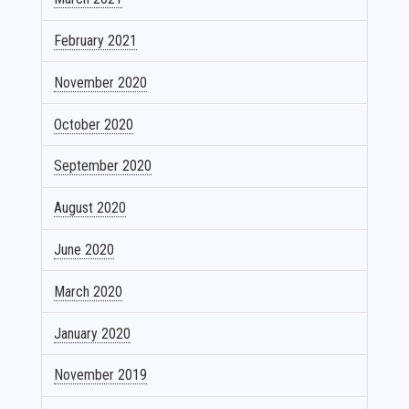
February 2021
November 2020
October 2020
September 2020
August 2020
June 2020
March 2020
January 2020
November 2019