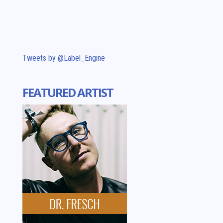
Tweets by @Label_Engine
FEATURED ARTIST