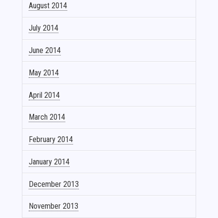
August 2014
July 2014
June 2014
May 2014
April 2014
March 2014
February 2014
January 2014
December 2013
November 2013