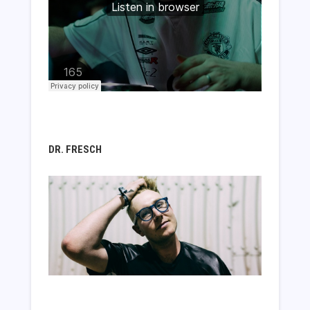
DR. FRESCH