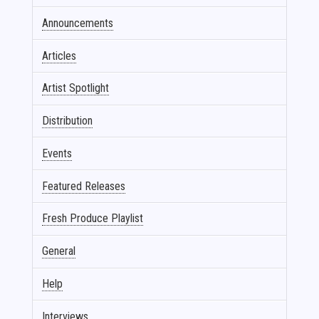
Announcements
Articles
Artist Spotlight
Distribution
Events
Featured Releases
Fresh Produce Playlist
General
Help
Interviews