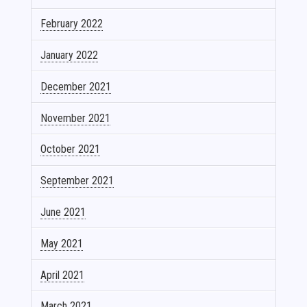
February 2022
January 2022
December 2021
November 2021
October 2021
September 2021
June 2021
May 2021
April 2021
March 2021