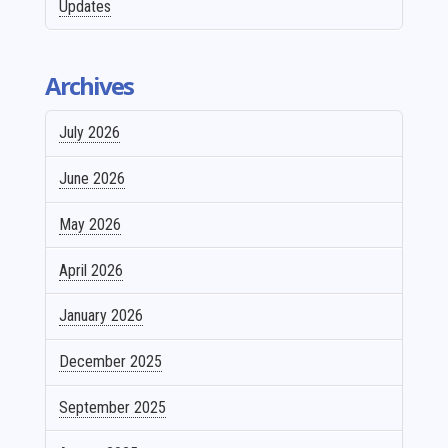
Updates
Archives
July 2026
June 2026
May 2026
April 2026
January 2026
December 2025
September 2025