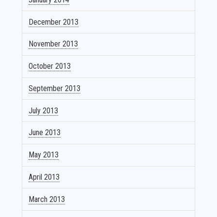
December 2013
November 2013
October 2013
September 2013
July 2013
June 2013
May 2013
April 2013
March 2013