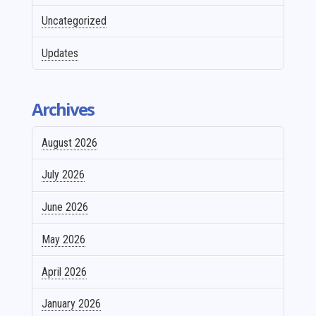
Uncategorized
Updates
Archives
August 2026
July 2026
June 2026
May 2026
April 2026
January 2026