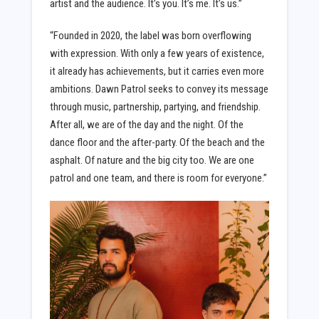
artist and the audience. It’s you. It’s me. It’s us.”
“Founded in 2020, the label was born overflowing
with expression. With only a few years of existence,
it already has achievements, but it carries even more
ambitions. Dawn Patrol seeks to convey its message
through music, partnership, partying, and friendship.
After all, we are of the day and the night. Of the
dance floor and the after-party. Of the beach and the
asphalt. Of nature and the big city too. We are one
patrol and one team, and there is room for everyone.”