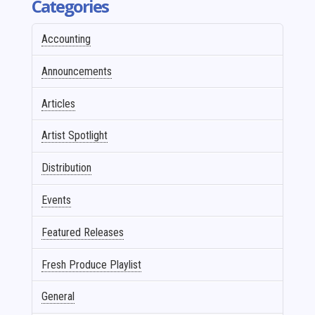
Categories
Accounting
Announcements
Articles
Artist Spotlight
Distribution
Events
Featured Releases
Fresh Produce Playlist
General