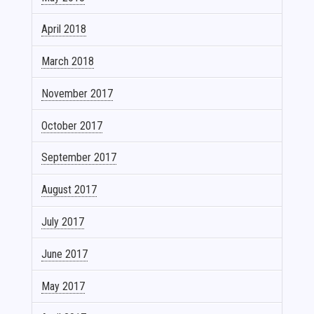
April 2018
March 2018
November 2017
October 2017
September 2017
August 2017
July 2017
June 2017
May 2017