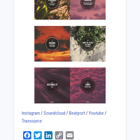
Instagram
/
Soundcloud
/
Beatport
/
Youtube
/
Traxsource
Facebook
Twitter
LinkedIn
Copy
Email