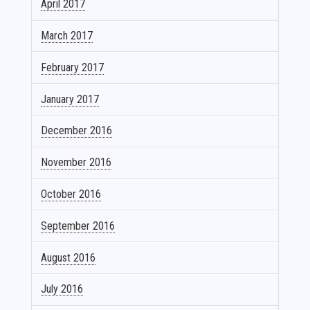
April 2017
March 2017
February 2017
January 2017
December 2016
November 2016
October 2016
September 2016
August 2016
July 2016