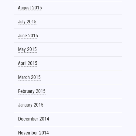
August 2015
July 2015
June 2015
May 2015
April 2015
March 2015
February 2015
January 2015
December 2014
November 2014