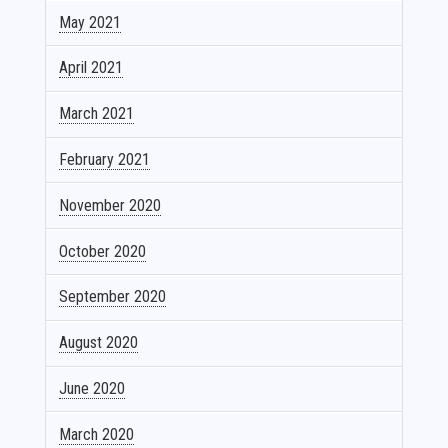
May 2021
April 2021
March 2021
February 2021
November 2020
October 2020
September 2020
August 2020
June 2020
March 2020