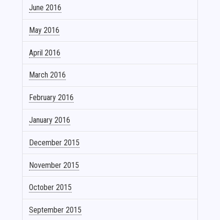
June 2016
May 2016
April 2016
March 2016
February 2016
January 2016
December 2015
November 2015
October 2015
September 2015