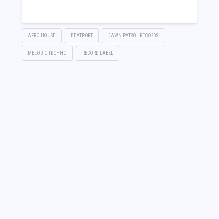
Link
AFRO HOUSE
BEATPORT
DAWN PATROL RECORDS
MELODIC TECHNO
RECORD LABEL