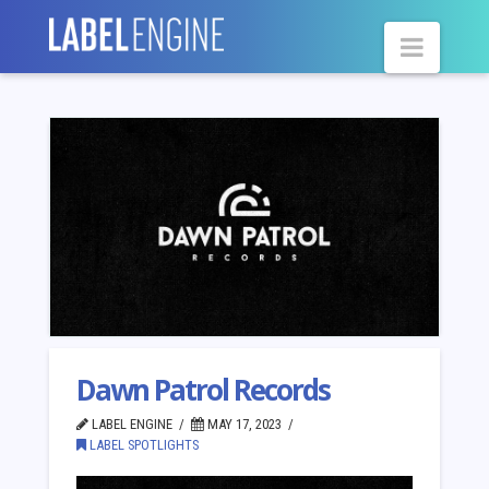
Navig
Dawn Patrol Records
LABEL ENGINE
MAY 17, 2023
LABEL SPOTLIGHTS