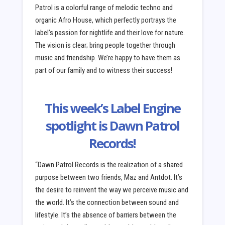
Patrol is a colorful range of melodic techno and
organic Afro House, which perfectly portrays the
label’s passion for nightlife and their love for nature.
The vision is clear; bring people together through
music and friendship. We’re happy to have them as
part of our family and to witness their success!
This week’s Label Engine
spotlight is Dawn Patrol
Records!
“Dawn Patrol Records is the realization of a shared
purpose between two friends, Maz and Antdot. It’s
the desire to reinvent the way we perceive music and
the world. It’s the connection between sound and
lifestyle. It’s the absence of barriers between the