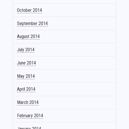
October 2014
September 2014
August 2014
July 2014
June 2014
May 2014
April 2014
March 2014
February 2014
January 2014