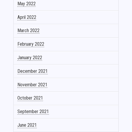
May 2022
April 2022
March 2022
February 2022
January 2022
December 2021
November 2021
October 2021
September 2021
June 2021