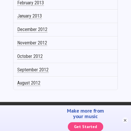
February 2013
January 2013
December 2012
November 2012
October 2012
September 2012
August 2012
SELL YOUR MUSIC
PROMOTE YOUR MUSIC
ACCOUNTING SOLUTIONS
YOUTUBE ADMIN
×