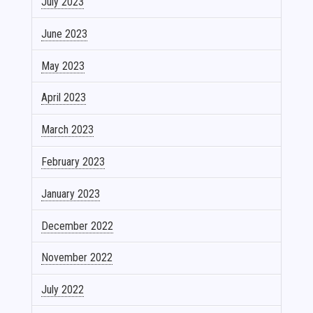
July 2023
June 2023
May 2023
April 2023
March 2023
February 2023
January 2023
December 2022
November 2022
July 2022