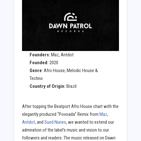
Founders:
Maz, Antdot
Founded:
2020
Genre
: Afro House, Melodic House &
Techno
Country of Origin:
Brazil
After topping the Beatport Afro House chart with the
elegantly produced “Povoada” Remix from
Maz
,
Antdot
, and
Sued Nunes
, we wanted to extend our
admiration of the label’s music and vision to our
followers and readers. The music released on Dawn