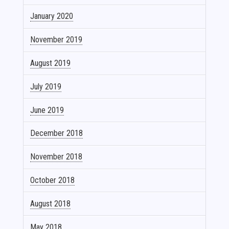
January 2020
November 2019
August 2019
July 2019
June 2019
December 2018
November 2018
October 2018
August 2018
May 2018