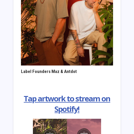
Label Founders
Maz & Antdot
Tap artwork to stream on
Spotify!