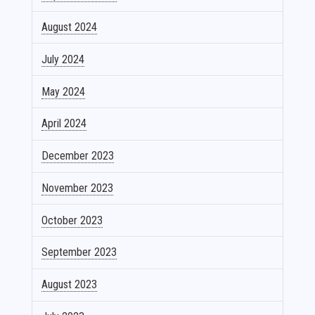
August 2024
July 2024
May 2024
April 2024
December 2023
November 2023
October 2023
September 2023
August 2023