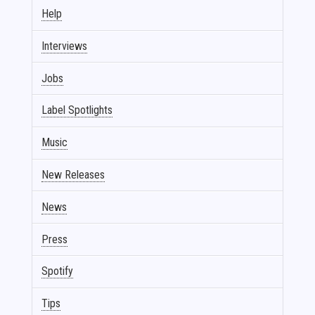
Help
Interviews
Jobs
Label Spotlights
Music
New Releases
News
Press
Spotify
Tips