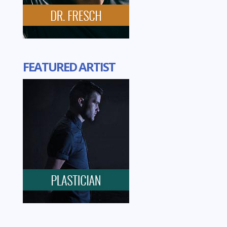
FEATURED ARTIST