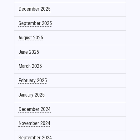
December 2025
September 2025
August 2025
June 2025
March 2025
February 2025
January 2025
December 2024
November 2024
September 2024