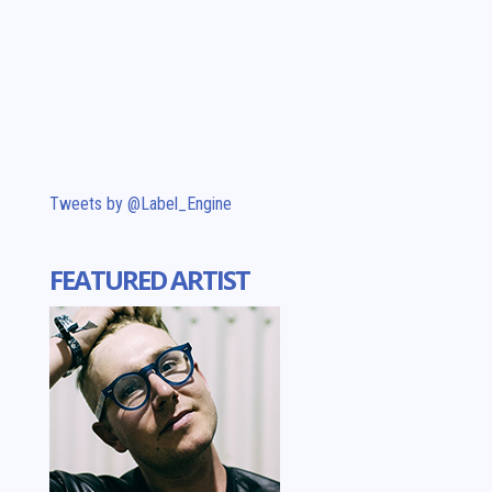
Tweets by @Label_Engine
FEATURED ARTIST