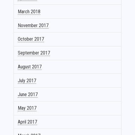
March 2018
November 2017
October 2017
September 2017
August 2017
July 2017
June 2017
May 2017
April 2017