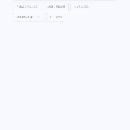
AMAZON MUSIC
LABEL ENGINE
LIVE MUSIC
MUSIC MARKETING
TOURING