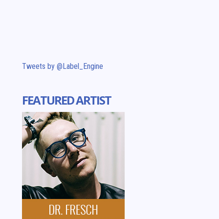
Tweets by @Label_Engine
FEATURED ARTIST