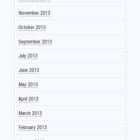
November 2013
October 2013
September 2013
July 2013
June 2013
May 2013
April 2013
March 2013
February 2013