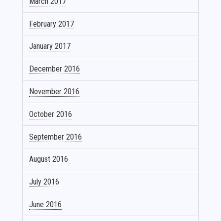
March 2017
February 2017
January 2017
December 2016
November 2016
October 2016
September 2016
August 2016
July 2016
June 2016