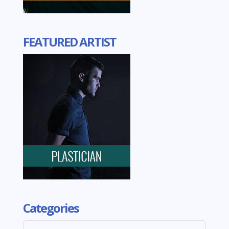
FEATURED ARTIST
Categories