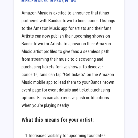
HELP
,
MUSIC
,
NEWS
,
TIPS
Amazon Music is excited to announce that it has
partnered with Bandsintown to bring concert listings
to the Amazon Music app for artists and their fans.
Artists can now publish their upcoming shows on
Bandintown for Artists to appear on their Amazon
Music artist profiles to give fans a seamless path
from streaming their music to discovering and
purchasing tickets for live shows. To discover
concerts, fans can tap “Get tickets” on the Amazon
Music mobile app to lead them to your Bandsintown
event page for event details and ticket purchasing
options. Fans can also receive push notifications
when you’re playing nearby.
What this means for your artist:
Increased visibility for upcoming tour dates