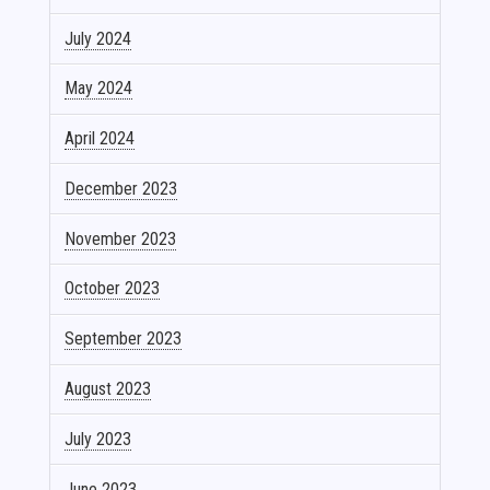
July 2024
May 2024
April 2024
December 2023
November 2023
October 2023
September 2023
August 2023
July 2023
June 2023