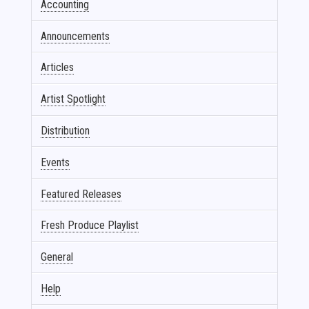
Accounting
Announcements
Articles
Artist Spotlight
Distribution
Events
Featured Releases
Fresh Produce Playlist
General
Help