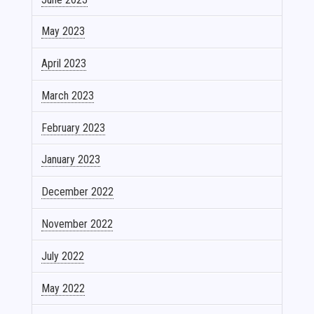
May 2023
April 2023
March 2023
February 2023
January 2023
December 2022
November 2022
July 2022
May 2022