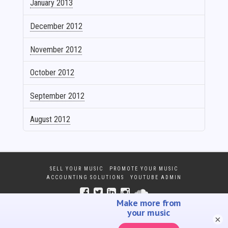
January 2013
December 2012
November 2012
October 2012
September 2012
August 2012
SELL YOUR MUSIC
PROMOTE YOUR MUSIC
ACCOUNTING SOLUTIONS
YOUTUBE ADMIN
×