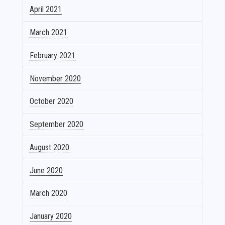
April 2021
March 2021
February 2021
November 2020
October 2020
September 2020
August 2020
June 2020
March 2020
January 2020