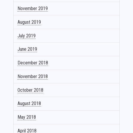
November 2019
August 2019
July 2019
June 2019
December 2018
November 2018
October 2018
August 2018
May 2018
April 2018