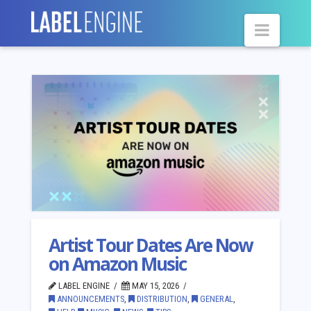
Navig
Artist Tour Dates Are Now
on Amazon Music
LABEL ENGINE
MAY 15, 2026
ANNOUNCEMENTS
,
DISTRIBUTION
,
GENERAL
,