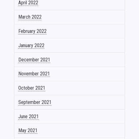
April 2022
March 2022
February 2022
January 2022
December 2021
November 2021
October 2021
September 2021
June 2021
May 2021