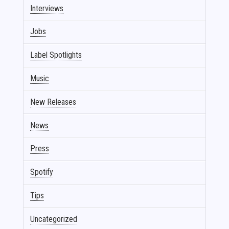
Interviews
Jobs
Label Spotlights
Music
New Releases
News
Press
Spotify
Tips
Uncategorized