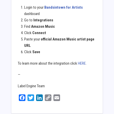
Login to your
Bandsintown for Artists
dashboard
Go to
Integrations
Find
Amazon Music
Click
Connect
Paste your
official Amazon Music artist page
URL
Click
Save
To learn more about the integration click
HERE
.
—
Label Engine Team
Facebook
Twitter
LinkedIn
Copy
Email
Link