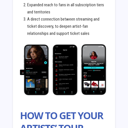
Expanded reach to fans in all subscription tiers
and territories
A direct connection between streaming and
ticket discovery, to deepen artist-fan
relationships and support ticket sales
HOW TO GET YOUR
ARTISTS’ TOUR