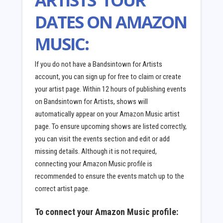
DATES ON AMAZON
MUSIC:
If you do not have a Bandsintown for Artists
account, you can sign up for free to claim or create
your artist page. Within 12 hours of publishing events
on Bandsintown for Artists, shows will
automatically appear on your Amazon Music artist
page. To ensure upcoming shows are listed correctly,
you can visit the events section and edit or add
missing details. Although it is not required,
connecting your Amazon Music profile is
recommended to ensure the events match up to the
correct artist page.
To connect your Amazon Music profile: