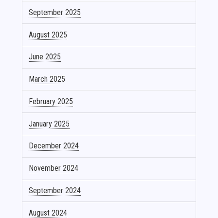
September 2025
August 2025
June 2025
March 2025
February 2025
January 2025
December 2024
November 2024
September 2024
August 2024