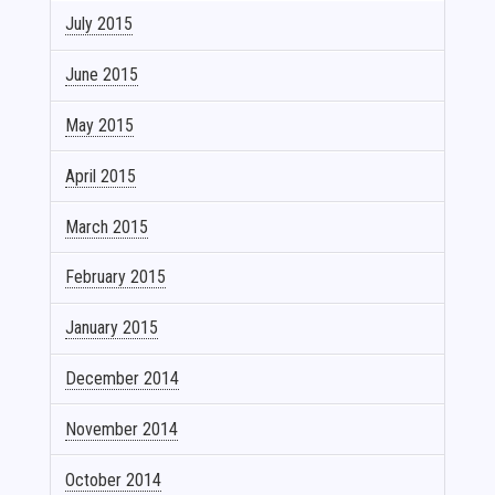
July 2015
June 2015
May 2015
April 2015
March 2015
February 2015
January 2015
December 2014
November 2014
October 2014