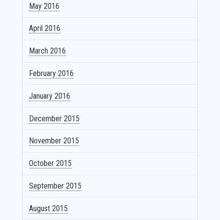
May 2016
April 2016
March 2016
February 2016
January 2016
December 2015
November 2015
October 2015
September 2015
August 2015