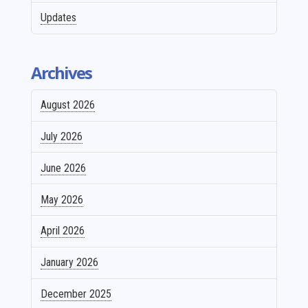
Updates
Archives
August 2026
July 2026
June 2026
May 2026
April 2026
January 2026
December 2025