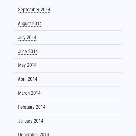
September 2014
August 2014
July 2014
June 2014
May 2014
April 2014
March 2014
February 2014
January 2014
December 2013