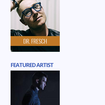
FEATURED ARTIST