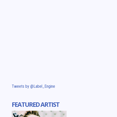
Tweets by @Label_Engine
FEATURED ARTIST