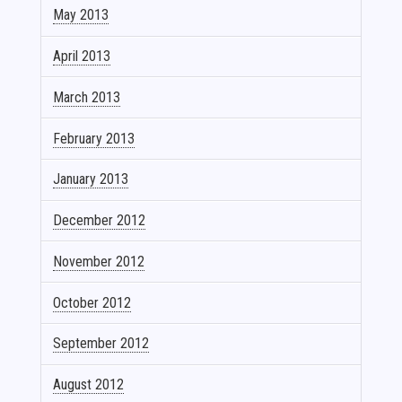
May 2013
April 2013
March 2013
February 2013
January 2013
December 2012
November 2012
October 2012
September 2012
August 2012