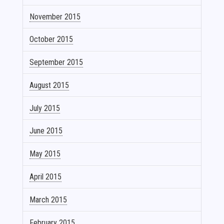
November 2015
October 2015
September 2015
August 2015
July 2015
June 2015
May 2015
April 2015
March 2015
February 2015