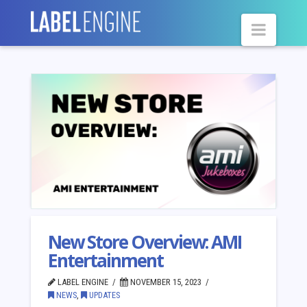
Navig
New Store Overview: AMI
Entertainment
LABEL ENGINE
NOVEMBER 15, 2023
NEWS
,
UPDATES