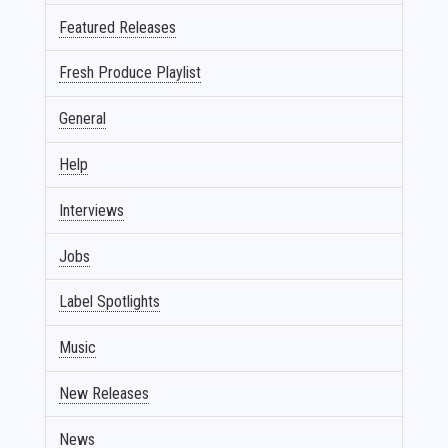
Featured Releases
Fresh Produce Playlist
General
Help
Interviews
Jobs
Label Spotlights
Music
New Releases
News