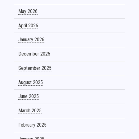
May 2026
April 2026
January 2026
December 2025
September 2025
August 2025
June 2025
March 2025
February 2025