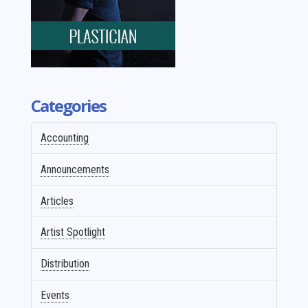
Categories
Accounting
Announcements
Articles
Artist Spotlight
Distribution
Events