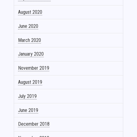
August 2020
June 2020
March 2020
January 2020
November 2019
August 2019
July 2019
June 2019
December 2018