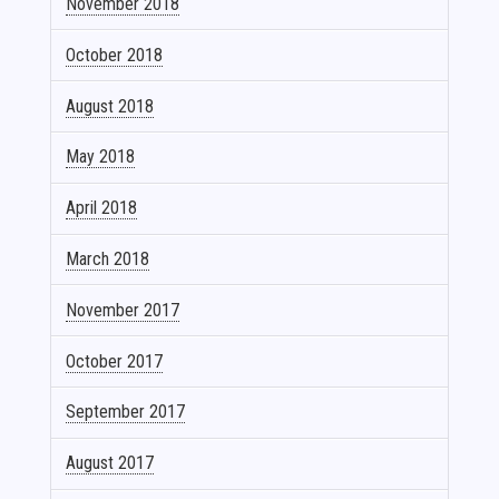
November 2018
October 2018
August 2018
May 2018
April 2018
March 2018
November 2017
October 2017
September 2017
August 2017