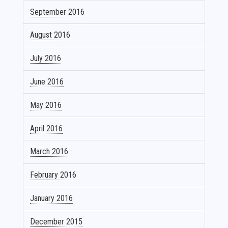
September 2016
August 2016
July 2016
June 2016
May 2016
April 2016
March 2016
February 2016
January 2016
December 2015