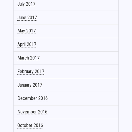
July 2017
June 2017
May 2017
April 2017
March 2017
February 2017
January 2017
December 2016
November 2016
October 2016