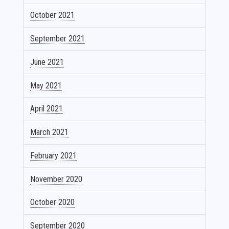
October 2021
September 2021
June 2021
May 2021
April 2021
March 2021
February 2021
November 2020
October 2020
September 2020