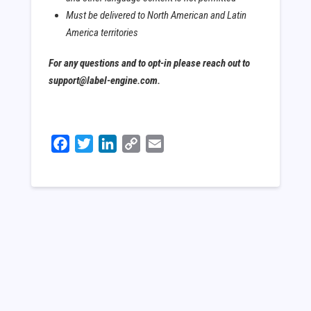
Must be delivered to North American and Latin
America territories
For any questions and to opt-in please reach out to
support@label-engine.com.
Facebook
Twitter
LinkedIn
Copy
Email
Link