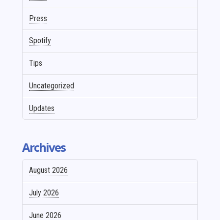
Press
Spotify
Tips
Uncategorized
Updates
Archives
August 2026
July 2026
June 2026