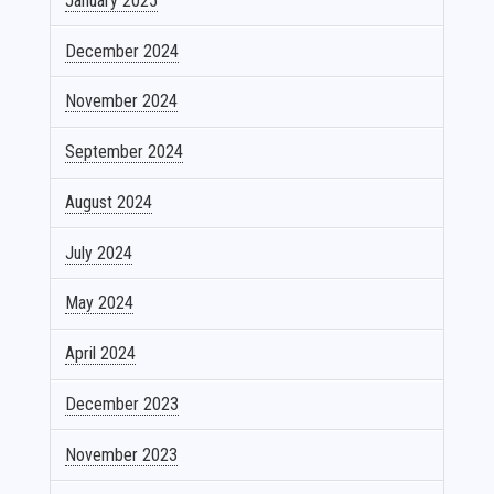
January 2025
December 2024
November 2024
September 2024
August 2024
July 2024
May 2024
April 2024
December 2023
November 2023