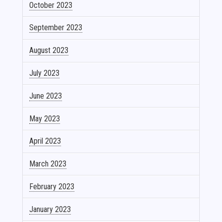
October 2023
September 2023
August 2023
July 2023
June 2023
May 2023
April 2023
March 2023
February 2023
January 2023