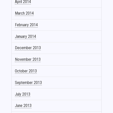
April 2014
March 2014
February 2014
January 2014
December 2013
November 2013
October 2013
September 2013
July 2013
June 2013