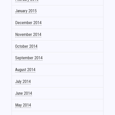
January 2015
December 2014
November 2014
October 2014
September 2014
August 2014
July 2014
June 2014
May 2014