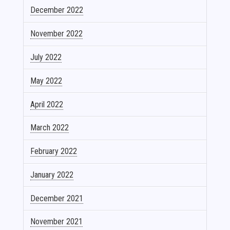
December 2022
November 2022
July 2022
May 2022
April 2022
March 2022
February 2022
January 2022
December 2021
November 2021