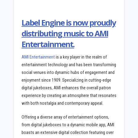
Label Engine is now proudly
distributing music to AMI
Entertainment.
AMI Entertainment
is a key player in the realm of
entertainment technology and has been transforming
social venues into dynamic hubs of engagement and
enjoyment since 1909. Specializing in cutting-edge
digital jukeboxes, AMI enhances the overall patron
experience by creating an atmosphere that resonates
with both nostalgia and contemporary appeal.
Offering a diverse array of entertainment options,
from digital jukeboxes to a dynamic mobile app, AMI
boasts an extensive digital collection featuring over