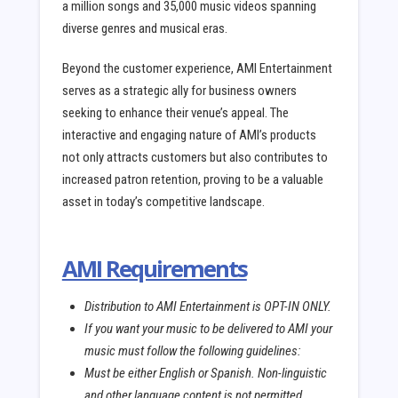
a million songs and 35,000 music videos spanning
diverse genres and musical eras.
Beyond the customer experience, AMI Entertainment
serves as a strategic ally for business owners
seeking to enhance their venue’s appeal. The
interactive and engaging nature of AMI’s products
not only attracts customers but also contributes to
increased patron retention, proving to be a valuable
asset in today’s competitive landscape.
AMI Requirements
Distribution to AMI Entertainment is OPT-IN ONLY.
If you want your music to be delivered to AMI your
music must follow the following guidelines:
Must be either English or Spanish. Non-linguistic
and other language content is not permitted