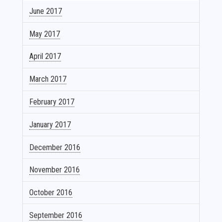
June 2017
May 2017
April 2017
March 2017
February 2017
January 2017
December 2016
November 2016
October 2016
September 2016