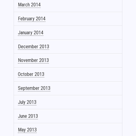
March 2014
February 2014
January 2014
December 2013
November 2013
October 2013
September 2013
July 2013
June 2013
May 2013