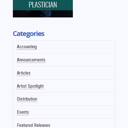
Categories
Accounting
Announcements
Articles
Artist Spotlight
Distribution
Events
Featured Releases