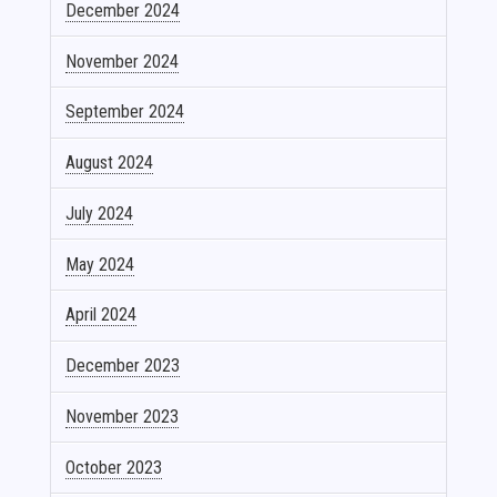
December 2024
November 2024
September 2024
August 2024
July 2024
May 2024
April 2024
December 2023
November 2023
October 2023