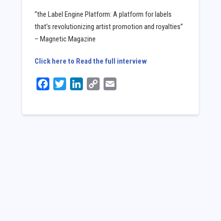
“the Label Engine Platform: A platform for labels
that’s revolutionizing artist promotion and royalties”
– Magnetic Magazine
Click here to Read the full interview
Facebook
Twitter
LinkedIn
Copy
Email
Link