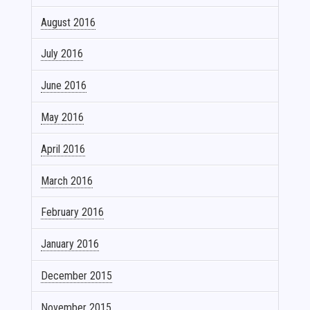
August 2016
July 2016
June 2016
May 2016
April 2016
March 2016
February 2016
January 2016
December 2015
November 2015