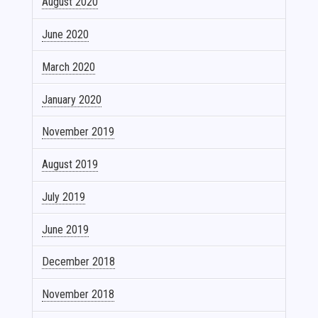
August 2020
June 2020
March 2020
January 2020
November 2019
August 2019
July 2019
June 2019
December 2018
November 2018