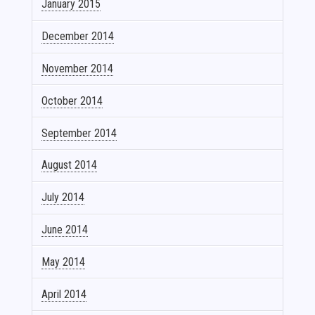
January 2015
December 2014
November 2014
October 2014
September 2014
August 2014
July 2014
June 2014
May 2014
April 2014