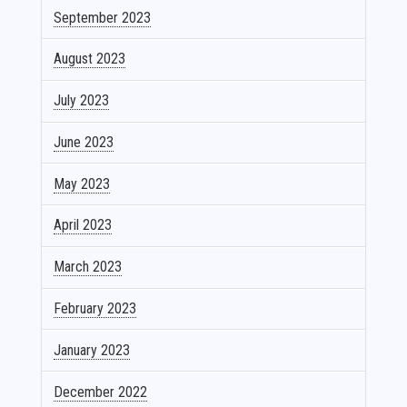
September 2023
August 2023
July 2023
June 2023
May 2023
April 2023
March 2023
February 2023
January 2023
December 2022