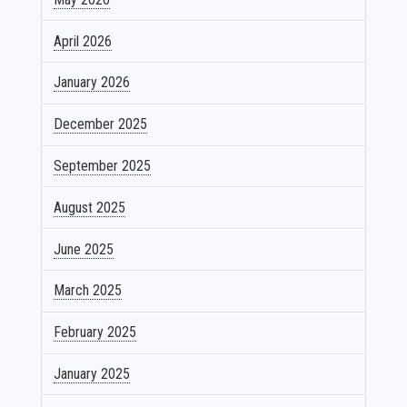
April 2026
January 2026
December 2025
September 2025
August 2025
June 2025
March 2025
February 2025
January 2025