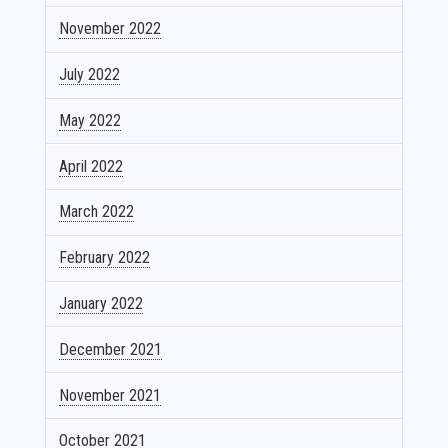
November 2022
July 2022
May 2022
April 2022
March 2022
February 2022
January 2022
December 2021
November 2021
October 2021