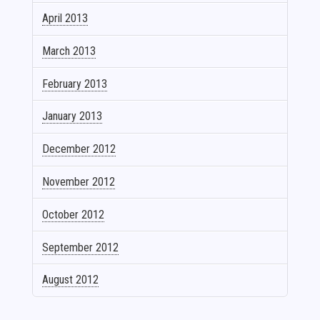
April 2013
March 2013
February 2013
January 2013
December 2012
November 2012
October 2012
September 2012
August 2012