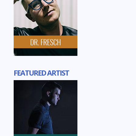
FEATURED ARTIST