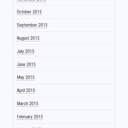
October 2015
September 2015
August 2015
July 2015
June 2015
May 2015
April 2015
March 2015
February 2015