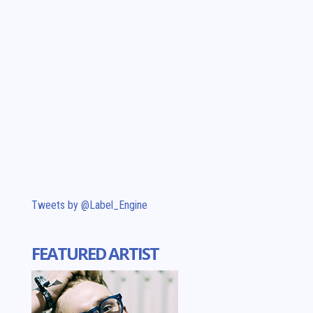
Tweets by @Label_Engine
FEATURED ARTIST