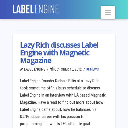
Navig
Lazy Rich discusses Label
Engine with Magnetic
Magazine
LABEL ENGINE
OCTOBER 15, 2012
NEWS
Label Engine founder Richard Billis aka Lazy Rich
took sometime off his busy schedule to discuss
Label Engine in an interview with LA based Magnetic
Magazine. Have a read to find out more about how
Label Engine came about, how he balances his
DJ/Producer career with his passion for
programming and whats LE’s ultimate goal.