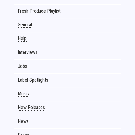
Fresh Produce Playlist
General
Help
Interviews
Jobs
Label Spotlights
Music
New Releases
News