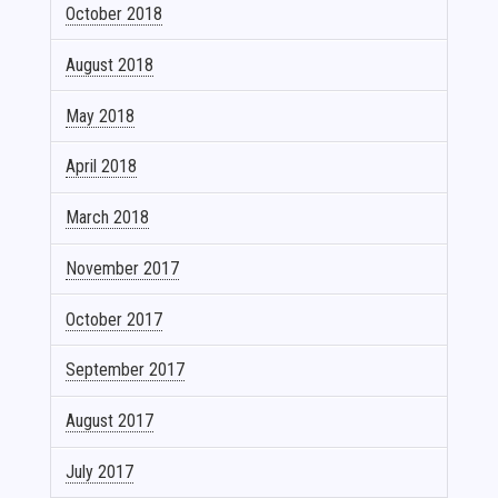
October 2018
August 2018
May 2018
April 2018
March 2018
November 2017
October 2017
September 2017
August 2017
July 2017