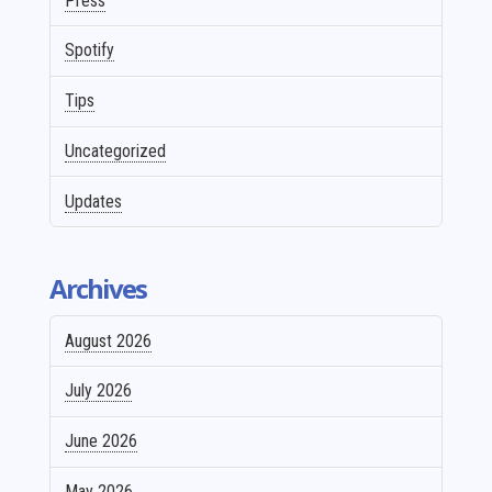
Press
Spotify
Tips
Uncategorized
Updates
Archives
August 2026
July 2026
June 2026
May 2026