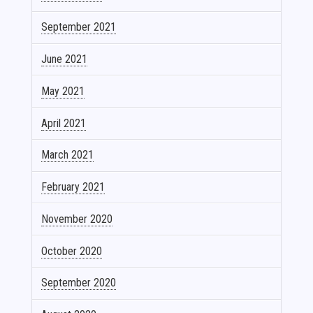
September 2021
June 2021
May 2021
April 2021
March 2021
February 2021
November 2020
October 2020
September 2020