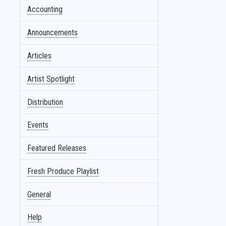
Accounting
Announcements
Articles
Artist Spotlight
Distribution
Events
Featured Releases
Fresh Produce Playlist
General
Help