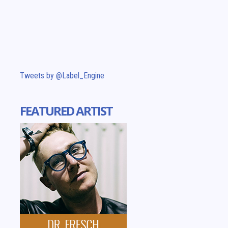
Tweets by @Label_Engine
FEATURED ARTIST