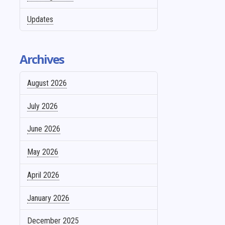
Updates
Archives
August 2026
July 2026
June 2026
May 2026
April 2026
January 2026
December 2025