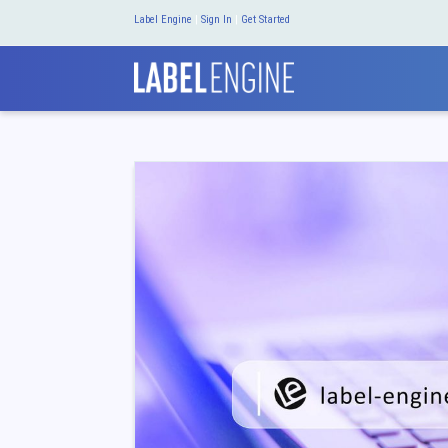
Label Engine
|
Sign In
|
Get Started