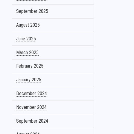
September 2025
August 2025
June 2025
March 2025
February 2025
January 2025
December 2024
November 2024
September 2024