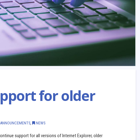
pport for older
ANNOUNCEMENTS
,
NEWS
ntinue support for all versions of Internet Explorer, older