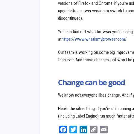
versions of Firefox and Chrome. If you’re us
upgrade to a newer version or switch to anot
discontinued).
You can find out what browser you’re using
at
https://www.whatismybrowser.com/
Our team is working on some big improvement
than ever. And those changes just won’t be 
Change can be good
We know not everyone likes change. And if y
Here’s the silver lining: if you’re still runni
(including Label Engine) run much faster af
микрозайм
Facebook
Twitter
LinkedIn
Copy
Email