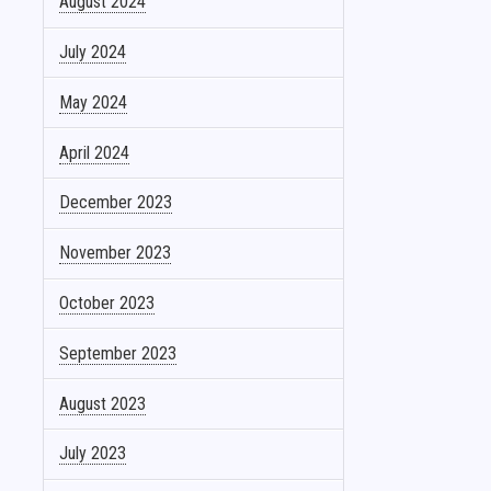
August 2024
July 2024
May 2024
April 2024
December 2023
November 2023
October 2023
September 2023
August 2023
July 2023