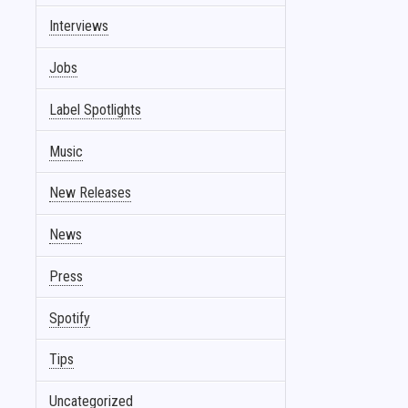
Interviews
Jobs
Label Spotlights
Music
New Releases
News
Press
Spotify
Tips
Uncategorized