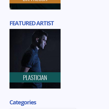
FEATURED ARTIST
Categories