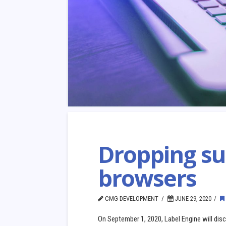
Dropping su
browsers
CMG DEVELOPMENT
JUNE 29, 2020
On September 1, 2020, Label Engine will disco