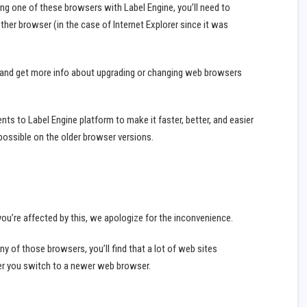
ing one of these browsers with Label Engine, you’ll need to
her browser (in the case of Internet Explorer since it was
 and get more info about upgrading or changing web browsers
s to Label Engine platform to make it faster, better, and easier
possible on the older browser versions.
ou’re affected by this, we apologize for the inconvenience.
ng any of those browsers, you’ll find that a lot of web sites
ter you switch to a newer web browser.