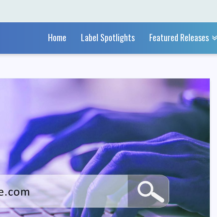
Home
Label Spotlights
Featured Releases