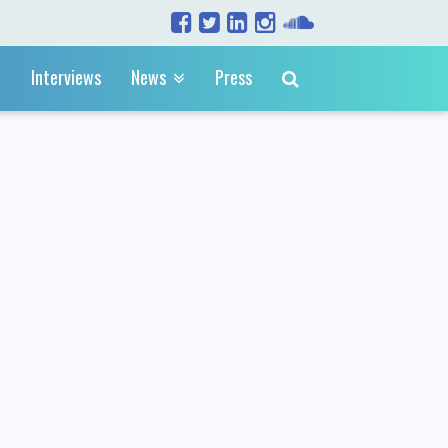
Interviews
News
Press