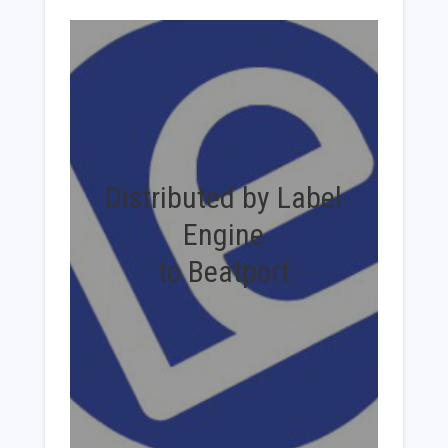
Distributed by Label
Engine
to Beatport