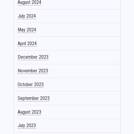
August 2024
July 2024
May 2024
April 2024
December 2023
November 2023
October 2023
September 2023
August 2023
July 2023