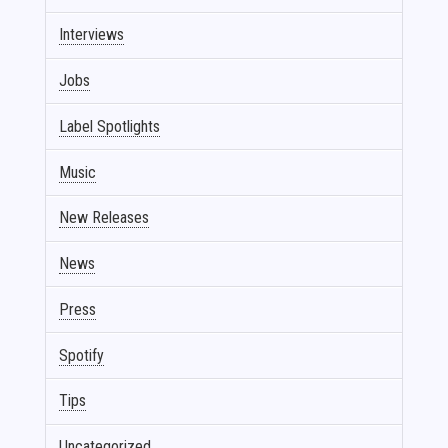
Interviews
Jobs
Label Spotlights
Music
New Releases
News
Press
Spotify
Tips
Uncategorized