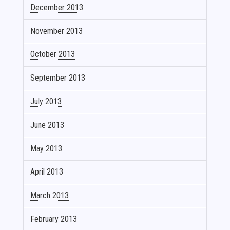
December 2013
November 2013
October 2013
September 2013
July 2013
June 2013
May 2013
April 2013
March 2013
February 2013