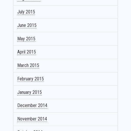
July 2015
June 2015
May 2015
April 2015
March 2015
February 2015
January 2015
December 2014
November 2014