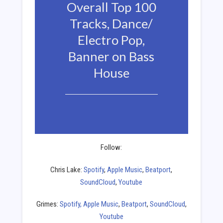
Overall Top 100
Tracks, Dance/
Electro Pop,
Banner on Bass
House
Follow:
Chris Lake:
Spotify
,
Apple Music
,
Beatport
,
SoundCloud
,
Youtube
Grimes:
Spotify,
Apple Music
,
Beatport
,
SoundCloud
,
Youtube