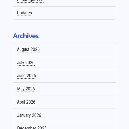
Updates
Archives
August 2026
July 2026
June 2026
May 2026
April 2026
January 2026
December 2025