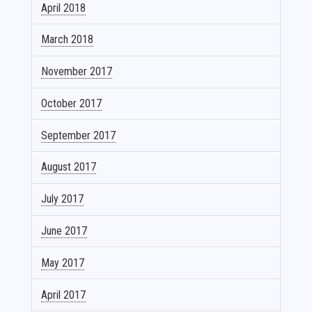
April 2018
March 2018
November 2017
October 2017
September 2017
August 2017
July 2017
June 2017
May 2017
April 2017