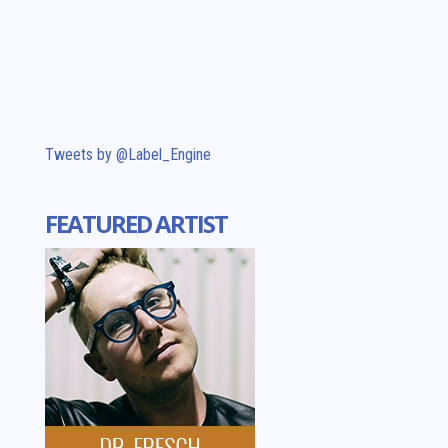
Tweets by @Label_Engine
FEATURED ARTIST