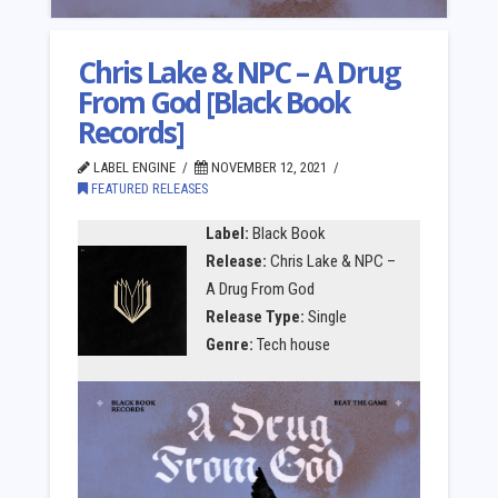
Chris Lake & NPC – A Drug
From God [Black Book
Records]
LABEL ENGINE
NOVEMBER 12, 2021
FEATURED RELEASES
Label:
Black Book
Release:
Chris Lake & NPC –
A Drug From God
Release Type:
Single
Genre:
Tech house