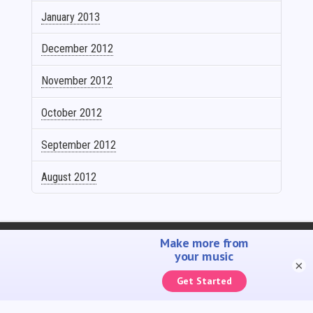
January 2013
December 2012
November 2012
October 2012
September 2012
August 2012
SELL YOUR MUSIC
PROMOTE YOUR MUSIC
ACCOUNTING SOLUTIONS
YOUTUBE ADMIN
×