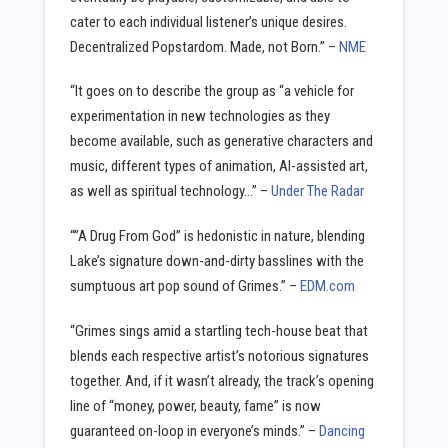
cater to each individual listener’s unique desires.
Decentralized Popstardom. Made, not Born.” –
NME
“It goes on to describe the group as “a vehicle for
experimentation in new technologies as they
become available, such as generative characters and
music, different types of animation, AI-assisted art,
as well as spiritual technology…” –
Under The Radar
“”A Drug From God” is hedonistic in nature, blending
Lake’s signature down-and-dirty basslines with the
sumptuous art pop sound of Grimes.” –
EDM.com
“Grimes sings amid a startling tech-house beat that
blends each respective artist’s notorious signatures
together. And, if it wasn’t already, the track’s opening
line of “money, power, beauty, fame” is now
guaranteed on-loop in everyone’s minds.” –
Dancing