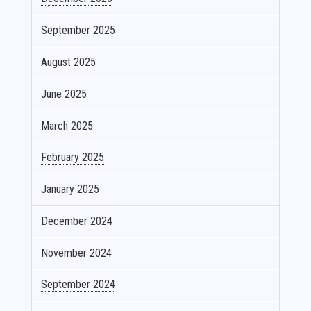
September 2025
August 2025
June 2025
March 2025
February 2025
January 2025
December 2024
November 2024
September 2024