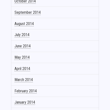
October 2014
September 2014
August 2014
July 2014
June 2014
May 2014
April 2014
March 2014
February 2014
January 2014