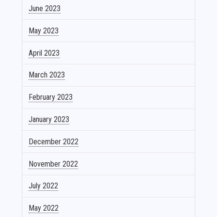
June 2023
May 2023
April 2023
March 2023
February 2023
January 2023
December 2022
November 2022
July 2022
May 2022