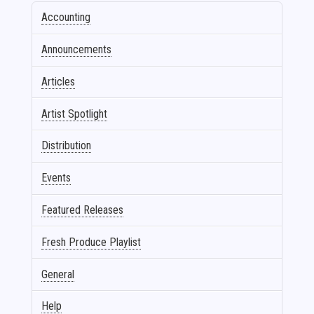
Accounting
Announcements
Articles
Artist Spotlight
Distribution
Events
Featured Releases
Fresh Produce Playlist
General
Help