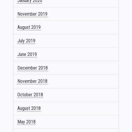
January 2020
November 2019
August 2019
July 2019
June 2019
December 2018
November 2018
October 2018
August 2018
May 2018