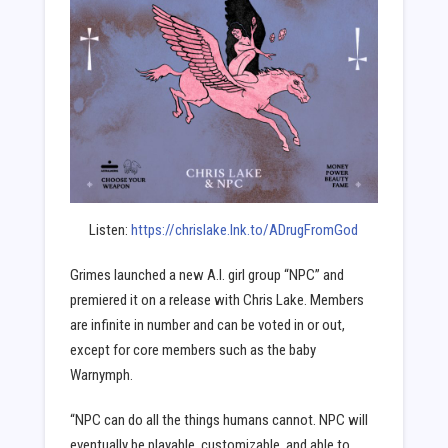
Listen:
https://chrislake.lnk.to/ADrugFromGod
Grimes launched a new A.I. girl group “NPC” and
premiered it on a release with Chris Lake. Members
are infinite in number and can be voted in or out,
except for core members such as the baby
Warnymph.
“NPC can do all the things humans cannot. NPC will
eventually be playable, customizable, and able to