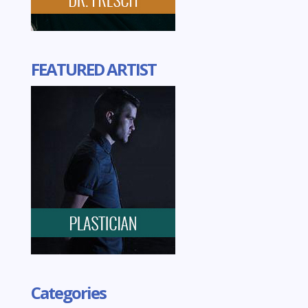
FEATURED ARTIST
Categories