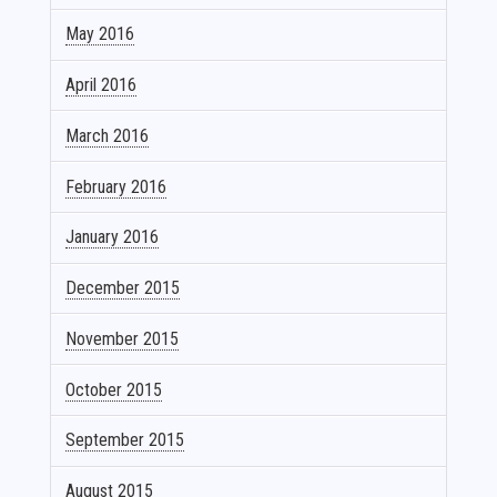
May 2016
April 2016
March 2016
February 2016
January 2016
December 2015
November 2015
October 2015
September 2015
August 2015