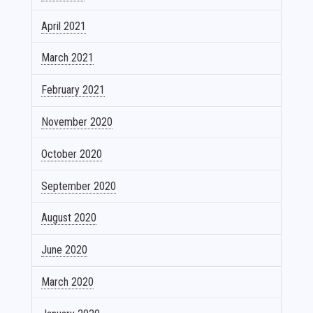
April 2021
March 2021
February 2021
November 2020
October 2020
September 2020
August 2020
June 2020
March 2020