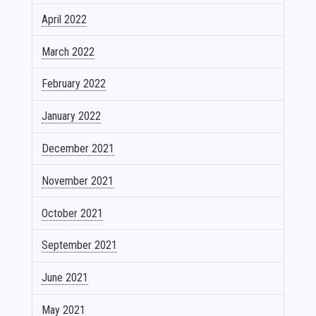
April 2022
March 2022
February 2022
January 2022
December 2021
November 2021
October 2021
September 2021
June 2021
May 2021