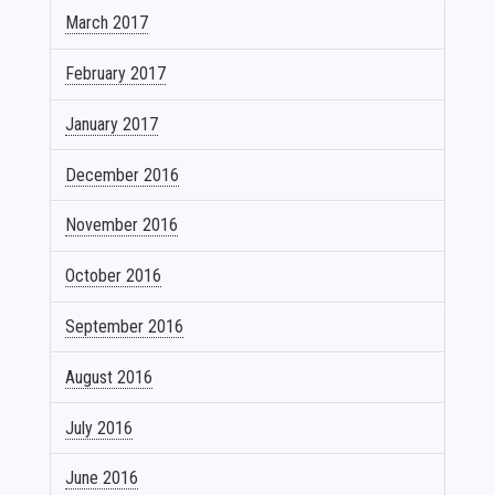
March 2017
February 2017
January 2017
December 2016
November 2016
October 2016
September 2016
August 2016
July 2016
June 2016