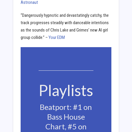
Astronaut
“Dangerously hypnotic and devastatingly catchy, the
track progresses steadily with danceable intentions
as the sounds of Chris Lake and Grimes’ new AI girl
group collide.” –
Your EDM
Playlists
Beatport: #1 on
Bass House
Chart, #5 on