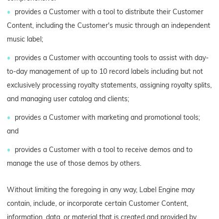
provides a Customer with a tool to distribute their Customer
Content, including the Customer's music through an independent
music label;
provides a Customer with accounting tools to assist with day-
to-day management of up to 10 record labels including but not
exclusively processing royalty statements, assigning royalty splits,
and managing user catalog and clients;
provides a Customer with marketing and promotional tools;
and
provides a Customer with a tool to receive demos and to
manage the use of those demos by others.
Without limiting the foregoing in any way, Label Engine may
contain, include, or incorporate certain Customer Content,
information, data, or material that is created and provided by