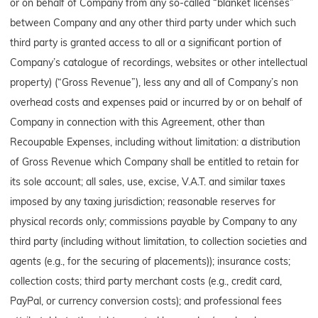
or on behalf of Company from any so-called “blanket licenses”
between Company and any other third party under which such
third party is granted access to all or a significant portion of
Company’s catalogue of recordings, websites or other intellectual
property) (“Gross Revenue”), less any and all of Company’s non
overhead costs and expenses paid or incurred by or on behalf of
Company in connection with this Agreement, other than
Recoupable Expenses, including without limitation: a distribution
of Gross Revenue which Company shall be entitled to retain for
its sole account; all sales, use, excise, V.A.T. and similar taxes
imposed by any taxing jurisdiction; reasonable reserves for
physical records only; commissions payable by Company to any
third party (including without limitation, to collection societies and
agents (e.g., for the securing of placements)); insurance costs;
collection costs; third party merchant costs (e.g., credit card,
PayPal, or currency conversion costs); and professional fees