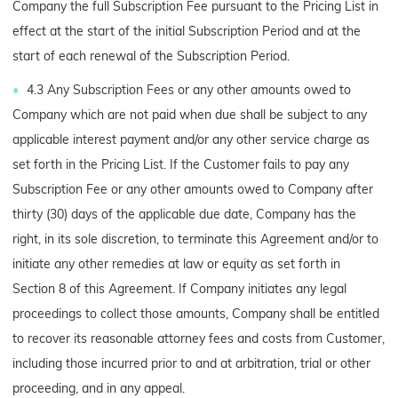
Company the full Subscription Fee pursuant to the Pricing List in
effect at the start of the initial Subscription Period and at the
start of each renewal of the Subscription Period.
4.3 Any Subscription Fees or any other amounts owed to
Company which are not paid when due shall be subject to any
applicable interest payment and/or any other service charge as
set forth in the Pricing List. If the Customer fails to pay any
Subscription Fee or any other amounts owed to Company after
thirty (30) days of the applicable due date, Company has the
right, in its sole discretion, to terminate this Agreement and/or to
initiate any other remedies at law or equity as set forth in
Section 8 of this Agreement. If Company initiates any legal
proceedings to collect those amounts, Company shall be entitled
to recover its reasonable attorney fees and costs from Customer,
including those incurred prior to and at arbitration, trial or other
proceeding, and in any appeal.