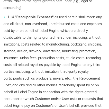
attributable to the rights granted hereunder (e.g., legal or
accounting).
1.14
"Recoupable Expenses"
as used herein shall mean any
and all direct, non-overhead, unreimbursed costs and expenses
paid by or on behalf of Label Engine which are directly
attributable to the rights granted hereunder, including, without
limitations, costs related to manufacturing, packaging, shipping,
storage, design, artwork, advertising, marketing, promotion,
insurance, union fees, production costs, studio costs, recording
costs, all related royalties payable by Label Engine to any third
parties (including, without limitation, third-party royalty
participants such as producers, mixers, etc.), the Replacement
Cost, and any and all other monies reasonably spent by or on
behalf of Label Engine in connection with the rights granted
hereunder or which Customer and/or User asks or requests that
Label Engine pay on Customer's or User's behalf; provided that,