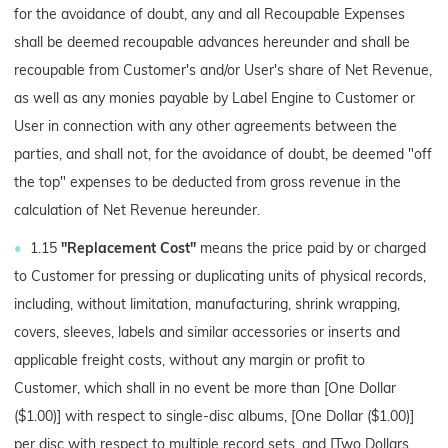
for the avoidance of doubt, any and all Recoupable Expenses
shall be deemed recoupable advances hereunder and shall be
recoupable from Customer's and/or User's share of Net Revenue,
as well as any monies payable by Label Engine to Customer or
User in connection with any other agreements between the
parties, and shall not, for the avoidance of doubt, be deemed "off
the top" expenses to be deducted from gross revenue in the
calculation of Net Revenue hereunder.
1.15
"Replacement Cost"
means the price paid by or charged
to Customer for pressing or duplicating units of physical records,
including, without limitation, manufacturing, shrink wrapping,
covers, sleeves, labels and similar accessories or inserts and
applicable freight costs, without any margin or profit to
Customer, which shall in no event be more than [One Dollar
($1.00)] with respect to single-disc albums, [One Dollar ($1.00)]
per disc with respect to multiple record sets, and [Two Dollars