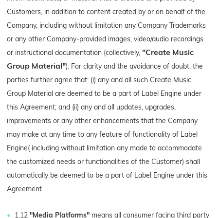
Customers, in addition to content created by or on behalf of the
Company, including without limitation any Company Trademarks
or any other Company-provided images, video/audio recordings
"Create Music
or instructional documentation (collectively,
Group Material"
). For clarity and the avoidance of doubt, the
parties further agree that: (i) any and all such Create Music
Group Material are deemed to be a part of Label Engine under
this Agreement; and (ii) any and all updates, upgrades,
improvements or any other enhancements that the Company
may make at any time to any feature of functionality of Label
Engine( including without limitation any made to accommodate
the customized needs or functionalities of the Customer) shall
automatically be deemed to be a part of Label Engine under this
Agreement.
1.12
"Media Platforms"
means all consumer facing third party