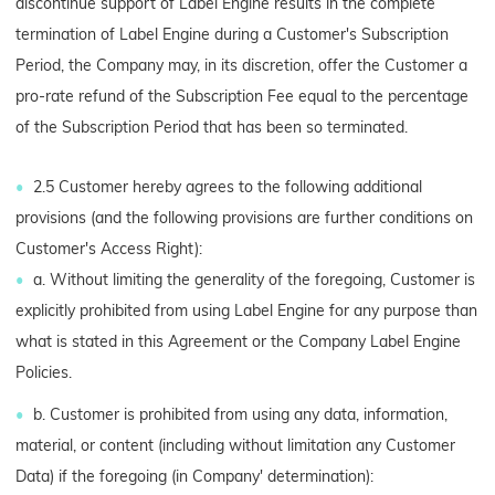
discontinue support of Label Engine results in the complete
termination of Label Engine during a Customer's Subscription
Period, the Company may, in its discretion, offer the Customer a
pro-rate refund of the Subscription Fee equal to the percentage
of the Subscription Period that has been so terminated.
2.5 Customer hereby agrees to the following additional
provisions (and the following provisions are further conditions on
Customer's Access Right):
a. Without limiting the generality of the foregoing, Customer is
explicitly prohibited from using Label Engine for any purpose than
what is stated in this Agreement or the Company Label Engine
Policies.
b. Customer is prohibited from using any data, information,
material, or content (including without limitation any Customer
Data) if the foregoing (in Company' determination):