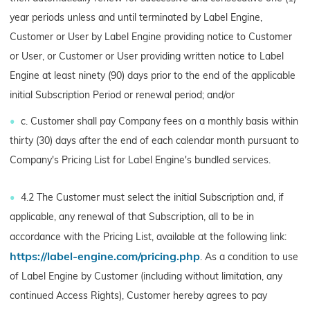
year periods unless and until terminated by Label Engine,
Customer or User by Label Engine providing notice to Customer
or User, or Customer or User providing written notice to Label
Engine at least ninety (90) days prior to the end of the applicable
initial Subscription Period or renewal period; and/or
c. Customer shall pay Company fees on a monthly basis within
thirty (30) days after the end of each calendar month pursuant to
Company's Pricing List for Label Engine's bundled services.
4.2 The Customer must select the initial Subscription and, if
applicable, any renewal of that Subscription, all to be in
accordance with the Pricing List, available at the following link:
https://label-engine.com/pricing.php
. As a condition to use
of Label Engine by Customer (including without limitation, any
continued Access Rights), Customer hereby agrees to pay