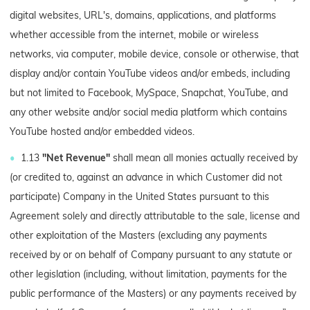
digital websites, URL's, domains, applications, and platforms
whether accessible from the internet, mobile or wireless
networks, via computer, mobile device, console or otherwise, that
display and/or contain YouTube videos and/or embeds, including
but not limited to Facebook, MySpace, Snapchat, YouTube, and
any other website and/or social media platform which contains
YouTube hosted and/or embedded videos.
1.13
"Net Revenue"
shall mean all monies actually received by
(or credited to, against an advance in which Customer did not
participate) Company in the United States pursuant to this
Agreement solely and directly attributable to the sale, license and
other exploitation of the Masters (excluding any payments
received by or on behalf of Company pursuant to any statute or
other legislation (including, without limitation, payments for the
public performance of the Masters) or any payments received by