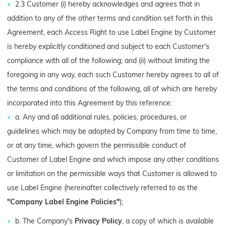
2.3 Customer (i) hereby acknowledges and agrees that in
addition to any of the other terms and condition set forth in this
Agreement, each Access Right to use Label Engine by Customer
is hereby explicitly conditioned and subject to each Customer's
compliance with all of the following; and (ii) without limiting the
foregoing in any way, each such Customer hereby agrees to all of
the terms and conditions of the following, all of which are hereby
incorporated into this Agreement by this reference:
a. Any and all additional rules, policies, procedures, or
guidelines which may be adopted by Company from time to time,
or at any time, which govern the permissible conduct of
Customer of Label Engine and which impose any other conditions
or limitation on the permissible ways that Customer is allowed to
use Label Engine (hereinafter collectively referred to as the
"Company Label Engine Policies"
);
b. The Company's
Privacy Policy
, a copy of which is available