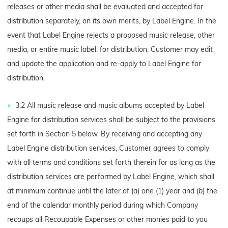
releases or other media shall be evaluated and accepted for
distribution separately, on its own merits, by Label Engine. In the
event that Label Engine rejects a proposed music release, other
media, or entire music label, for distribution, Customer may edit
and update the application and re-apply to Label Engine for
distribution.
3.2 All music release and music albums accepted by Label
Engine for distribution services shall be subject to the provisions
set forth in Section 5 below. By receiving and accepting any
Label Engine distribution services, Customer agrees to comply
with all terms and conditions set forth therein for as long as the
distribution services are performed by Label Engine, which shall
at minimum continue until the later of (a) one (1) year and (b) the
end of the calendar monthly period during which Company
recoups all Recoupable Expenses or other monies paid to you