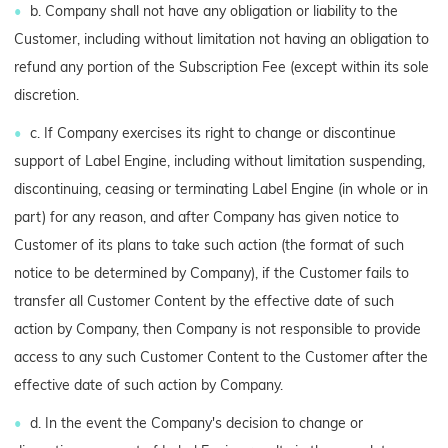
b. Company shall not have any obligation or liability to the
Customer, including without limitation not having an obligation to
refund any portion of the Subscription Fee (except within its sole
discretion.
c. If Company exercises its right to change or discontinue
support of Label Engine, including without limitation suspending,
discontinuing, ceasing or terminating Label Engine (in whole or in
part) for any reason, and after Company has given notice to
Customer of its plans to take such action (the format of such
notice to be determined by Company), if the Customer fails to
transfer all Customer Content by the effective date of such
action by Company, then Company is not responsible to provide
access to any such Customer Content to the Customer after the
effective date of such action by Company.
d. In the event the Company's decision to change or