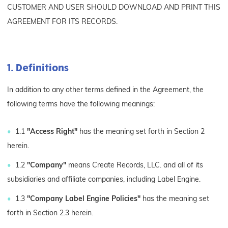
CUSTOMER AND USER SHOULD DOWNLOAD AND PRINT THIS
AGREEMENT FOR ITS RECORDS.
1. Definitions
In addition to any other terms defined in the Agreement, the
following terms have the following meanings:
1.1
"Access Right"
has the meaning set forth in Section 2
herein.
1.2
"Company"
means Create Records, LLC. and all of its
subsidiaries and affiliate companies, including Label Engine.
1.3
"Company Label Engine Policies"
has the meaning set
forth in Section 2.3 herein.