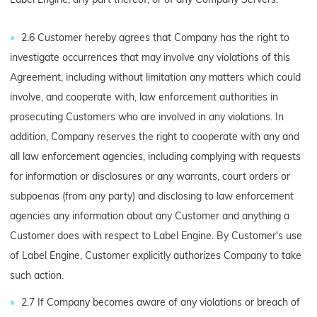
2.6 Customer hereby agrees that Company has the right to
investigate occurrences that may involve any violations of this
Agreement, including without limitation any matters which could
involve, and cooperate with, law enforcement authorities in
prosecuting Customers who are involved in any violations. In
addition, Company reserves the right to cooperate with any and
all law enforcement agencies, including complying with requests
for information or disclosures or any warrants, court orders or
subpoenas (from any party) and disclosing to law enforcement
agencies any information about any Customer and anything a
Customer does with respect to Label Engine. By Customer's use
of Label Engine, Customer explicitly authorizes Company to take
such action.
2.7 If Company becomes aware of any violations or breach of