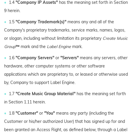
1.4
"Company IP Assets"
has the meaning set forth in Section
9 herein.
1.5
"Company Trademark(s)"
means any and all of the
Company's proprietary trademarks, service marks, names, logos,
or slogan, including without limitation its proprietary
Create Music
Group
™
mark and the
Label Engine
mark.
1.6
"Company Servers"
or
"Servers"
means any servers, other
hardware, other computer systems or other software
applications which are proprietary to, or leased or otherwise used
by, Company to support Label Engine.
1.7
"Create Music Group Material"
has the meaning set forth
in Section 1.11 herein.
1.8
"Customer"
or
"You"
means any party (including the
Customer or his/her authorized User) that has signed up for and
been granted an Access Right, as defined below, through a Label