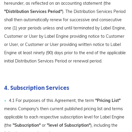
hereunder, as reflected on an accounting statement (the
"Distribution Services Period"
). The Distribution Services Period
shall then automatically renew for successive and consecutive
one (1) year periods unless and until terminated by Label Engine,
Customer or User by Label Engine providing notice to Customer
or User, or Customer or User providing written notice to Label
Engine at least ninety (90) days prior to the end of the applicable
initial Distribution Services Period or renewal period.
4. Subscription Services
4.1 For purposes of this Agreement, the term
"Pricing List"
means Company's then current published pricing list and terms
applicable to each respective subscription level for Label Engine
(the
"Subscription"
or
"level of Subscription"
), including the