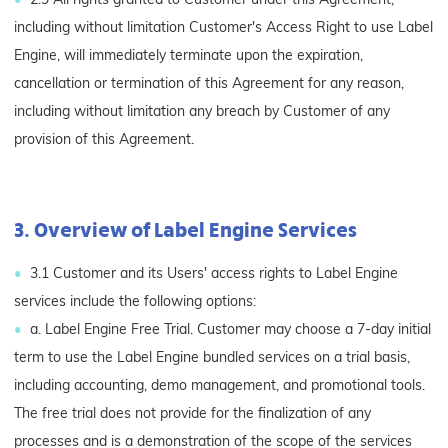
including without limitation Customer's Access Right to use Label
Engine, will immediately terminate upon the expiration,
cancellation or termination of this Agreement for any reason,
including without limitation any breach by Customer of any
provision of this Agreement.
3. Overview of Label Engine Services
3.1 Customer and its Users' access rights to Label Engine
services include the following options:
a. Label Engine Free Trial. Customer may choose a 7-day initial
term to use the Label Engine bundled services on a trial basis,
including accounting, demo management, and promotional tools.
The free trial does not provide for the finalization of any
processes and is a demonstration of the scope of the services