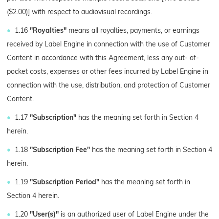
($2.00)] with respect to audiovisual recordings.
1.16
"Royalties"
means all royalties, payments, or earnings
received by Label Engine in connection with the use of Customer
Content in accordance with this Agreement, less any out- of-
pocket costs, expenses or other fees incurred by Label Engine in
connection with the use, distribution, and protection of Customer
Content.
1.17
"Subscription"
has the meaning set forth in Section 4
herein.
1.18
"Subscription Fee"
has the meaning set forth in Section 4
herein.
1.19
"Subscription Period"
has the meaning set forth in
Section 4 herein.
1.20
"User(s)"
is an authorized user of Label Engine under the