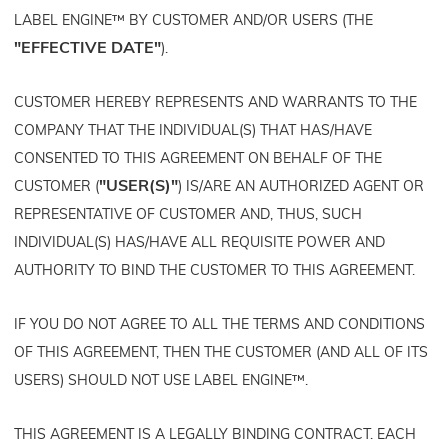
LABEL ENGINE™ BY CUSTOMER AND/OR USERS (THE
"EFFECTIVE DATE"
).
CUSTOMER HEREBY REPRESENTS AND WARRANTS TO THE
COMPANY THAT THE INDIVIDUAL(S) THAT HAS/HAVE
CONSENTED TO THIS AGREEMENT ON BEHALF OF THE
"USER(S)"
CUSTOMER (
) IS/ARE AN AUTHORIZED AGENT OR
REPRESENTATIVE OF CUSTOMER AND, THUS, SUCH
INDIVIDUAL(S) HAS/HAVE ALL REQUISITE POWER AND
AUTHORITY TO BIND THE CUSTOMER TO THIS AGREEMENT.
IF YOU DO NOT AGREE TO ALL THE TERMS AND CONDITIONS
OF THIS AGREEMENT, THEN THE CUSTOMER (AND ALL OF ITS
USERS) SHOULD NOT USE LABEL ENGINE™.
THIS AGREEMENT IS A LEGALLY BINDING CONTRACT. EACH