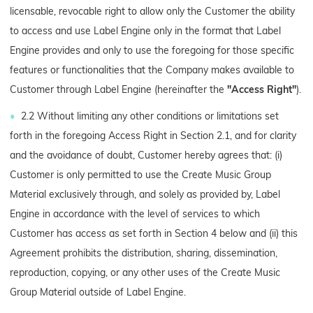
licensable, revocable right to allow only the Customer the ability
to access and use Label Engine only in the format that Label
Engine provides and only to use the foregoing for those specific
features or functionalities that the Company makes available to
Customer through Label Engine (hereinafter the
"Access Right"
).
2.2 Without limiting any other conditions or limitations set
forth in the foregoing Access Right in Section 2.1, and for clarity
and the avoidance of doubt, Customer hereby agrees that: (i)
Customer is only permitted to use the Create Music Group
Material exclusively through, and solely as provided by, Label
Engine in accordance with the level of services to which
Customer has access as set forth in Section 4 below and (ii) this
Agreement prohibits the distribution, sharing, dissemination,
reproduction, copying, or any other uses of the Create Music
Group Material outside of Label Engine.