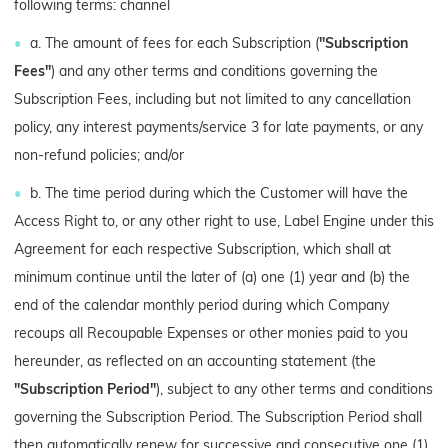
following terms: channel
a. The amount of fees for each Subscription (
"Subscription
Fees"
) and any other terms and conditions governing the
Subscription Fees, including but not limited to any cancellation
policy, any interest payments/service 3 for late payments, or any
non-refund policies; and/or
b. The time period during which the Customer will have the
Access Right to, or any other right to use, Label Engine under this
Agreement for each respective Subscription, which shall at
minimum continue until the later of (a) one (1) year and (b) the
end of the calendar monthly period during which Company
recoups all Recoupable Expenses or other monies paid to you
hereunder, as reflected on an accounting statement (the
"Subscription Period"
), subject to any other terms and conditions
governing the Subscription Period. The Subscription Period shall
then automatically renew for successive and consecutive one (1)