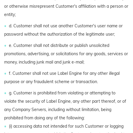
or otherwise misrepresent Customer's affiliation with a person or
entity;
d. Customer shall not use another Customer's user name or
password without the authorization of the legitimate user;
e. Customer shall not distribute or publish unsolicited
promotions, advertising, or solicitations for any goods, services or
money, including junk mail and junk e-mail;
f. Customer shall not use Label Engine for any other illegal
purpose or any fraudulent scheme or transaction.
g. Customer is prohibited from violating or attempting to
violate the security of Label Engine, any other part thereof, or of
any Company Servers, including without limitation, being
prohibited from doing any of the following:
(i) accessing data not intended for such Customer or logging