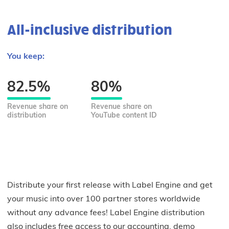
All-inclusive distribution
You keep:
82.5%
80%
Revenue share on
Revenue share on
distribution
YouTube content ID
Distribute your first release with Label Engine and get
your music into over 100 partner stores worldwide
without any advance fees! Label Engine distribution
also includes free access to our accounting, demo