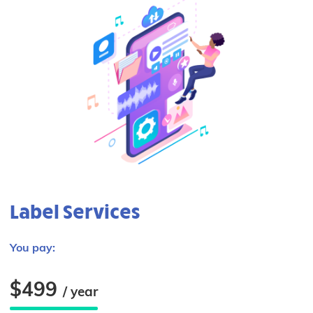
Label Services
You pay:
$499
/ year