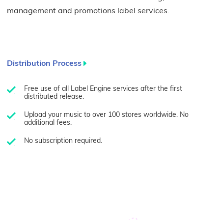
management and promotions label services.
Distribution Process
Free use of all Label Engine services after the first
distributed release.
Upload your music to over 100 stores worldwide. No
additional fees.
No subscription required.