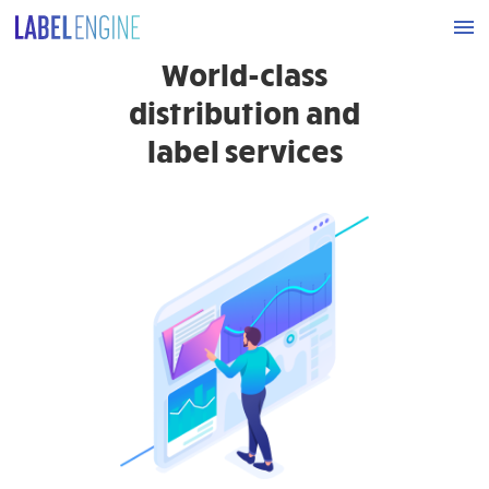
World-class
distribution and
label services