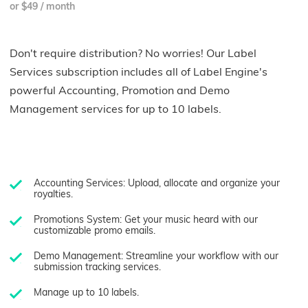
or $49 / month
Don't require distribution? No worries! Our Label
Services subscription includes all of Label Engine's
powerful Accounting, Promotion and Demo
Management services for up to 10 labels.
Accounting Services: Upload, allocate and organize your
royalties.
Promotions System: Get your music heard with our
customizable promo emails.
Demo Management: Streamline your workflow with our
submission tracking services.
Manage up to 10 labels.