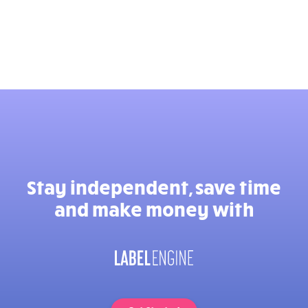
Stay independent, save time
and make money with